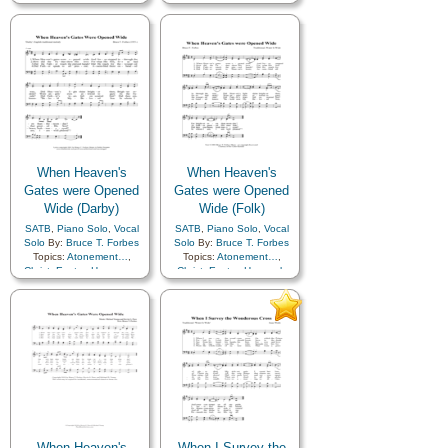
Revelation
,
Trust in…
,
Fellowship
,
Gratitude…
,
Round
Happiness…
,
Love
,
Meditation
,
Peace
,
Praise
,
Sabbath
,
Sacrament
,
Savior…
,
Service
,
Choir
with…
When Heaven's
When Heaven's
Gates were Opened
Gates were Opened
Wide (Darby)
Wide (Folk)
SATB
,
Piano Solo
,
Vocal
SATB
,
Piano Solo
,
Vocal
Solo
By:
Bruce T. Forbes
Solo
By:
Bruce T. Forbes
Topics:
Atonement…
,
Topics:
Atonement…
,
Christ
,
Easter
,
Heaven…
,
Christ
,
Easter
,
Heavenly
Heavenly Father
,
Plan of…
,
Father
,
Sacrifice
,
Savior…
Resurrection
,
Sacrifice
,
Choir with…
When Heaven's
When I Survey the