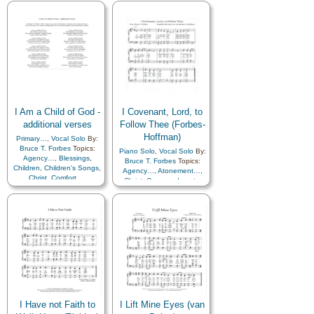
Encouragement
,
Faith
,
Gratitude…
,
Hope
,
Savior…
,
Sorrow
,
Strength
,
Testimony
,
Book of…
I Am a Child of God -
I Covenant, Lord, to
additional verses
Follow Thee (Forbes-
Hoffman)
Primary…
,
Vocal Solo
By:
Bruce T. Forbes
Topics:
Piano Solo
,
Vocal Solo
By:
Agency…
,
Blessings
,
Bruce T. Forbes
Topics:
Children
,
Children's Songs
,
Agency…
,
Atonement…
,
Christ
,
Comfort…
,
Christ
,
Commandments
,
Commandments
,
Courage
,
Consecration
,
Gospel
,
Diligence…
,
Gratitude…
,
Sacrament
,
Encouragement
,
Eternal
Sacrifice
,
Savior…
,
Life…
,
Example
,
Gospel
,
Supplication
Heavenly Father
,
Holy…
,
Hope
,
Love
,
Obedience…
,
Plan of…
,
Prayer
,
Priesthood
,
Savior…
,
Self-
Improvement
,
Trust in…
,
Primary with…
I Have not Faith to
I Lift Mine Eyes (van