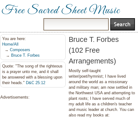
Free Sacred Sheet Music
Bruce T. Forbes
You are here:
Home/All
(102 Free
→
Composers
→
Bruce T. Forbes
Arrangements)
Quote: "The song of the righteous
Mostly self-taught
is a prayer unto me, and it shall
writer/poet/hymnist; I have lived
be answered with a blessing upon
around the world as a missionary
their heads."
D&C 25:12
and military man; am now settled in
the Northwest USA and attempting to
Advertisements:
plant roots; I have served much of
my adult life as a children's teacher
and music leader at church. You can
also read my books at: