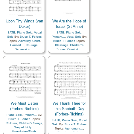
Upon Thy Wings (van
We Are the Hope of
Duker)
Israel (St Anne)
SATB
,
Piano Solo
,
Vocal
SATB
,
Piano Solo
,
Solo
By:
Bruce T. Forbes
Primary…
,
Vocal Solo
By:
Topics:
Adversity
,
Christ
,
Bruce T. Forbes
Topics:
Comfort…
,
Courage
,
Blessings
,
Children's
Depression…
,
Songs
,
Comfort…
,
Encouragement
,
Gathering of…
,
Israel
,
Guidance
,
Hope
,
Obedience…
,
Restoration
,
Scriptures…
,
Strength
,
Scriptures…
,
Temple
Trials
,
Trust in…
We Must Listen
We Thank Thee for
(Forbes-Richins)
this Sabbath Day
(Forbes-Richins)
Piano Solo
,
Primary…
By:
Bruce T. Forbes
Topics:
SATB
,
Piano Solo
,
Vocal
Children
,
Children's Songs
,
Solo
By:
Bruce T. Forbes
Gospel
,
Holy…
,
Topics:
Atonement…
,
Knowledge/Truth
,
Blessings
,
Christ
,