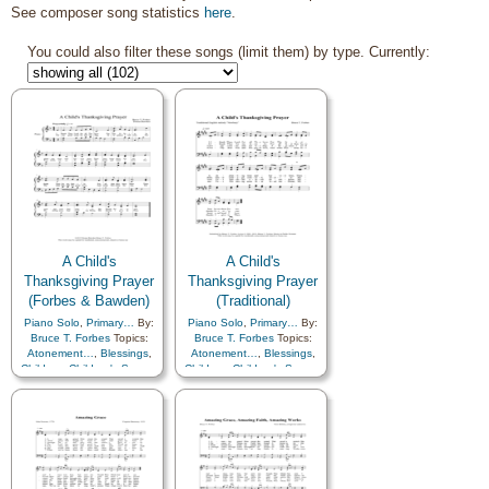
See composer song statistics
here
.
You could also filter these songs (limit them) by type. Currently:
A Child's
A Child's
Thanksgiving Prayer
Thanksgiving Prayer
(Forbes & Bawden)
(Traditional)
Piano Solo
,
Primary…
By:
Piano Solo
,
Primary…
By:
Bruce T. Forbes
Topics:
Bruce T. Forbes
Topics:
Atonement…
,
Blessings
,
Atonement…
,
Blessings
,
Children
,
Children's Songs
,
Children
,
Children's Songs
,
Christ
,
Family
,
Gratitude…
,
Christ
,
Family
,
Happiness…
,
Heavenly
Friend/Friendship
,
Father
,
Patriotic
,
Prayer
,
Gratitude…
,
Heavenly
Savior…
Father
,
Home/Family
,
Prayer
,
Remember…
,
Savior…
,
Service