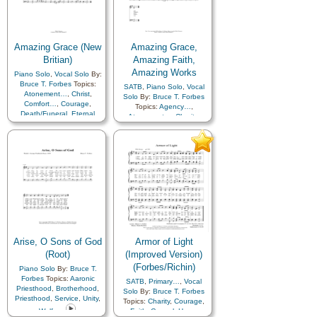
Amazing Grace (New
Amazing Grace,
Britian)
Amazing Faith,
Amazing Works
Piano Solo
,
Vocal Solo
By:
Bruce T. Forbes
Topics:
SATB
,
Piano Solo
,
Vocal
Atonement…
,
Christ
,
Solo
By:
Bruce T. Forbes
Comfort…
,
Courage
,
Topics:
Agency…
,
Death/Funeral
,
Eternal
Atonement…
,
Charity
,
Life…
,
Faith
,
Forgiveness
,
Eternal Life…
,
Faith
,
Gospel
,
Plan of…
,
Gospel
,
Work
Sacrifice
,
Savior…
,
Testimony
,
Book of…
Arise, O Sons of God
Armor of Light
(Root)
(Improved Version)
(Forbes/Richin)
Piano Solo
By:
Bruce T.
Forbes
Topics:
Aaronic
SATB
,
Primary…
,
Vocal
Priesthood
,
Brotherhood
,
Solo
By:
Bruce T. Forbes
Priesthood
,
Service
,
Unity
,
Topics:
Charity
,
Courage
,
Welfare
Faith
,
Gospel
,
Hope
,