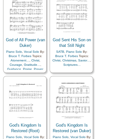
Guidance
,
Heavenly
Father
,
Hope
,
Strength
,
Supplication
,
Trust in…
,
Piano
God of All Power (van
God Sent His Son on
Duker)
that Still Night
Piano Solo
,
Vocal Solo
By:
SATB
,
Piano Solo
By:
Bruce T. Forbes
Topics:
Bruce T. Forbes
Topics:
Atonement…
,
Christ
,
Christ
,
Christmas
,
Savior…
,
Courage
,
Gratitude…
,
Scriptures…
Guidance
,
Praise
,
Prayer
,
Remember…
,
Reverence
,
Savior…
,
Supplication
,
Trust in…
God's Kingdom Is
God's Kingdom Is
Restored (Root)
Restored (van Duker)
Piano Solo
,
Vocal Solo
By:
Piano Solo
,
Vocal Solo
By: