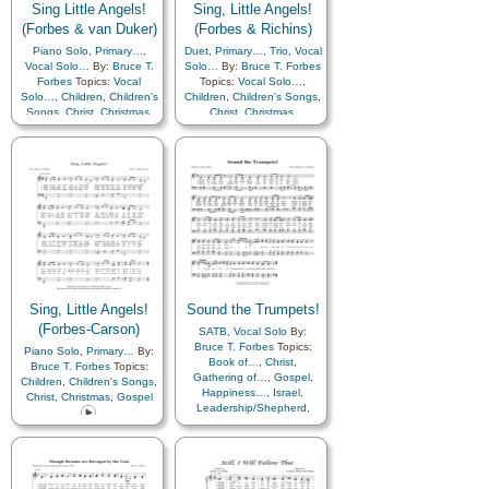
Sing Little Angels!
Sing, Little Angels!
(Forbes & van Duker)
(Forbes & Richins)
Piano Solo
,
Primary…
,
Duet
,
Primary…
,
Trio
,
Vocal
Vocal Solo…
By:
Bruce T.
Solo…
By:
Bruce T. Forbes
Forbes
Topics:
Vocal
Topics:
Vocal Solo…
,
Solo…
,
Children
,
Children's
Children
,
Children's Songs
,
Songs
,
Christ
,
Christmas
,
Christ
,
Christmas
,
Happiness…
,
Savior…
Remember…
,
Savior…
Sing, Little Angels!
Sound the Trumpets!
(Forbes-Carson)
SATB
,
Vocal Solo
By:
Bruce T. Forbes
Topics:
Piano Solo
,
Primary…
By:
Book of…
,
Christ
,
Bruce T. Forbes
Topics:
Gathering of…
,
Gospel
,
Children
,
Children's Songs
,
Happiness…
,
Israel
,
Christ
,
Christmas
,
Gospel
Leadership/Shepherd
,
Missionary Work
,
Obedience…
,
Restoration
,
Revelation
,
Savior…
,
Scriptures…
,
Second
Coming…