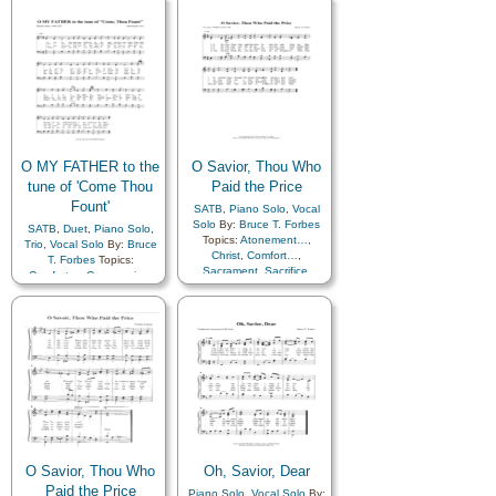
Gratitude…
,
Guidance
,
Hope
,
Israel
,
Kindness
,
Praise
,
Sacrament
,
Sacrifice
,
Savior…
,
Supplication
,
Temple
O MY FATHER to the
O Savior, Thou Who
tune of 'Come Thou
Paid the Price
Fount'
SATB
,
Piano Solo
,
Vocal
Solo
By:
Bruce T. Forbes
SATB
,
Duet
,
Piano Solo
,
Topics:
Atonement…
,
Trio
,
Vocal Solo
By:
Bruce
Christ
,
Comfort…
,
T. Forbes
Topics:
Sacrament
,
Sacrifice
,
Comfort…
,
Compassion
,
Savior…
,
Supplication
,
Courage
,
Creation…
,
Choir with…
Depression…
,
Diligence…
,
Encouragement
,
Eternal
Life…
,
Faith
,
Gospel
,
Gratitude…
,
Guidance
,
Heaven…
,
Heavenly
Father
,
Holy…
,
Hope
,
Meditation
,
Motherhood…
,
Obedience…
,
Peace
,
Plan
of…
,
Prayer
,
Self-
Improvement
,
Spirit
,
Strength
,
Trust in…
,
O Savior, Thou Who
Oh, Savior, Dear
Worship
,
Choir with…
Paid the Price
Piano Solo
,
Vocal Solo
By: