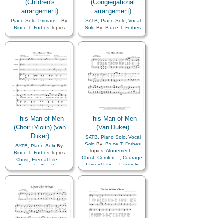
(Children's
(Congregational
arrangement)
arrangement)
Piano Solo
,
Primary…
By:
SATB
,
Piano Solo
,
Vocal
Bruce T. Forbes
Topics:
Solo
By:
Bruce T. Forbes
Children
,
Children's Songs
,
Topics:
Adversity
,
Comfort…
,
Courage
,
Comfort…
,
Courage
,
Example
,
Faith
,
Hope
,
Example
,
Faith
,
Hope
,
Pioneers
,
Prophets
,
Pioneers
,
Prophets
,
Sacrifice
,
Trials
,
Primary
Sacrifice
with…
This Man of Men
This Man of Men
(Choir+Violin) (van
(Van Duker)
Duker)
SATB
,
Piano Solo
,
Vocal
Solo
By:
Bruce T. Forbes
SATB
,
Piano Solo
By:
Topics:
Atonement…
,
Bruce T. Forbes
Topics:
Christ
,
Comfort…
,
Courage
,
Christ
,
Eternal Life…
,
Eternal Life…
,
Example
,
Example
,
Sacrifice
,
Gratitude…
,
Sacrifice
,
Savior…
,
Violin
Savior…
,
Choir with…