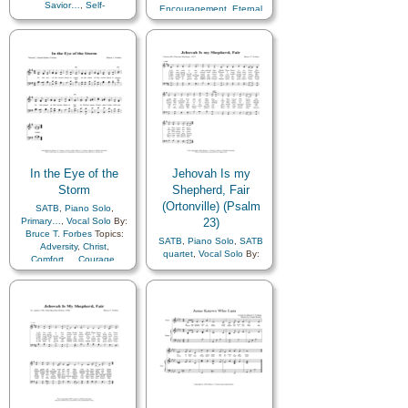
Savior…
,
Self-
Encouragement
,
Eternal
Improvement
,
Self-control
,
Life…
,
Example
,
Guidance
,
Work
Heavenly Father
,
Hope
,
Obedience…
,
Scriptures…
,
Self-Improvement
,
Trust
in…
In the Eye of the
Jehovah Is my
Storm
Shepherd, Fair
(Ortonville) (Psalm
SATB
,
Piano Solo
,
Primary…
,
Vocal Solo
By:
23)
Bruce T. Forbes
Topics:
SATB
,
Piano Solo
,
SATB
Adversity
,
Christ
,
quartet
,
Vocal Solo
By:
Comfort…
,
Courage
,
Bruce T. Forbes
Topics:
Peace
,
Savior…
,
Primary
Christ
,
Comfort…
,
with…
,
Youth Choir
Compassion
,
Gratitude…
,
Leadership/Shepherd
,
Praise
,
Savior…
,
Scriptures…
,
Trust in…