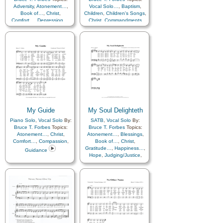
Adversity
,
Atonement…
,
Vocal Solo…
,
Baptism
,
Book of…
,
Christ
,
Children
,
Children's Songs
,
Comfort…
,
Depression…
,
Christ
,
Commandments
Eternal Life…
,
Gathering
of…
,
Guidance
,
Hope
,
Scriptures…
,
Temple
My Guide
My Soul Delighteth
Piano Solo
,
Vocal Solo
By:
SATB
,
Vocal Solo
By:
Bruce T. Forbes
Topics:
Bruce T. Forbes
Topics:
Atonement…
,
Christ
,
Atonement…
,
Blessings
,
Comfort…
,
Compassion
,
Book of…
,
Christ
,
Gratitude…
,
Happiness…
,
Guidance
Hope
,
Judging/Justice
,
Savior…
,
Scriptures…
,
Truth…