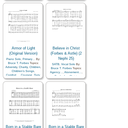
Prayer
,
Scriptures…
,
Service
,
Strength
,
Trust
in…
Armor of Light
Believe in Christ
(Original Version)
(Forbes & Astle) (2
Nephi 25)
Piano Solo
,
Primary…
By:
Bruce T. Forbes
Topics:
SATB
,
Vocal Solo
By:
Adversity
,
Charity
,
Children
,
Bruce T. Forbes
Topics:
Children's Songs
,
Agency…
,
Atonement…
,
Comfort…
,
Courage
,
Duty
,
Book of…
,
Christ
,
Faith
,
Gospel
,
Guidance
,
Comfort…
,
Diligence…
,
Honesty/Integrity
,
Hope
,
Eternal Life…
,
Obedience…
,
Peace
,
Happiness…
,
Preparedness
,
Righteousness…
,
Righteousness…
,
Trials
,
Scriptures…
,
Strength
,
Trust in…
Truth…
,
Choir with…
Born in a Stable Bare
Born in a Stable Bare