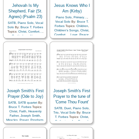
Jehovah Is My
Jesus Knows Who I
Shepherd, Fair (St.
Am (Kirby)
Agnes) (Psalm 23)
Piano Solo
,
Primary…
,
Vocal Solo
By:
Bruce T.
SATB
,
Piano Solo
,
Vocal
Forbes
Topics:
Children
,
Solo
By:
Bruce T. Forbes
Children's Songs
,
Christ
,
Topics:
Christ
,
Comfort…
,
Comfort…
,
Love
,
Peace
,
Gratitude…
,
Hope
,
Savior…
Leadership/Shepherd
,
Scriptures…
,
Trust in…
Joseph Smith's First
Joseph Smith's First
Prayer (Ode to Joy)
Prayer to the tune of
'Come Thou Fount'
SATB
,
SATB quartet
By:
Bruce T. Forbes
Topics:
SATB
,
Duet
,
Piano Solo
,
Christ
,
Faith
,
Heavenly
Trio
,
Vocal Solo
By:
Bruce
Father
,
Joseph Smith
,
T. Forbes
Topics:
Christ
,
Miracles
,
Prayer
,
Prophets
,
Gathering of…
,
Gospel
,
Restoration
,
Revelation
,
Heavenly Father
,
Holy…
,
Supplication
,
Trust in…
,
Joseph Smith
,
Prophets
,
Truth…
Restoration
,
Youth Choir