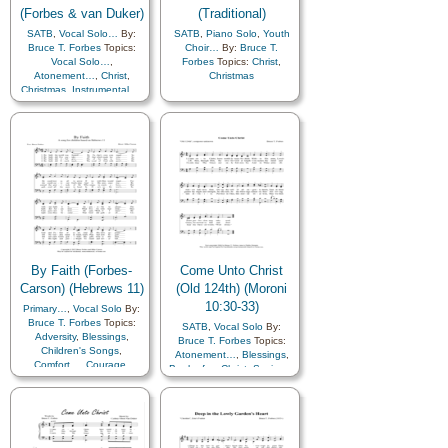
(Forbes & van Duker)
(Traditional)
SATB
,
Vocal Solo…
By:
SATB
,
Piano Solo
,
Youth
Bruce T. Forbes
Topics:
Choir…
By:
Bruce T.
Vocal Solo…
,
Forbes
Topics:
Christ
,
Atonement…
,
Christ
,
Christmas
Christmas
,
Instrumental…
,
Piano
By Faith (Forbes-
Come Unto Christ
Carson) (Hebrews 11)
(Old 124th) (Moroni
10:30-33)
Primary…
,
Vocal Solo
By:
Bruce T. Forbes
Topics:
SATB
,
Vocal Solo
By:
Adversity
,
Blessings
,
Bruce T. Forbes
Topics:
Children's Songs
,
Atonement…
,
Blessings
,
Comfort…
,
Courage
,
Book of…
,
Christ
,
Savior…
,
Diligence…
,
Duty
,
Faith
,
Scriptures…
,
Choir with…
Gospel
,
Miracles
,
Obedience…
,
Sacrifice
,
Scriptures…
,
Piano
,
Primary with…