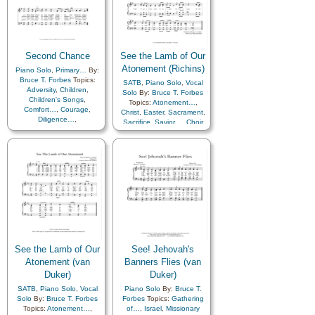
Second Chance
See the Lamb of Our
Atonement (Richins)
Piano Solo
,
Primary…
By:
Bruce T. Forbes
Topics:
SATB
,
Piano Solo
,
Vocal
Adversity
,
Children
,
Solo
By:
Bruce T. Forbes
Children's Songs
,
Topics:
Atonement…
,
Comfort…
,
Courage
,
Christ
,
Easter
,
Sacrament
,
Diligence…
,
Sacrifice
,
Savior…
,
Choir
Encouragement
,
Hope
,
with…
Strength
,
Talents
See the Lamb of Our
See! Jehovah's
Atonement (van
Banners Flies (van
Duker)
Duker)
SATB
,
Piano Solo
,
Vocal
Piano Solo
By:
Bruce T.
Solo
By:
Bruce T. Forbes
Forbes
Topics:
Gathering
Topics:
Atonement…
,
of…
,
Israel
,
Missionary