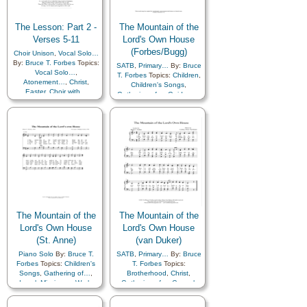
The Lesson: Part 2 -
The Mountain of the
Verses 5-11
Lord's Own House
(Forbes/Bugg)
Choir Unison
,
Vocal Solo…
By:
Bruce T. Forbes
Topics:
SATB
,
Primary…
By:
Bruce
Vocal Solo…
,
T. Forbes
Topics:
Children
,
Atonement…
,
Christ
,
Children's Songs
,
Easter
,
Choir with…
Gathering of…
,
Guidance
,
Israel
,
Missionary Work
,
Peace
,
Restoration
,
Scriptures…
,
Temple
,
Piano
The Mountain of the
The Mountain of the
Lord's Own House
Lord's Own House
(St. Anne)
(van Duker)
Piano Solo
By:
Bruce T.
SATB
,
Primary…
By:
Bruce
Forbes
Topics:
Children's
T. Forbes
Topics:
Songs
,
Gathering of…
,
Brotherhood
,
Christ
,
Israel
,
Missionary Work
,
Gathering of…
,
Gospel
,
Restoration
,
Second
Scriptures…
,
Second
Coming…
,
Temple
,
Zion
Coming…
,
Temple
,
Zion
,