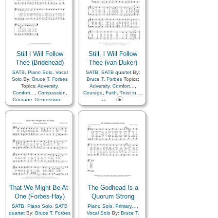
Still I Will Follow
Still, I Will Follow
Thee (Bridehead)
Thee (van Duker)
SATB
,
Piano Solo
,
Vocal
SATB
,
SATB quartet
By:
Solo
By:
Bruce T. Forbes
Bruce T. Forbes
Topics:
Topics:
Adversity
,
Adversity
,
Comfort…
,
Comfort…
,
Compassion
,
Courage
,
Faith
,
Trust in…
,
Courage
,
Depression…
,
Piano
Diligence…
,
Encouragement
,
Sorrow
,
Strength
,
Trials
,
Trust in…
That We Might Be At-
The Godhead Is a
One (Forbes-Hay)
Quorum Strong
SATB
,
Piano Solo
,
SATB
Piano Solo
,
Primary…
,
quartet
By:
Bruce T. Forbes
Vocal Solo
By:
Bruce T.