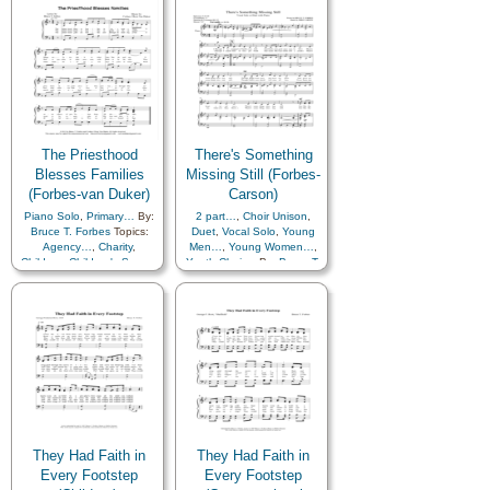
Piano
The Priesthood
There's Something
Blesses Families
Missing Still (Forbes-
(Forbes-van Duker)
Carson)
Piano Solo
,
Primary…
By:
2 part…
,
Choir Unison
,
Bruce T. Forbes
Topics:
Duet
,
Vocal Solo
,
Young
Agency…
,
Charity
,
Men…
,
Young Women…
,
Children
,
Children's Songs
,
Youth Choir…
By:
Bruce T.
Family
,
Fatherhood…
,
Forbes
Topics:
Aaronic
Home/Family
,
Love
,
Priesthood
,
Charity
,
Marriage/Wedding
,
Comfort…
,
Diligence…
,
Motherhood…
,
Priesthood
,
Eternal Life…
,
Temple
,
Unity
,
Primary
Honesty/Integrity
,
Hope
,
Humility/Meekness
,
with…
Kindness
,
Love
,
Obedience…
,
Priesthood
,
Righteousness…
,
Scriptures…
,
Self-
Improvement
,
Self-control
,
Service
,
Strength
,
They Had Faith in
They Had Faith in
Teaching…
,
Youth…
,
Choir
Every Footstep
Every Footstep
with…
,
Piano