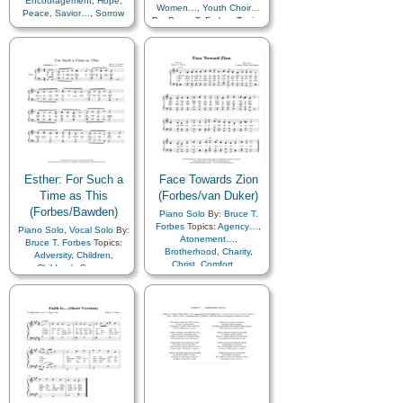
Encouragement
,
Hope
,
Women…
,
Youth Choir…
Peace
,
Savior…
,
Sorrow
By:
Bruce T. Forbes
Topics:
Adversity
,
Agency…
,
Children
,
Children's Songs
,
Comfort…
,
Courage
,
Faith
,
Relief Society…
,
Remember…
,
Sacrifice
,
Scriptures…
,
Strength
,
Trust in…
,
Youth…
,
Primary
with…
,
Women Unison
Esther: For Such a
Face Towards Zion
Time as This
(Forbes/van Duker)
(Forbes/Bawden)
Piano Solo
By:
Bruce T.
Forbes
Topics:
Agency…
,
Piano Solo
,
Vocal Solo
By:
Atonement…
,
Bruce T. Forbes
Topics:
Brotherhood
,
Charity
,
Adversity
,
Children
,
Christ
,
Comfort…
,
Children's Songs
,
Commandments
,
Comfort…
,
Faith
,
Consecration
,
Courage
,
Scriptures…
,
Trust in…
,
Diligence…
,
Primary with…
Encouragement
,
Enthusiasm
,
Example
,
Faith
,
Fellowship
,
Friend/Friendship
,
Gathering of…
,
Gospel
,
Israel
,
Love
,
Obedience…
,
Peace
,
Preparedness
,
Sacrifice
,
Savior…
,
Service
,