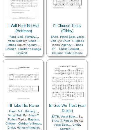
I Will Hear No Evil
I'll Choose Today
(Hoffman)
(Gibby)
Piano Solo
,
Primary…
,
SATB
,
Piano Solo
,
Vocal
Vocal Solo
By:
Bruce T.
Solo
By:
Bruce T. Forbes
Forbes
Topics:
Agency…
,
Topics:
Agency…
,
Book
Children
,
Children's Songs
,
of…
,
Christ
,
Comfort…
,
Comfort…
,
Courage
,
Duty
,
Eternal
Honesty/Integrity
,
Morality
,
Life…
,
Guidance
,
Self-control
,
Virtue/Chastity
,
Obedience…
,
Savior…
,
Primary with…
Scriptures…
I'll Take His Name
In God We Trust (van
Duker)
Piano Solo
,
Primary…
,
Vocal Solo
By:
Bruce T.
SATB
,
Vocal Solo…
By:
Forbes
Topics:
Baptism
,
Bruce T. Forbes
Topics:
Children
,
Children's Songs
,
Vocal Solo…
,
Christ
,
Christ
,
Honesty/Integrity
,
Comfort…
,