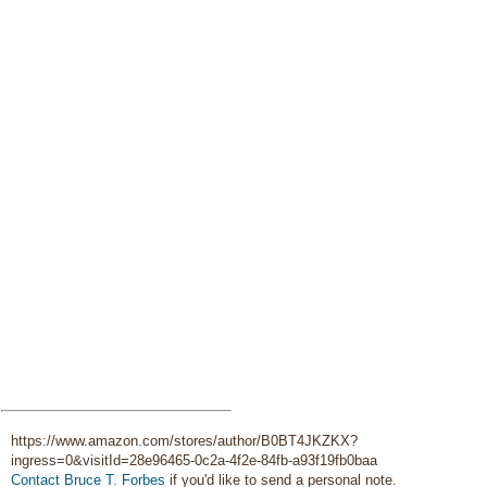
https://www.amazon.com/stores/author/B0BT4JKZKX?
ingress=0&visitId=28e96465-0c2a-4f2e-84fb-a93f19fb0baa
Contact Bruce T. Forbes
if you'd like to send a personal note.