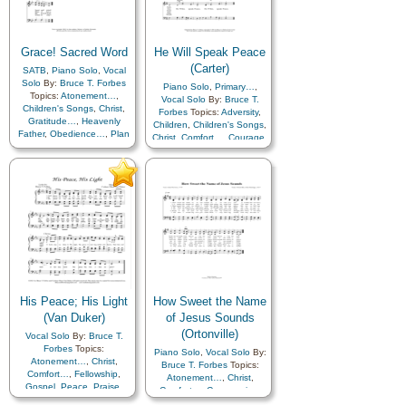
Grace! Sacred Word
He Will Speak Peace
(Carter)
SATB
,
Piano Solo
,
Vocal
Solo
By:
Bruce T. Forbes
Piano Solo
,
Primary…
,
Topics:
Atonement…
,
Vocal Solo
By:
Bruce T.
Children's Songs
,
Christ
,
Forbes
Topics:
Adversity
,
Gratitude…
,
Heavenly
Children
,
Children's Songs
,
Father
,
Obedience…
,
Plan
Christ
,
Comfort…
,
Courage
,
of…
,
Trust in…
Encouragement
,
Faith
,
Guidance
,
Holy…
,
Hope
,
Love
,
Peace
,
Trust in…
His Peace; His Light
How Sweet the Name
(Van Duker)
of Jesus Sounds
(Ortonville)
Vocal Solo
By:
Bruce T.
Forbes
Topics:
Piano Solo
,
Vocal Solo
By:
Atonement…
,
Christ
,
Bruce T. Forbes
Topics:
Comfort…
,
Fellowship
,
Atonement…
,
Christ
,
Gospel
,
Peace
,
Praise
,
Comfort…
,
Compassion
,
Savior…
,
Trials
Courage
,
Depression…
,