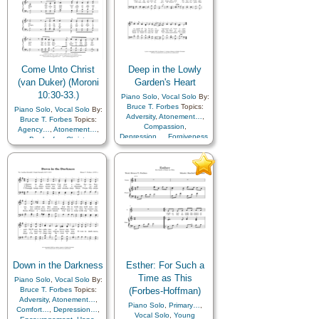
Come Unto Christ
Deep in the Lowly
(van Duker) (Moroni
Garden's Heart
10:30-33.)
Piano Solo
,
Vocal Solo
By:
Bruce T. Forbes
Topics:
Piano Solo
,
Vocal Solo
By:
Adversity
,
Atonement…
,
Bruce T. Forbes
Topics:
Compassion
,
Agency…
,
Atonement…
,
Depression…
,
Forgiveness
,
Book of…
,
Christ
,
Hope
,
Peace
,
Repentance
,
Comfort…
,
Courage
,
Savior…
,
Self-
Diligence…
,
Eternal Life…
,
Improvement
,
Sorrow
,
Trials
Obedience…
,
Savior…
,
Scriptures…
,
Self-
Improvement
,
Trust in…
Down in the Darkness
Esther: For Such a
Time as This
Piano Solo
,
Vocal Solo
By:
Bruce T. Forbes
Topics:
(Forbes-Hoffman)
Adversity
,
Atonement…
,
Piano Solo
,
Primary…
,
Comfort…
,
Depression…
,
Vocal Solo
,
Young