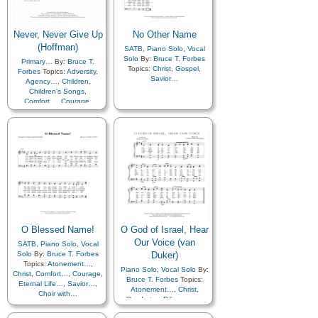
Never, Never Give Up
No Other Name
(Hoffman)
SATB
,
Piano Solo
,
Vocal
Solo
By:
Bruce T. Forbes
Primary…
By:
Bruce T.
Topics:
Christ
,
Gospel
,
Forbes
Topics:
Adversity
,
Savior…
Agency…
,
Children
,
Children's Songs
,
Comfort…
,
Courage
,
Guidance
,
Motivation
,
Self-
Improvement
,
Self-control
,
Spirit
O Blessed Name!
O God of Israel, Hear
Our Voice (van
SATB
,
Piano Solo
,
Vocal
Solo
By:
Bruce T. Forbes
Duker)
Topics:
Atonement…
,
Piano Solo
,
Vocal Solo
By:
Christ
,
Comfort…
,
Courage
,
Bruce T. Forbes
Topics:
Eternal Life…
,
Savior…
,
Atonement…
,
Christ
,
Choir with…
Comfort…
,
Diligence…
,
Eternal Life…
,
Gospel
,