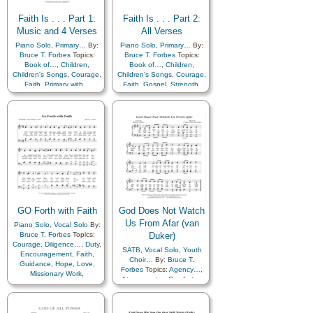
Zion
Faith Is . . . Part 1:
Faith Is . . . Part 2:
Music and 4 Verses
All Verses
Piano Solo
,
Primary…
By:
Piano Solo
,
Primary…
By:
Bruce T. Forbes
Topics:
Bruce T. Forbes
Topics:
Book of…
,
Children
,
Book of…
,
Children
,
Children's Songs
,
Courage
,
Children's Songs
,
Courage
,
Faith
,
Primary with…
Faith
,
Gospel
,
Strength
,
Primary with…
GO Forth with Faith
God Does Not Watch
Us From Afar (van
Piano Solo
,
Vocal Solo
By:
Bruce T. Forbes
Topics:
Duker)
Courage
,
Diligence…
,
Duty
,
SATB
,
Vocal Solo
,
Youth
Encouragement
,
Faith
,
Choir…
By:
Bruce T.
Guidance
,
Hope
,
Love
,
Forbes
Topics:
Agency…
,
Missionary Work
,
Atonement…
,
Comfort…
,
Obedience…
,
Savior…
,
Compassion
,
Service
,
Strength
,
Depression…
,
Supplication
,
Trust in…
,
Encouragement
,
Work
,
Youth…