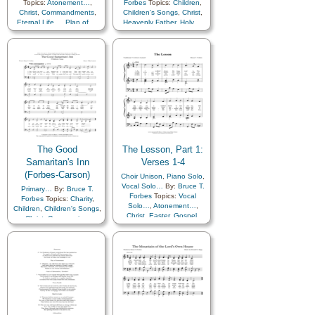
Topics:
Atonement…
,
Forbes
Topics:
Children
,
Christ
,
Commandments
,
Children's Songs
,
Christ
,
Eternal Life…
,
Plan of…
,
Heavenly Father
,
Holy…
,
Repentance
,
Sacrifice
,
Savior…
,
Unity
Scriptures…
,
Choir with…
The Good
The Lesson, Part 1:
Samaritan's Inn
Verses 1-4
(Forbes-Carson)
Choir Unison
,
Piano Solo
,
Vocal Solo…
By:
Bruce T.
Primary…
By:
Bruce T.
Forbes
Topics:
Vocal
Forbes
Topics:
Charity
,
Solo…
,
Atonement…
,
Children
,
Children's Songs
,
Christ
,
Easter
,
Gospel
,
Christ
,
Compassion
,
Resurrection
,
Savior…
,
Depression…
,
Gathering
Scriptures…
of…
,
Gospel
,
Hope
,
Kindness
,
Savior…
,
Scriptures…
,
Service
,
Piano