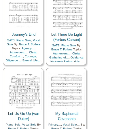
Journey's End
Let There Be Light
(Forbes-Carson)
SATB
,
Piano Solo
,
Vocal
Solo
By:
Bruce T. Forbes
SATB
,
Piano Solo
By:
Topics:
Agency…
,
Bruce T. Forbes
Topics:
Atonement…
,
Christ
,
Atonement…
,
Christ
,
Comfort…
,
Courage
,
Gathering of…
,
Guidance
,
Diligence…
,
Eternal Life…
,
Heavenly Father
,
Holy…
,
Savior…
Hope
,
Israel
,
Light/Sun
,
Peace
,
Praise
,
Restoration
,
Savior…
,
Second
Coming…
Let Us Go Up (van
My Baptismal
Duker)
Covenants
Piano Solo
,
Vocal Solo
By:
Primary…
,
Vocal Solo…
By:
Bruce T. Forbes
Topics:
Bruce T. Forbes
Topics: