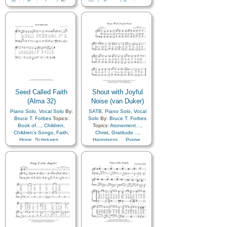
Christ
,
Easter
,
Israel
,
Plan
Work
,
Second Coming…
of…
,
Sacrifice
,
Savior…
,
Scriptures…
Seed Called Faith
Shout with Joyful
(Alma 32)
Noise (van Duker)
Piano Solo
,
Vocal Solo
By:
SATB
,
Piano Solo
,
Vocal
Bruce T. Forbes
Topics:
Solo
By:
Bruce T. Forbes
Book of…
,
Children
,
Topics:
Atonement…
,
Children's Songs
,
Faith
,
Christ
,
Gratitude…
,
Hope
,
Scriptures…
Happiness…
,
Praise
,
Sacrifice
,
Savior…