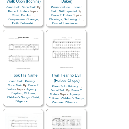
Walk Upon (Richins)
Duker)
Piano Solo
,
Vocal Solo
By:
Piano Prelude…
,
Piano
Bruce T. Forbes
Topics:
Solo
,
SATB quartet
By:
Christ
,
Comfort…
,
Bruce T. Forbes
Topics:
Compassion
,
Courage
,
Blessings
,
Gathering of…
,
Faith
,
Fellowship
,
Gospel
,
Happiness…
,
Leadership/Shepherd
,
Israel
,
Restoration
,
Temple
,
Love
,
Savior…
,
Service
,
Truth…
,
Zion
Strength
I Took His Name
I will Hear no Evil
(Forbes-Chope)
Piano Solo
,
Primary…
,
Vocal Solo
By:
Bruce T.
Piano Solo
,
Primary…
,
Forbes
Topics:
Agency…
,
Vocal Solo
By:
Bruce T.
Baptism
,
Children
,
Forbes
Topics:
Agency…
,
Children's Songs
,
Christ
,
Children
,
Children's Songs
,
Diligence…
,
Courage
,
Diligence…
,
Encouragement
,
Enthusiasm
,
Enthusiasm
,
Faith
,
Goals
,
Honesty/Integrity
,
Self-
Gospel
,
Motivation
,
Improvement
,
Self-control
,
Obedience…
,
Savior…
Temptation
,
Trust in…
,
Work