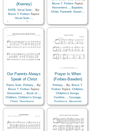
(Keeney)
Bruce T. Forbes
Topics:
Atonement…
,
Baptism
,
SATB
,
Vocal Solo…
By:
Christ
,
Farewell
,
Savior…
Bruce T. Forbes
Topics:
Vocal Solo…
,
Atonement…
,
Sacrament
Our Parents Always
Prayer Is When
Speak of Christ
(Forbes-Bawden)
Piano Solo
,
Primary…
By:
Primary…
By:
Bruce T.
Bruce T. Forbes
Topics:
Forbes
Topics:
Children
,
Atonement…
,
Book of…
,
Children's Songs
,
Children
,
Children's Songs
,
Comfort…
,
Courage
,
Christ
,
Happiness…
,
Guidance
,
Heavenly
Remember…
,
Scriptures…
Father
,
Prayer
,
Service
,
Strength
,
Piano