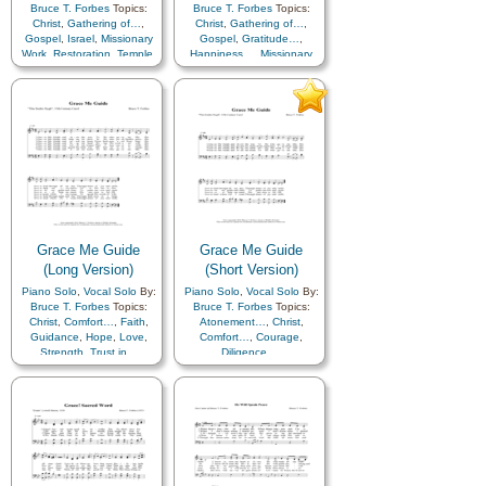
Bruce T. Forbes
Topics:
Bruce T. Forbes
Topics:
Christ
,
Gathering of…
,
Christ
,
Gathering of…
,
Gospel
,
Israel
,
Missionary
Gospel
,
Gratitude…
,
Work
,
Restoration
,
Temple
,
Happiness…
,
Missionary
Work
,
Praise
,
Restoration
,
Zion
Temple
,
Zion
Grace Me Guide
Grace Me Guide
(Long Version)
(Short Version)
Piano Solo
,
Vocal Solo
By:
Piano Solo
,
Vocal Solo
By:
Bruce T. Forbes
Topics:
Bruce T. Forbes
Topics:
Christ
,
Comfort…
,
Faith
,
Atonement…
,
Christ
,
Guidance
,
Hope
,
Love
,
Comfort…
,
Courage
,
Strength
,
Trust in…
Diligence…
,
Encouragement
,
Guidance
,
Hope
,
Supplication
,
Trust in…