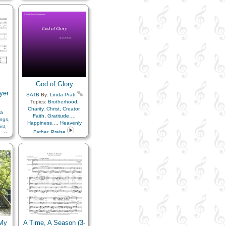
Fatherhood…
,
Heavenly
Father
,
Home/Family
,
Kindness
,
Love
,
Motherhood…
,
Obedience…
,
Parables
,
Peace
,
Relief Society…
,
Unity
,
Medley
God of Glory
yer
SATB
By:
Linda Pratt
Topics:
Brotherhood
,
Charity
,
Christ
,
Creator
,
a
Faith
,
Gratitude…
,
ings
,
Happiness…
,
Heavenly
ist
,
Father
,
Praise
aith
,
,
,
fice
,
 My
A Time, A Season (3-