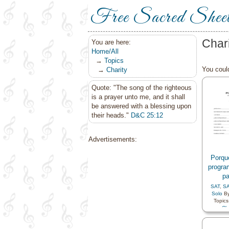
Free Sacred Shee
Char
You are here:
Home/All
→
Topics
You could
→
Charity
Quote: "The song of the righteous
is a prayer unto me, and it shall
be answered with a blessing upon
their heads."
D&C 25:12
Advertisements:
Porqu
progra
p
SAT
,
S
Solo
B
Topics
Cha
Compa
Gospe