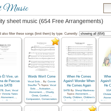
t Music
ity sheet music (654 Free Arrangements)
 also filter these songs (limit them) by type. Currently:
e Él Vive, un
Words Won't Come
When He Comes
Whe
ma de Pascua
Again/I Wonder When
Again/
Vocal Solo…
By:
Connie
ara SATB
He Comes Again
He C
Stauffer
Topics:
Vocal
Solo…
,
Activation…
,
ATB
,
Duet
,
Vocal
SATB
By:
Sheryl Martineau
SS
Atonement…
,
Charity
,
y:
Victoria Yates
Topics:
Atonement…
,
Christ
Christ
,
Comfort…
,
:
Atonement…
,
Charity
,
Children
,
Children's
Aton
Compassion
,
Consecration
,
rity
,
Christ
,
Songs
,
Christ
,
Comfort…
,
Children
Faith
,
Forgiveness
,
Gospel
,
ssion
,
Easter
,
Commandments
,
Chri
Heavenly Father
,
Hope
,
l
,
Happiness…
,
Compassion
,
Creator
,
Co
Individual Worth…
,