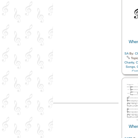
Hope
,
K
Love
Resurrec
Savior…
in…
,
T
Choir w
When
SA
By:
Ch
Topic
Charity
,
C
Songs
,
Com
Compa
Earth/Nat
Family
Heav
Fathe
Mus
Rememb
Sav
Com
When