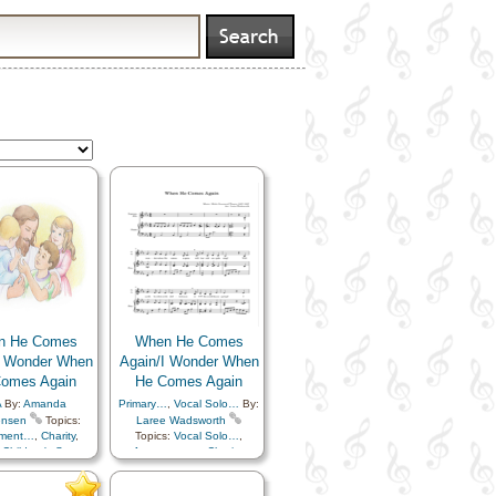
n He Comes
When He Comes
I Wonder When
Again/I Wonder When
omes Again
He Comes Again
A
By:
Amanda
Primary…
,
Vocal Solo…
By:
ensen
Topics:
Laree Wadsworth
ement…
,
Charity
,
Topics:
Vocal Solo…
,
,
Children's Songs
,
Atonement…
,
Charity
,
st
,
Comfort…
,
Children
,
Children's Songs
,
mmandments
,
Christ
,
Comfort…
,