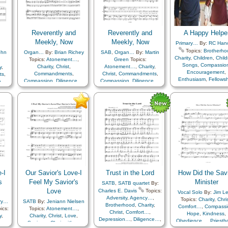
Faith
,
Forgiveness
,
Go
Remember…
,
Resurrection
,
Remember…
,
Resurrection
,
Happiness…
,
Heave
Savior…
,
Second
Savior…
,
Second
Heavenly Father
,
Hol
Coming…
,
Service
,
Coming…
,
Service
Hope
,
Knowledge/Tr
Simplified Arrangement…
Love
,
Meditation
,
Reverently and
Reverently and
A Happy Helpe
Motivation
,
Obedien
Meekly, Now
Meekly, Now
Primary…
By:
RC Han
Peace
,
Prayer
,
Topics:
Brotherho
ohn
Organ…
By:
Brian Richey
SAB
,
Organ…
By:
Martin
Remember…
,
Resurrec
Charity
,
Children
,
Child
Topics:
Atonement…
,
Green
Topics:
Revelation
,
Savior
Songs
,
Compassio
Charity
,
Christ
,
Atonement…
,
Charity
,
y
,
Scripture Mastery
,
Se
Encouragement
,
Commandments
,
Christ
,
Commandments
,
ts
,
Improvement
,
Self-con
Enthusiasm
,
Fellows
Compassion
,
Diligence…
,
Compassion
,
Diligence…
,
ce…
,
Sorrow
,
Strength
,
Friend/Friendship
,
Hope
,
Humility/Meekness
,
Hope
,
Humility/Meekness
,
ess
,
Supplication
,
Temptat
Guidance
,
Home/Fami
Reverence
,
Sacrament
,
Reverence
,
Sacrament
,
nt
,
Trials
,
Trust in…
,
Tru
Kindness
,
Love
,
Serv
Young Women…
,
You
Savior…
Savior…
Work
-I
Our Savior's Love-I
Trust in the Lord
How Did the Sav
s
Feel My Savior's
Minister
SATB
,
SATB quartet
By:
Love
Charles E. Davis
Topics:
Vocal Solo
By:
Jim Le
Adversity
,
Agency…
,
Topics:
Charity
,
Chri
ry…
SATB
By:
Jeniann Nielsen
Brotherhood
,
Charity
,
Comfort…
,
Compassi
ics:
Topics:
Atonement…
,
Christ
,
Comfort…
,
Hope
,
Kindness
,
y
,
Charity
,
Christ
,
Love
,
Depression…
,
Diligence…
,
Obedience…
,
Priesth
…
,
Savior…
,
Choir with…
,
Encouragement
,
Faith
,
Righteousness…
,
Sav