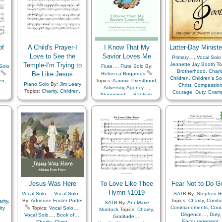
Obedience…
,
Plan 
Knowledge/Truth
,
Love
,
Prayer
,
Preparedne
Miracles
,
Motivation
,
Priesthood
,
Primary w
Patience
,
Peace
,
Relief
Society…
,
Savior…
,
Scriptures…
,
Sorrow
,
Strength
,
Testimony
,
Trials
,
of
A Child's Prayer-I
I Know That My
Latter-Day Ministe
Trust in…
Love to See the
Savior Loves Me
Primary…
,
Vocal Solo
Temple-I'm Trying to
Jennette Jay Booth
To
Solo
Flute…
,
Flute Solo
By:
Brotherhood
,
Charit
Be Like Jesus
Rebecca Bogardus
Children
,
Children's S
en
,
Topics:
Aaronic Priesthood
,
Piano Solo
By:
Jim Leary
Christ
,
Compassio
Adversity
,
Agency…
,
Topics:
Charity
,
Children
,
Courage
,
Duty
,
Exam
Atonement…
,
Baptism
,
Children's Songs
,
Christ
,
Fellowship
,
asm
,
Book of…
,
Charity
,
Eternal Life…
,
Example
,
Friend/Friendship
,
Chastity/Purity
,
Children
,
Family
,
Genealogy…
,
Gathering of…
,
Gosp
ss
,
Children's Songs
,
Christ
,
Heaven…
,
Holy…
,
Knowledge/Truth
,
Commandments
,
Courage
,
Home/Family
,
Love
,
Leadership/Shephe
Diligence…
,
Duty
,
Marriage/Wedding
,
Prayer
,
Love
,
Missionary Wo
or…
,
Earth/Nature
,
Enthusiasm
,
Savior…
,
Temple
,
Medley
Prayer
,
Priesthood
,
Re
Example
,
Faith
,
Family
,
Society…
,
Fatherhood…
,
Goals
,
Righteousness…
,
Sav
Gospel
,
Heavenly Father
,
Service
,
Testimony
,
Un
Holy…
,
Home/Family
,
Welfare
,
Zion
,
Embark
Honesty/Integrity
,
Kindness
,
Jesus Was Here
To Love Like Thee
Fear Not to Do G
Leadership/Shepherd
,
Love
Hymn #1019
,
Missionary Work
,
Vocal Solo…
,
Vocal Solo…
SATB
By:
Stephen R
Motherhood…
,
Music
By:
Adrienne Foster Potter
Topics:
Charity
,
Comfo
rity
,
SATB
By:
AnnMarie
and…
,
Obedience…
,
Plan
Commandments
,
Cour
ity
Topics:
Vocal Solo…
,
Murdock
Topics:
Charity
,
of…
,
Prayer
,
Diligence…
,
Duty
,
Vocal Solo…
,
Book of…
,
Gratitude…
,
Preparedness
,
Priesthood
,
Encouragement
,
Charity
,
Christ
,