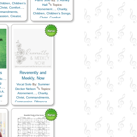
Piano Solo
By:
J. Ashley
hildren
,
Children's
Hall
Topics:
Christ
,
Comfort…
,
Atonement…
,
Charity
,
mmandments
,
Children
,
Children's Songs
,
ssion
,
Creator
,
Christ
,
Comfort…
,
ture
,
Easter
,
Faith
,
Commandments
,
y
,
Happiness…
,
Compassion
,
Creator
,
en…
,
Heavenly
Earth/Nature
,
Easter
,
Faith
,
r
,
Instrumental
Family
,
Happiness…
,
ic…
,
Miracles
,
Heaven…
,
Heavenly
er…
,
Resurrection
,
Father
,
Instrumental
ior…
,
Second
Music…
,
Miracles
,
…
,
Service
,
Primary
Remember…
,
Resurrection
,
Spanish/Español
Savior…
,
Second
Coming…
,
Service
,
Cello…
,
Violin…
ks
Reverently and
Meekly, Now
olo…
,
g
Vocal Solo
By:
Summer
n…
,
Decker Nelson
Topics:
i A.
Atonement…
,
Charity
,
al
Christ
,
Commandments
,
…
,
Compassion
,
Diligence…
,
…
,
Hope
,
Humility/Meekness
,
ngs
,
Reverence
,
Sacrament
,
rt…
,
Savior…
,
Piano
ge
,
,
nce…
,
ife…
,