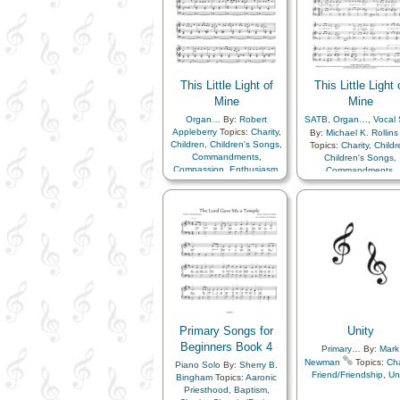
This Little Light of
This Little Light 
Mine
Mine
Organ…
By:
Robert
SATB
,
Organ…
,
Vocal 
Appleberry
Topics:
Charity
,
By:
Michael K. Rollins
Children
,
Children's Songs
,
Topics:
Charity
,
Childr
Commandments
,
Children's Songs
,
Compassion
,
Enthusiasm
,
Commandments
,
Example
,
Gospel
,
Compassion
,
Enthusi
Happiness…
,
Kindness
,
Example
,
Gospel
,
Light/Sun
,
Love
,
Happiness…
,
Kindne
Obedience…
,
Light/Sun
,
Love
,
Righteousness…
,
Savior…
,
Obedience…
,
Righteousness…
,
Savi
Testimony
Testimony
,
Choir with…
Primary Songs for
Unity
Beginners Book 4
Primary…
By:
Mark
Newman
Topics:
Cha
Piano Solo
By:
Sherry B.
Friend/Friendship
,
Un
Bingham
Topics:
Aaronic
Priesthood
,
Baptism
,