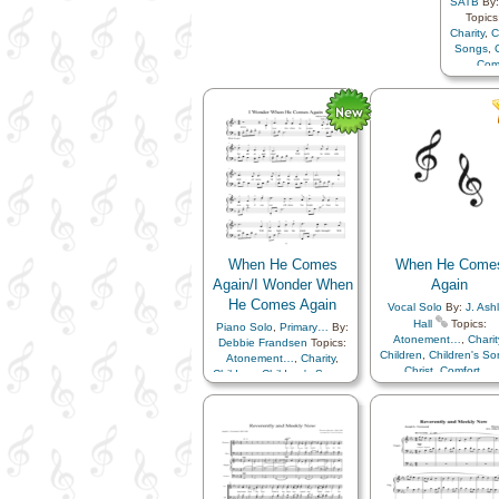
SATB
By
Topics
Charity
,
C
Songs
,
Com
Compa
Earth/Nat
Family
Heav
Fathe
Mus
Rememb
Sav
Coming
When He Comes
When He Come
Again/I Wonder When
Again
He Comes Again
Vocal Solo
By:
J. Ash
Hall
Topics:
Piano Solo
,
Primary…
By:
Atonement…
,
Charit
Debbie Frandsen
Topics:
Children
,
Children's S
Atonement…
,
Charity
,
Christ
,
Comfort…
,
Children
,
Children's Songs
,
Commandments
,
Christ
,
Comfort…
,
Compassion
,
Creato
Commandments
,
Earth/Nature
,
Easter
,
F
Compassion
,
Creator
,
Family
,
Happiness
Earth/Nature
,
Easter
,
Faith
,
Heaven…
,
Heavenl
Family
,
Happiness…
,
Father
,
Instrumenta
Heaven…
,
Heavenly
Music…
,
Miracles
,
Father
,
Instrumental
Remember…
,
Resurrec
Music…
,
Miracles
,