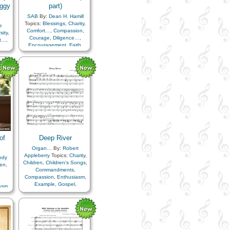
ggy
part)
SAB
By:
Dean H. Hamill
Topics:
Blessings
,
Charity
,
e
Comfort…
,
Compassion
,
sity
,
Courage
,
Diligence…
,
t…
,
Encouragement
,
Faith
,
…
,
Happiness…
,
Love
,
ty
,
ongs
,
Patience
tion
,
…
,
uty
,
r
,
ife…
,
ly
,
ing
of
Deep River
als
,
…
,
Organ…
By:
Robert
y
Appleberry
Topics:
Charity
,
ody
Children
,
Children's Songs
,
ren
,
Commandments
,
pe
,
Compassion
,
Enthusiasm
,
,
Example
,
Gospel
,
asm
,
rael
,
Happiness…
,
Kindness
,
Light/Sun
,
Love
,
ss
,
ness
,
Obedience…
,
Righteousness…
,
Savior…
,
rd
,
ior…
,
Testimony
ith…