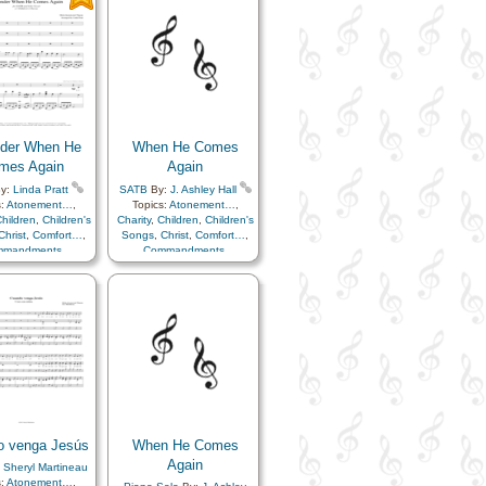
ssion
,
Creator
,
Commandments
,
ture
,
Easter
,
Faith
,
Compassion
,
Creator
,
y
,
Happiness…
,
Earth/Nature
,
Easter
,
Faith
,
en…
,
Heavenly
Family
,
Happiness…
,
r
,
Instrumental
Heaven…
,
Heavenly
ic…
,
Miracles
,
Father
,
Instrumental
er…
,
Resurrection
,
Music…
,
Miracles
,
ior…
,
Second
Remember…
,
Resurrection
,
ing…
,
Service
Savior…
,
Second
Coming…
,
Service
nder When He
When He Comes
mes Again
Again
y:
Linda Pratt
SATB
By:
J. Ashley Hall
s:
Atonement…
,
Topics:
Atonement…
,
hildren
,
Children's
Charity
,
Children
,
Children's
Christ
,
Comfort…
,
Songs
,
Christ
,
Comfort…
,
mmandments
,
Commandments
,
ssion
,
Creator
,
Compassion
,
Creator
,
ture
,
Easter
,
Faith
,
Earth/Nature
,
Easter
,
Faith
,
y
,
Happiness…
,
Family
,
Happiness…
,
en…
,
Heavenly
Heaven…
,
Heavenly
r
,
Instrumental
Father
,
Instrumental
ic…
,
Miracles
,
Music…
,
Miracles
,
er…
,
Resurrection
,
Remember…
,
Resurrection
,
ior…
,
Second
Savior…
,
Second
g…
,
Service
,
Choir
Coming…
,
Service
with…
o venga Jesús
When He Comes
Again
:
Sheryl Martineau
s:
Atonement…
,