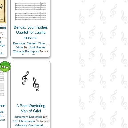
of…
,
ss
,
ith…
ring
Behold, your mother.
Quartet for capilla
By:
pics:
musical.
y
,
Bassoon
,
Clarinet
,
Flute…
,
ongs
,
Oboe
By:
José Ramón
n
,
Córdoba Rodríguez
Topics:
ple
,
Charity
,
Christ
,
Commandments
,
Family
,
Gospel
,
Meditation
,
el
,
Motherhood…
,
Prayer
,
Sacrifice
,
Savior…
rd
,
rk
,
lief
ior…
,
ity
,
 in…
ood
A Poor Wayfaring
Man of Grief
eid
rt…
,
Instrument Ensemble
By:
age
,
K.D. Christensen
Topics:
Adversity
,
Atonement…
,