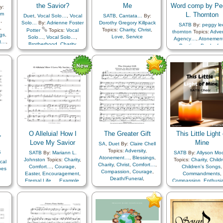
the Savior?
Me
Word comp by Pe
y:
om
L. Thornton
Duet
,
Vocal Solo…
,
Vocal
SATB
,
Cantata…
By:
…
,
Solo…
By:
Adrienne Foster
Dorothy Gregory Killpack
SATB
By:
peggy le
,
Topics:
Charity
,
Christ
,
Potter
Topics:
Vocal
thornton
Topics:
Adver
gs
,
Love
,
Service
Solo…
,
Vocal Solo…
,
Agency…
,
Atonemen
t…
,
Brotherhood
,
Charity
,
Baptism
,
Book of
e
,
Compassion
,
Creator
,
Charity
,
Chastity/Puri
ce…
,
Example
,
Holy…
,
Children
,
Children's S
nal
Kindness
,
Motivation
,
Christ
,
Comfort…
,
ess
,
Savior…
,
Self-
Commandments
,
Compassion
,
Consecra
Improvement
,
Service
Courage
,
Creation
ve
,
Creator
,
Diligence…
,
D
,
Earth/Nature
,
Easte
e…
,
Encouragement
,
an
Enthusiasm
,
Eternal L
,
Example
,
Faith
,
Fami
ce
,
Forgiveness
,
Gather
,
O Alleluia! How I
The Greater Gift
This Little Light 
of…
,
Genealogy…
,
Go
rol
,
Love My Savior
Mine
Gospel
,
Gratitude
SA
,
Duet
By:
Claire Chell
Heaven…
,
Heavenl
s
Topics:
Adversity
,
SATB
By:
Mariann L.
SATB
By:
Allyson Mo
ion
,
Father
,
Holy…
,
Atonement…
,
Blessings
,
Johnston
Topics:
Charity
,
Topics:
Charity
,
Child
cal
Home/Family
,
Charity
,
Christ
,
Comfort…
,
Comfort…
,
Courage
,
Children's Songs
,
bes
Honesty/Integrity
,
Ho
Compassion
,
Courage
,
Easter
,
Encouragement
,
Commandments
,
Humility/Meekness
Death/Funeral
,
Eternal Life…
,
Example
,
Compassion
,
Enthusi
y
,
Individual Worth…
,
Is
Depression…
,
Diligence…
,
Faith
,
Forgiveness
,
Example
,
Gospel
,
,
Joseph Smith
,
Encouragement
,
Eternal
Happiness…
,
Love
,
Plan
Happiness…
,
Kindne
Judging/Justice
,
Kind
Life…
,
Example
,
Faith
,
of…
,
Praise
,
Resurrection
,
Light/Sun
,
Love
,
Knowledge/Truth
,
Family
,
Gospel
,
Sacrifice
,
Savior…
,
Trust
Obedience…
,
Leadership/Shephe
Gratitude…
,
Guidance
,
Righteousness…
,
Sav
in…
Missionary Work
,
Heaven…
,
Hope
,
Testimony
,
Primary w