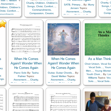
:
Irvin T. Nelson
Charity
,
C
Charity
,
Children
,
Children's
:
Atonement…
,
SATB
,
Primary…
By:
Murry
Songs
,
Songs
,
Christ
,
Comfort…
,
hildren
,
Children's
Jensen
Topics:
Co
Commandments
,
Christ
,
Comfort…
,
Atonement…
,
Charity
,
Compa
Compassion
,
Creator
,
mandments
,
Children
,
Children's Songs
,
Earth/Na
Earth/Nature
,
Easter
,
Faith
,
ssion
,
Creator
,
Christ
,
Comfort…
,
Famil
Family
,
Happiness…
,
ure
,
Easter
,
Faith
,
Commandments
,
Heav
Heaven…
,
Heavenly
,
Happiness…
,
Compassion
,
Creator
,
Fathe
Father
,
Instrumental
en…
,
Heavenly
Earth/Nature
,
Easter
,
Faith
,
Mus
Music…
,
Miracles
,
r
,
Instrumental
Family
,
Happiness…
,
Rememb
Remember…
,
Resurrection
,
ic…
,
Miracles
,
Heaven…
,
Heavenly
Sav
Savior…
,
Second
er…
,
Resurrection
,
Father
,
Instrumental
Coming
Coming…
,
Service
,
Choir
ior…
,
Second
Music…
,
Miracles
,
with…
,
with…
,
Spanish/Español
…
,
Service
,
Choir
Remember…
,
Resurrection
,
with…
Savior…
,
Second
Coming…
,
Service
,
Primary
with…
s
When He Comes
When He Comes
As a Man Thin
Again/I Wonder When
Again/I Wonder When
Choir Unison
,
Vocal S
He Comes Again
He Comes Again
Vocal Solo…
,
Youn
ley
Men…
,
Young Wome
Piano Solo
By:
Tasha
Guitar
,
Guitar Chords…
By:
Youth Choir…
By:
Lor
y
,
Palmer
Topics:
David Welker
Topics:
Williams
Topics:
Voc
ongs
,
Atonement…
,
Charity
,
Atonement…
,
Charity
,
Solo…
,
Vocal Solo
Children
,
Children's Songs
,
Children
,
Children's Songs
,
Adversity
,
Agency
Christ
,
Comfort…
,
Christ
,
Comfort…
,
Atonement…
,
Blessi
r
,
Commandments
,
Commandments
,
Charity
,
Christ
,
Comfo
aith
,
Compassion
,
Creator
,
Compassion
,
Creator
,
Compassion
,
Coura
…
,
Earth/Nature
,
Easter
,
Faith
,
Earth/Nature
,
Easter
,
Faith
,
Creation…
,
Creator
y
Family
,
Happiness…
,
Family
,
Happiness…
,
Depression…
,
Dilige
l
Heaven…
,
Heavenly
Heaven…
,
Heavenly
Encouragement
,
Father
,
Instrumental
Father
,
Instrumental
Enthusiasm
,
Eternal L
tion
,
Music…
,
Miracles
,
Music…
,
Miracles
,