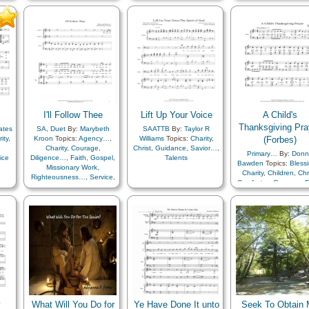
Medley
Forgiveness
,
Gospel
,
Service
Guidance
,
Heaven…
,
Heavenly Father
,
Holy…
,
Hope
,
Judging/Justice
,
Leadership/Shepherd
,
Light/Sun
,
Love
,
Obedience…
,
Patience
,
Peace
,
Plan of…
,
Righteousness…
,
Savior…
,
Scriptures…
,
Self-control
,
Service
,
Strength
,
I'll Follow Thee
Supplication
Lift Up Your Voice
,
Trials
,
Trust
A Child's
in…
,
Truth…
,
Unity
,
A
Thanksgiving Pra
ates
SA
,
Duet
By:
Marybeth
SAATTB
By:
Taylor R
Cappella…
ity
,
Kroon
Topics:
Agency…
,
Williams
Topics:
Charity
,
(Forbes)
Charity
,
Courage
,
Christ
,
Guidance
,
Savior…
,
Primary…
By:
Donn
ice
Diligence…
,
Faith
,
Gospel
,
Talents
Bawden
Topics:
Bless
Missionary Work
,
Charity
,
Children
,
Chr
Righteousness…
,
Service
,
Comfort…
,
Courage
,
F
Work
,
Youth…
Family
,
Gratitude…
Heavenly Father
,
Home/Family
,
Love
Patriotic
,
Prayer
,
Sacri
Savior…
,
Spirit
y
What Will You Do for
Ye Have Done It unto
Seek To Obtain