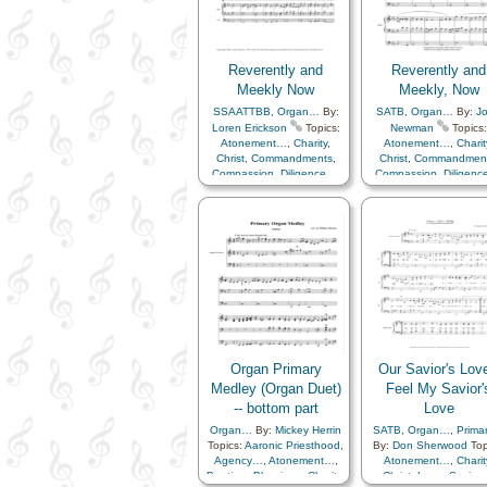
Savior…
,
Second
Remember…
,
Resurrection
,
Coming…
,
Service
Savior…
,
Second
Coming…
,
Service
Reverently and
Reverently and
Meekly Now
Meekly, Now
SSAATTBB
,
Organ…
By:
SATB
,
Organ…
By:
J
Loren Erickson
Topics:
Newman
Topics:
Atonement…
,
Charity
,
Atonement…
,
Charit
Christ
,
Commandments
,
Christ
,
Commandmen
Compassion
,
Diligence…
,
Compassion
,
Diligen
Hope
,
Humility/Meekness
,
Hope
,
Humility/Meekn
Reverence
,
Sacrament
,
Reverence
,
Sacrame
Savior…
Savior…
Organ Primary
Our Savior's Love
Medley (Organ Duet)
Feel My Savior'
-- bottom part
Love
Organ…
By:
Mickey Herrin
SATB
,
Organ…
,
Prima
Topics:
Aaronic Priesthood
,
By:
Don Sherwood
Top
Agency…
,
Atonement…
,
Atonement…
,
Charit
Baptism
,
Blessings
,
Charity
,
Christ
,
Love
,
Savior