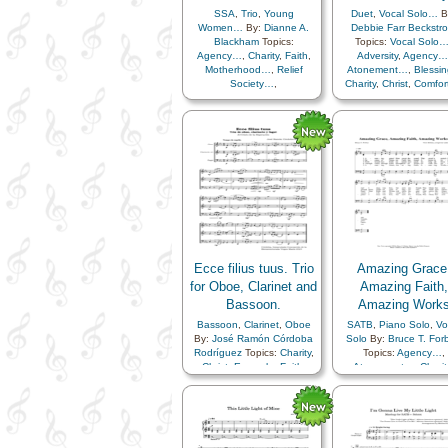
SSA
,
Trio
,
Young
Duet
,
Vocal Solo…
B
Women…
By:
Dianne A.
Debbie Farr Beckstr
Blackham
Topics:
Topics:
Vocal Solo
Agency…
,
Charity
,
Faith
,
Adversity
,
Agency…
Motherhood…
,
Relief
Atonement…
,
Blessin
Society…
,
Charity
,
Christ
,
Comfor
Righteousness…
,
Service
,
Compassion
,
Courag
Trust in…
,
Virtue/Chastity
,
Depression…
,
Diligen
Young Women…
,
Women
Encouragement
,
Eter
Unison
Life…
,
Faith
,
Forgiven
Gospel
,
Hope
,
Humility/Meekness
,
Individual Worth…
,
Lo
Meditation
,
Miracles
Motivation
,
Obedienc
Patience
,
Peace
,
Pl
of…
,
Praise
,
Prayer
Repentance
,
Sacrifi
Savior…
,
Self-
Ecce filius tuus. Trio
Amazing Grace
Improvement
,
Self-cont
for Oboe, Clarinet and
Amazing Faith,
Sorrow
,
Strength
,
Bassoon.
Amazing Work
Supplication
,
Temptat
Trials
,
Trust in…
,
Bassoon
,
Clarinet
,
Oboe
SATB
,
Piano Solo
,
Vo
Worthiness
,
Piano
By:
José Ramón Córdoba
Solo
By:
Bruce T. For
Rodríguez
Topics:
Charity
,
Topics:
Agency…
,
Christ
,
Example
,
Faith
,
Atonement…
,
Charit
Family
,
Gospel
,
Eternal Life…
,
Faith
Gratitude…
,
Meditation
,
Gospel
,
Work
Obedience…
,
Prayer
,
Savior…