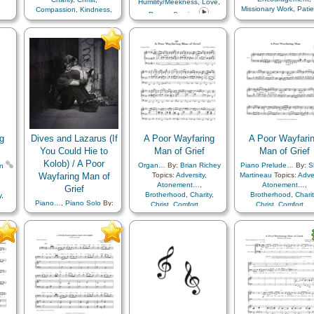
Humility/Meekness
,
Love
,
Prophets
,
Repentance
,
Missionary Work
,
Pati
Compassion
,
Kindness
,
Prayer
,
Service
Righteousness…
,
Savior…
,
Leadership/Shepherd
,
Youth Mutual…
Scriptures…
,
Self-
Miracles
,
Resurrection
,
Improvement
,
Self-control
,
Savior…
,
Teaching…
Testimony
,
Trials
,
Trust
in…
,
Worthiness
,
Simplified
Arrangement…
g
Dives and Lazarus (If
A Poor Wayfaring
A Poor Wayfari
You Could Hie to
Man of Grief
Man of Grief
Kolob) / A Poor
Organ…
By:
Brian Richey
Piano Prelude…
By:
S
n
Wayfaring Man of
Topics:
Adversity
,
Martineau
Topics:
Adver
Atonement…
,
Atonement…
,
Grief
Brotherhood
,
Charity
,
Brotherhood
,
Charit
y
,
Piano…
,
Piano Solo
By:
Christ
,
Comfort…
,
Christ
,
Comfort…
,
Justin K. Reeve
Topics:
Compassion
,
Consecration
,
Compassion
,
Consecra
tion
,
Adversity
,
Atonement…
,
Courage
,
Death/Funeral
,
Courage
,
Death/Fune
al
,
Brotherhood
,
Charity
,
Duty
,
Fellowship
,
Duty
,
Fellowship
,
Christ
,
Comfort…
,
Friend/Friendship
,
Joseph
Friend/Friendship
,
Jo
eph
Compassion
,
Consecration
,
Smith
,
Kindness
,
Parables
,
Smith
,
Kindness
,
Para
les
,
Courage
,
Creation…
,
Peace
,
Sacrifice
,
Savior…
,
Peace
,
Sacrifice
,
Savi
or…
,
Death/Funeral
,
Duty
,
Service
,
Trials
Service
,
Trials
Earth/Nature
,
Eternal
Life…
,
Faith
,
Fellowship
,
Friend/Friendship
,
Gratitude…
,
Heaven…
,