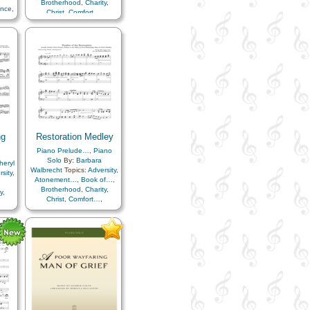
Brotherhood
,
Charity
,
ence
,
Christ
,
Comfort…
,
Compassion
,
Consecration
,
Courage
,
Death/Funeral
,
Duty
,
Fellowship
,
Friend/Friendship
,
Joseph
Smith
,
Kindness
,
Parables
,
Peace
,
Sacrifice
,
Savior…
,
Service
,
Trials
ng
Restoration Medley
Piano Prelude…
,
Piano
Solo
By:
Barbara
heryl
Walbrecht
Topics:
Adversity
,
sity
,
Atonement…
,
Book of…
,
Brotherhood
,
Charity
,
y
,
Christ
,
Comfort…
,
Compassion
,
Consecration
,
tion
,
Courage
,
Death/Funeral
,
ral
,
Duty
,
Eternal Life…
,
Example
,
Faith
,
Fellowship
,
seph
Friend/Friendship
,
bles
,
Gathering of…
,
Gospel
,
or…
,
Heavenly Father
,
Joseph
Smith
,
Kindness
,
Knowledge/Truth
,
Light/Sun
,
Miracles
,
Missionary Work
,
Parables
,