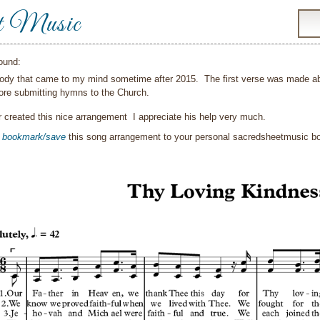
t Music
ound:
lody that came to my mind sometime after 2015. The first verse was made ab
ore submitting hymns to the Church.
 created this nice arrangement I appreciate his help very much.
o
bookmark/save
this song arrangement to your personal sacredsheetmusic 