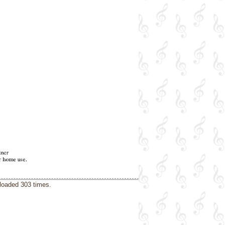
loaded 303 times.