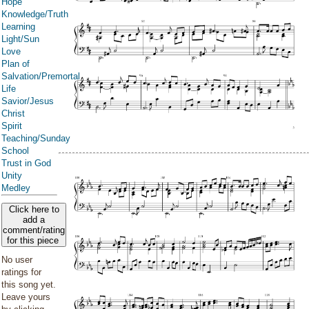
Hope
Knowledge/Truth
Learning
Light/Sun
Love
Plan of
Salvation/Premortal
Life
Savior/Jesus
Christ
Spirit
Teaching/Sunday
School
Trust in God
Unity
Medley
Click here to
add a
comment/rating
for this piece
No user
ratings for
this song yet.
Leave yours