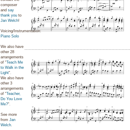
composer
and
say
thank you
to
Jan Welch
!
Voicing/Instrumentation:
Piano Solo
We also have
other 28
arrangements
of "
Teach Me
to Walk in the
Light
".
We also have
other 3
arrangements
of "
Teacher,
Do You Love
Me?
".
See more
from
Jan
Welch
.