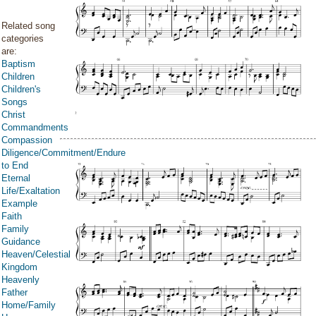
Related song
categories
are:
Baptism
Children
Children's
Songs
Christ
Commandments
Compassion
Diligence/Commitment/Endure
to End
Eternal
Life/Exaltation
Example
Faith
Family
Guidance
Heaven/Celestial
Kingdom
Heavenly
Father
Home/Family