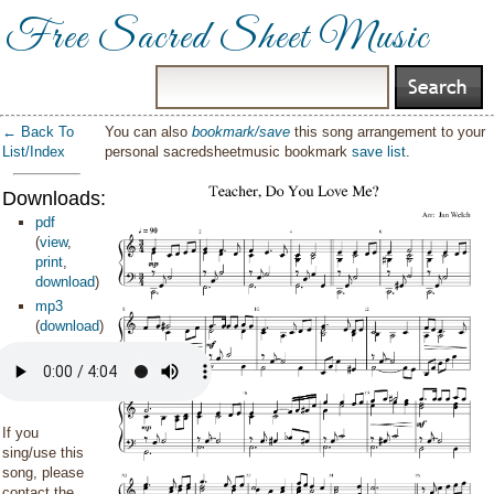
Free Sacred Sheet Music
← Back To
You can also
bookmark/save
this song arrangement to your
List/Index
personal sacredsheetmusic bookmark
save list
.
Downloads:
pdf
(
view
,
print
,
download
)
mp3
(
download
)
If you
sing/use this
song, please
contact the