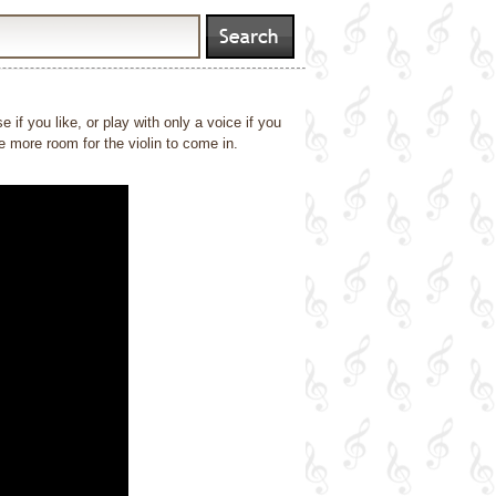
if you like, or play with only a voice if you
ve more room for the violin to come in.