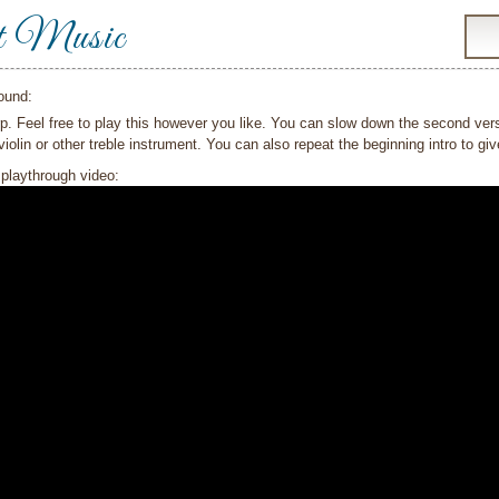
t Music
ound:
p. Feel free to play this however you like. You can slow down the second verse 
violin or other treble instrument. You can also repeat the beginning intro to gi
playthrough video: