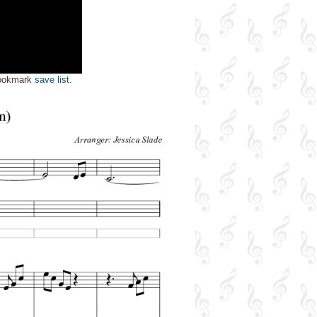
bookmark
save list
.