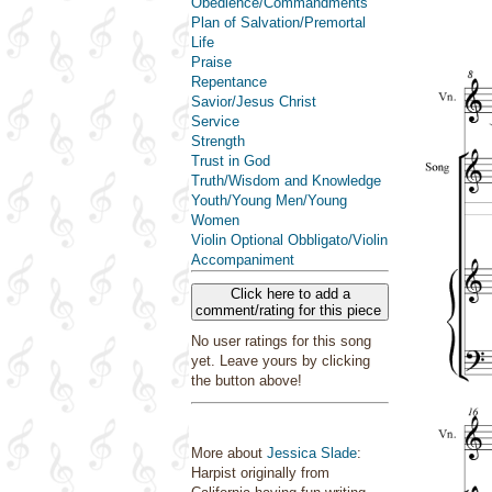
Obedience/Commandments
Plan of Salvation/Premortal
Life
Praise
Repentance
Savior/Jesus Christ
Service
Strength
Trust in God
Truth/Wisdom and Knowledge
Youth/Young Men/Young
Women
Violin Optional Obbligato/Violin
Accompaniment
Click here to add a
comment/rating for this piece
No user ratings for this song
yet. Leave yours by clicking
the button above!
More about
Jessica Slade
:
Harpist originally from