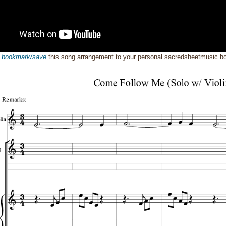
o
bookmark/save
this song arrangement to your personal sacredsheetmusic 