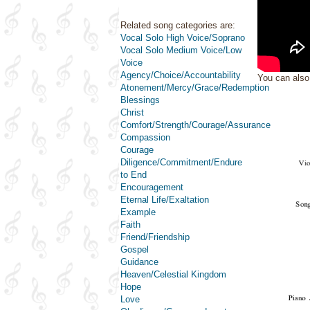
Related song categories are:
Vocal Solo High Voice/Soprano
Vocal Solo Medium Voice/Low
Voice
Agency/Choice/Accountability
You can als
Atonement/Mercy/Grace/Redemption
Blessings
Christ
Comfort/Strength/Courage/Assurance
Compassion
Courage
Diligence/Commitment/Endure
to End
Encouragement
Eternal Life/Exaltation
Example
Faith
Friend/Friendship
Gospel
Guidance
Heaven/Celestial Kingdom
Hope
Love