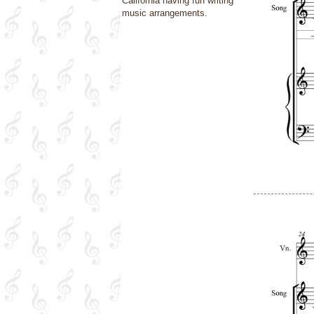
California having fun writing
music arrangements.