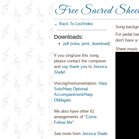
Free Sacred Shee
← Back To List/Index
Song backgr
For pedal har
Downloads:
don't have a 
pdf
(
view
,
print
,
download
)
Sheet music 
If you sing/use this song,
please contact the composer
and
say thank you
to
Jessica
Slade
!
Voicing/Instrumentation:
Harp
Solo/Harp Optional
Accompaniment/Harp
Obbligato
We also have other 61
arrangements of "
Come,
Follow Me
".
See more from
Jessica Slade
.