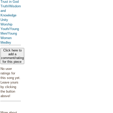
Trust in God
Truth/Wisdom
and
Knowledge
Unity
Worship
Youth/Young
Men/Young
Women
Medley
Click here to
add a
comment/rating
for this piece
No user
ratings for
this song yet.
Leave yours
by clicking
the button
above!
More about