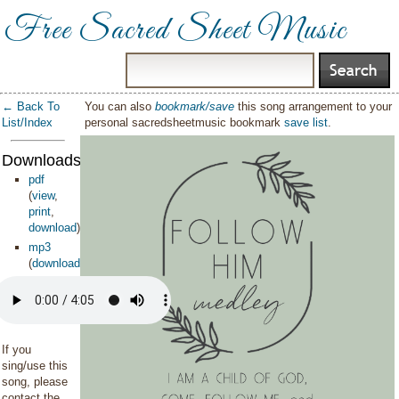
Free Sacred Sheet Music
← Back To
You can also
bookmark/save
this song arrangement to your
List/Index
personal sacredsheetmusic bookmark
save list
.
Downloads:
pdf
(
view
,
print
,
download
)
mp3
(
download
)
If you
sing/use this
song, please
contact the