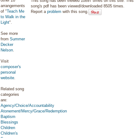
other 28
This song has been viewed 10897 times on this site. This
arrangements
song's pdf has been viewed/downloaded 8505 times.
of "
Teach Me
Report a
problem
with this song.
to Walk in the
Light
".
See more
from
Summer
Decker
Nelson
.
Visit
composer's
personal
website
.
Related song
categories
are:
Agency/Choice/Accountability
Atonement/Mercy/Grace/Redemption
Baptism
Blessings
Children
Children's