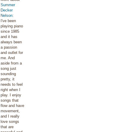
Summer
Decker
Nelson
:
I've been
playing piano
since 1985
and it has
always been
a passion
and outlet for
me. And
aside from a
song just
sounding
pretty, it
needs to feel
right when I
play. I enjoy
songs that
flow and have
movement,
and I really
love songs
that are