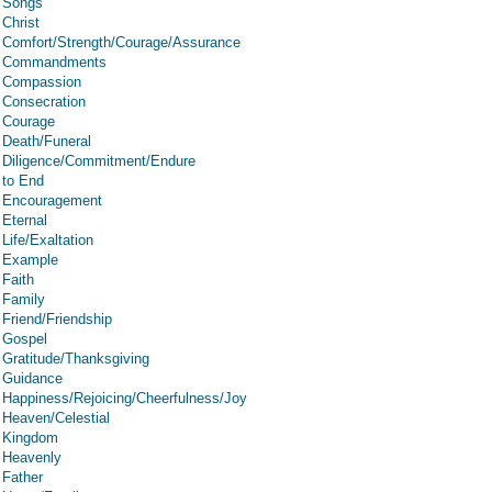
Songs
Christ
Comfort/Strength/Courage/Assurance
Commandments
Compassion
Consecration
Courage
Death/Funeral
Diligence/Commitment/Endure
to End
Encouragement
Eternal
Life/Exaltation
Example
Faith
Family
Friend/Friendship
Gospel
Gratitude/Thanksgiving
Guidance
Happiness/Rejoicing/Cheerfulness/Joy
Heaven/Celestial
Kingdom
Heavenly
Father