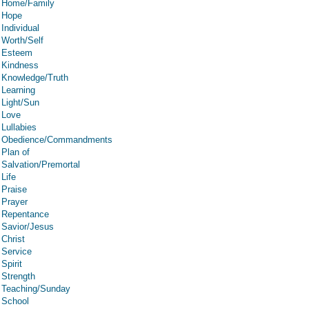
Home/Family
Hope
Individual
Worth/Self
Esteem
Kindness
Knowledge/Truth
Learning
Light/Sun
Love
Lullabies
Obedience/Commandments
Plan of
Salvation/Premortal
Life
Praise
Prayer
Repentance
Savior/Jesus
Christ
Service
Spirit
Strength
Teaching/Sunday
School