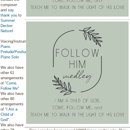
composer
and
say
thank you
to
Summer
Decker
Nelson
!
Voicing/Instrumentation:
Piano
Prelude/Postlude
,
Piano Solo
We also have
other 61
arrangements
of "
Come,
Follow Me
".
We also have
other 80
arrangements
of "
I Am a
Child of
God
".
We also have