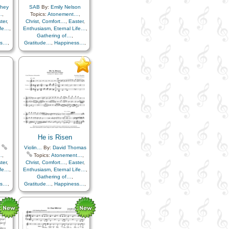
chey
SAB
By:
Emily Nelson
…
,
Topics:
Atonement…
,
ter
,
Christ
,
Comfort…
,
Easter
,
ife…
,
Enthusiasm
,
Eternal Life…
,
Gathering of…
,
ss…
,
Gratitude…
,
Happiness…
,
uth
,
Hope
,
Knowledge/Truth
,
e
,
Light/Sun
,
Sacrifice
,
ials
,
Savior…
,
Strength
,
Trials
,
Trust in…
He is Risen
Violin…
By:
David Thomas
…
,
Topics:
Atonement…
,
ter
,
Christ
,
Comfort…
,
Easter
,
ife…
,
Enthusiasm
,
Eternal Life…
,
Gathering of…
,
ss…
,
Gratitude…
,
Happiness…
,
uth
,
Hope
,
Knowledge/Truth
,
e
,
Light/Sun
,
Sacrifice
,
ials
,
Savior…
,
Strength
,
Trials
,
Trust in…
,
Flute…