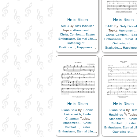
Life…
,
Example
,
Faith
,
Fall
,
Knowledge/Truth
,
Lo
Forgiveness
,
Goals
,
Miracles
,
Obedience
Gospel
,
Happiness…
,
Peace
,
Praise
,
Heaven…
,
Heavenly
Remember…
,
Sacrifi
Father
,
Holy…
,
He is Risen
He is Risen
Savior…
,
Scriptures
Honesty/Integrity
,
Hope
,
Service
,
Strength
,
Tr
SATB
By:
Alex Isackson
SATB
By:
Sally Deford
Humility/Meekness
,
in…
,
A Cappella…
,
Ro
Topics:
Atonement…
,
Topics:
Atonement
Individual Worth…
,
Love
,
Christ
,
Comfort…
,
Easter
,
Christ
,
Comfort…
,
Eas
Meditation
,
Miracles
,
Enthusiasm
,
Eternal Life…
,
Enthusiasm
,
Eternal L
Obedience…
,
Patience
,
Gathering of…
,
Gathering of…
,
Peace
,
Plan of…
,
Prayer
,
Gratitude…
,
Happiness…
,
Gratitude…
,
Happine
Remember…
,
Repentance
,
Hope
,
Knowledge/Truth
,
Hope
,
Knowledge/Tru
Resurrection
,
Sacrifice
,
Light/Sun
,
Sacrifice
,
Light/Sun
,
Sacrifice
Savior…
,
Self-
Savior…
,
Strength
,
Trials
,
Savior…
,
Strength
,
Tri
Improvement
,
Sorrow
,
Trust in…
,
Piano
Spirit
,
Strength
,
Trust in…
Supplication
,
Temptation
,
Testimony
,
Trials
,
Trust
in…
,
Truth…
,
Youth…
He is Risen
He is Risen
Piano Solo
By:
Bonnie
Piano Solo
By:
Terr
Heidenreich
,
Linda
Hutchings
Topics
Chapman
Topics:
Atonement…
,
Chris
Atonement…
,
Christ
,
Comfort…
,
Easter
,
Comfort…
,
Easter
,
Enthusiasm
,
Eternal L
Enthusiasm
,
Eternal Life…
,
Gathering of…
,
Gathering of…
,
Gratitude…
,
Happine