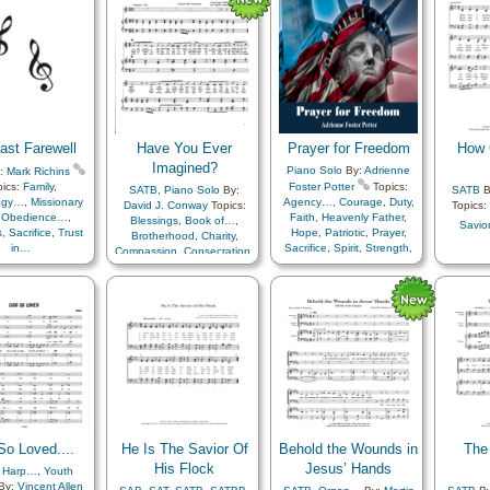
Encouragement
,
Enthusiasm
,
Eternal Life…
,
Fellowship
,
Forgiveness
,
Gospel
,
Gratitude…
,
Happiness…
,
Heaven…
,
Heavenly Father
,
Holy…
,
Hope
,
Leadership/Shepherd
,
Light/Sun
,
Love
,
ast Farewell
Have You Ever
Prayer for Freedom
How 
Meditation
,
Patience
,
Peace
,
Praise
,
Prayer
,
Imagined?
Piano Solo
By:
Adrienne
:
Mark Richins
Priesthood
,
Repentance
,
pics:
Family
,
Foster Potter
Topics:
SATB
,
Piano Solo
By:
SATB
B
Restoration
,
Resurrection
,
ogy…
,
Missionary
Agency…
,
Courage
,
Duty
,
David J. Conway
Topics:
Topics:
Sacrament
,
Sacrifice
,
,
Obedience…
,
Faith
,
Heavenly Father
,
Blessings
,
Book of…
,
Savio
Savior…
,
Sorrow
,
Truth…
,
s
,
Sacrifice
,
Trust
Hope
,
Patriotic
,
Prayer
,
Brotherhood
,
Charity
,
Worthiness
,
Simplified
in…
Sacrifice
,
Spirit
,
Strength
,
Compassion
,
Consecration
,
Arrangement…
Courage
,
Duty
,
Trials
,
Trust in…
,
Unity
Encouragement
,
Example
,
Faith
,
Gratitude…
,
Hope
,
Joseph Smith
,
Kindness
,
Knowledge/Truth
,
Learning
,
Love
,
Miracles
,
Motivation
,
Praise
,
Prayer
,
Preparedness
,
Restoration
,
Revelation
,
Sacrifice
,
Service
,
Testimony
,
Trials
,
Work
,
Worship
o Loved....
He Is The Savior Of
Behold the Wounds in
The
His Flock
Jesus’ Hands
,
Harp…
,
Youth
By:
Vincent Allen