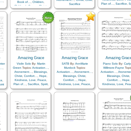
t…
,
Book of…
,
Children
,
Plan of…
,
Sacrifice
,
Sp
Sacrifice
Children's Songs
,
Christ
,
Testimony
ce…
,
Plan of…
,
Sacrifice
,
ife…
,
Youth…
,
Primary with…
n…
,
pe
,
ce
,
d
,
les
,
e
Amazing Grace
Amazing Grace
Amazing Grac
er
,
tter
Violin Solo
By:
Martin
SATB
By:
AnnMarie
Piano Solo
By:
Carl
ood
,
Green
Topics:
Activation…
,
Murdock
Topics:
Willmore-Payne
Topi
t…
,
n
,
Atonement…
,
Blessings
,
Activation…
,
Atonement…
,
Activation…
,
Atoneme
ion
,
Christ
,
Comfort…
,
Hope
,
Blessings
,
Christ
,
Blessings
,
Christ
,
Kindness
,
Love
,
Peace
,
Comfort…
,
Hope
,
Comfort…
,
Hope
,
ce
,
fice
,
Plan of…
,
Sacrifice
,
Spirit
,
Kindness
,
Love
,
Peace
,
Kindness
,
Love
,
Pea
irit
Plan of…
,
Sacrifice
,
Spirit
,
Plan of…
,
Sacrifice
,
S
Testimony
Testimony
,
Choir with…
rol
,
th
,
e
,
y
,
h…
,
p
,