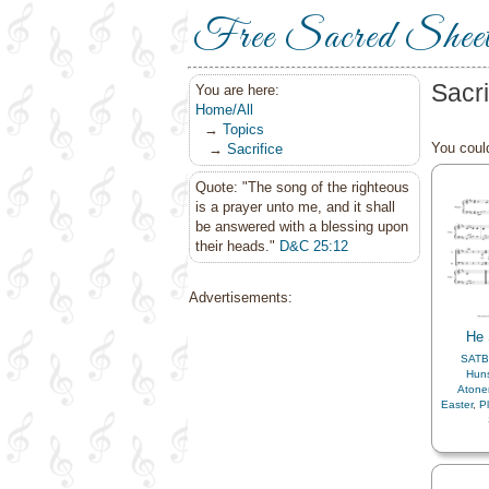
Free Sacred Shee
Sacr
You are here:
Home/All
→
Topics
You could
→
Sacrifice
Quote: "The song of the righteous
is a prayer unto me, and it shall
be answered with a blessing upon
their heads."
D&C 25:12
Advertisements:
He
SATB
Hun
Aton
Easter
,
P