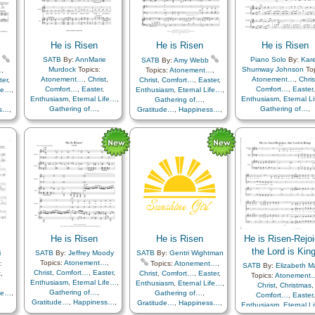
ve
,
Resurrection
,
Reverence
,
…
,
Sacrifice
,
Savior…
,
Sorrow
,
Trials
,
Trust in…
,
Youth…
,
ce
,
Choir with…
,
Come unto…
,
He is Risen
He is Risen
He is Risen
…
,
Primary with…
ust
SATB
By:
AnnMarie
Piano Solo
By:
Kar
SATB
By:
Amy Webb
und
Murdock
Topics:
Shumway Johnson
Top
…
,
Topics:
Atonement…
,
Atonement…
,
Christ
,
Atonement…
,
Chris
ter
,
Christ
,
Comfort…
,
Easter
,
Comfort…
,
Easter
,
Comfort…
,
Easter
,
ife…
,
Enthusiasm
,
Eternal Life…
,
Enthusiasm
,
Eternal Life…
,
Enthusiasm
,
Eternal L
Gathering of…
,
Gathering of…
,
Gathering of…
,
ss…
,
Gratitude…
,
Happiness…
,
Gratitude…
,
Happiness…
,
Gratitude…
,
Happine
th
,
Hope
,
Knowledge/Truth
,
Hope
,
Knowledge/Truth
,
Hope
,
Knowledge/Tr
,
Light/Sun
,
Sacrifice
,
Light/Sun
,
Sacrifice
,
Light/Sun
,
Sacrific
als
,
Savior…
,
Strength
,
Trials
,
Savior…
,
Strength
,
Trials
,
Savior…
,
Strength
,
Tr
Trust in…
Trust in…
Trust in…
He is Risen
He is Risen
He is Risen-Rejoi
the Lord is King
i
SATB
By:
Jeffrey Moody
SATB
By:
Gentri Wightman
Topics:
Atonement…
,
:
Topics:
Atonement…
,
SATB
By:
Elizabeth Ma
Christ
,
Comfort…
,
Easter
,
t
,
Christ
,
Comfort…
,
Easter
,
Topics:
Atonement
Enthusiasm
,
Eternal Life…
,
Enthusiasm
,
Eternal Life…
,
Christ
,
Christmas
,
Gathering of…
,
ife…
,
Gathering of…
,
Comfort…
,
Easter
,
Gratitude…
,
Happiness…
,
Gratitude…
,
Happiness…
,
Enthusiasm
,
Eternal L
Hope
,
Knowledge/Truth
,
ss…
,
Hope
,
Knowledge/Truth
,
Gathering of…
,