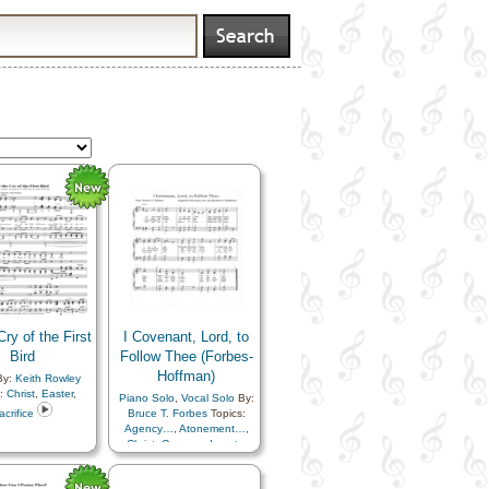
Cry of the First
I Covenant, Lord, to
Bird
Follow Thee (Forbes-
Hoffman)
y:
Keith Rowley
s:
Christ
,
Easter
,
Piano Solo
,
Vocal Solo
By:
acrifice
Bruce T. Forbes
Topics:
Agency…
,
Atonement…
,
Christ
,
Commandments
,
Consecration
,
Gospel
,
Gratitude…
,
Sacrament
,