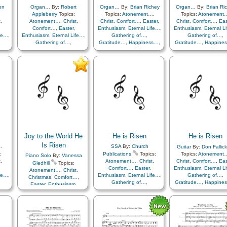
on
Organ…
By:
Robert
Organ…
By:
Brian Richey
Organ…
By:
Brian Ri
Appleberry
Topics:
Topics:
Atonement…
,
Topics:
Atonement
t
,
Atonement…
,
Christ
,
Christ
,
Comfort…
,
Easter
,
Christ
,
Comfort…
,
Eas
Comfort…
,
Easter
,
Enthusiasm
,
Eternal Life…
,
Enthusiasm
,
Eternal L
ife…
,
Enthusiasm
,
Eternal Life…
,
Gathering of…
,
Gathering of…
,
Gathering of…
,
Gratitude…
,
Happiness…
,
Gratitude…
,
Happine
ss…
,
Gratitude…
,
Happiness…
,
Hope
,
Knowledge/Truth
,
Hope
,
Knowledge/Tr
th
,
Hope
,
Knowledge/Truth
,
Light/Sun
,
Sacrifice
,
Light/Sun
,
Sacrific
,
Light/Sun
,
Sacrifice
,
Savior…
,
Strength
,
Trials
,
Savior…
,
Strength
,
Tr
als
,
Savior…
,
Strength
,
Trials
,
Trust in…
Trust in…
Trust in…
Joy to the World He
He is Risen
He is Risen
Is Risen
.
SSA
By:
Church
Guitar
By:
Don Fallick
:
Publications
Topics:
Topics:
Atonement
Piano Solo
By:
Vanessa
t
,
Atonement…
,
Christ
,
Christ
,
Comfort…
,
Eas
Gledhill
Topics:
Comfort…
,
Easter
,
Enthusiasm
,
Eternal L
Atonement…
,
Christ
,
ife…
,
Enthusiasm
,
Eternal Life…
,
Gathering of…
,
Christmas
,
Comfort…
,
Gathering of…
,
Gratitude…
,
Happine
Easter
,
Enthusiasm
,
ss…
,
Gratitude…
,
Happiness…
,
Hope
,
Knowledge/Tr
Eternal Life…
,
Gathering
th
,
Hope
,
Knowledge/Truth
,
Light/Sun
,
Sacrific
of…
,
Gratitude…
,
,
Light/Sun
,
Sacrifice
,
Savior…
,
Strength
,
Tr
Happiness…
,
Hope
,
als
,
Savior…
,
Strength
,
Trials
,
Trust in…
Knowledge/Truth
,
h…
Trust in…
Light/Sun
,
Love
,
Miracles
,
Peace
,
Resurrection
,