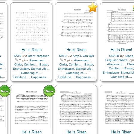
Light/Sun
,
Sacrifice
,
th
,
Light/Sun
,
Sacrifice
,
Gratitude…
,
Happine
Savior…
,
Strength
,
Trials
,
,
Savior…
,
Strength
,
Trials
,
Hope
,
Knowledge/Tr
als
,
Trust in…
,
Piano
Trust in…
,
Choir with…
Light/Sun
,
Praise
,
Sacrifice
,
Savior…
Strength
,
Trials
,
Trust
Medley
He is Risen
He is Risen
He Is Risen!
h
SATB
By:
Brent Yorgason
SATB
By:
Amy J. van Dyk
SSATB
By:
Diane
…
,
Ferguson-Watts
Topi
Topics:
Atonement…
,
Topics:
Atonement…
,
ter
,
Atonement…
,
Chris
Christ
,
Comfort…
,
Easter
,
Christ
,
Comfort…
,
Easter
,
ife…
,
Comfort…
,
Easter
,
Enthusiasm
,
Eternal Life…
,
Enthusiasm
,
Eternal Life…
,
Enthusiasm
,
Eternal L
Gathering of…
,
Gathering of…
,
ss…
,
Gathering of…
,
Gratitude…
,
Happiness…
,
Gratitude…
,
Happiness…
,
th
,
Gratitude…
,
Happine
Hope
,
Knowledge/Truth
,
Hope
,
Knowledge/Truth
,
,
Hope
,
Knowledge/Tr
Light/Sun
,
Sacrifice
,
Light/Sun
,
Sacrifice
,
als
,
Light/Sun
,
Sacrific
Savior…
,
Strength
,
Trials
,
Savior…
,
Strength
,
Trials
,
Savior…
,
Strength
,
Tr
Trust in…
,
Choir with…
,
Trust in…
Trust in…
Includes Vocal…
He is Risen
He is Risen
He is Risen