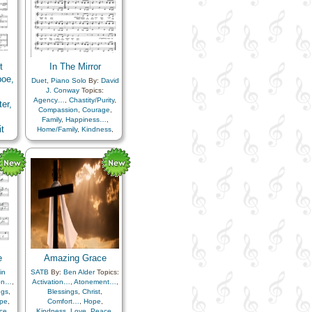
t
In The Mirror
boe,
Duet
,
Piano Solo
By:
David
J. Conway
Topics:
Agency…
,
Chastity/Purity
,
er,
Compassion
,
Courage
,
Family
,
Happiness…
,
t
Home/Family
,
Kindness
,
Love
,
Marriage/Wedding
,
boe
Motivation
,
Reverence
,
doba
Sacrifice
,
Unity
,
ist
,
Virtue/Chastity
,
Worthiness
ple
,
ion
,
e
,
rust
e
Amazing Grace
in
SATB
By:
Ben Alder
Topics:
ion…
,
Activation…
,
Atonement…
,
ngs
,
Blessings
,
Christ
,
pe
,
Comfort…
,
Hope
,
ce
,
Kindness
,
Love
,
Peace
,