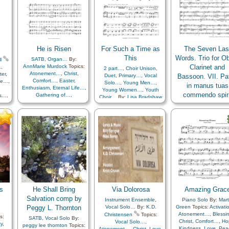
Reverence
,
Sacrifice
,
Savior…
,
Second
Coming…
,
Strength
,
Trials
,
Trust in…
,
Medley
He is Risen
For Such a Time as
The Seven Las
This
Words. Trio for O
SATB
,
Organ…
By:
l
AnnMarie Murdock
Topics:
Clarinet and
…
,
2 part…
,
Choir Unison
,
Atonement…
,
Christ
,
ter
,
Duet
,
Primary…
,
Vocal
Bassoon. VII. Pat
Comfort…
,
Easter
,
ife…
,
Solo…
,
Young Men…
,
in manus tuas
Enthusiasm
,
Eternal Life…
,
Young Women…
,
Youth
commendo spiri
Gathering of…
,
ss…
,
Choir…
By:
Lisa Bradshaw
Gratitude…
,
Happiness…
,
th
,
Topics:
Vocal Solo…
,
Bassoon
,
Clarinet
,
O
Hope
,
Knowledge/Truth
,
,
Children's Songs
,
By:
José Ramón Cór
Light/Sun
,
Sacrifice
,
als
,
Comfort…
,
Courage
,
Rodríguez
Topics:
Chr
Savior…
,
Strength
,
Trials
,
Diligence…
,
Duty
,
EFY
Death/Funeral
,
Exam
Trust in…
style…
,
Encouragement
,
Faith
,
Hope
,
Meditat
Enthusiasm
,
Faith
,
Obedience…
,
Prais
Gathering of…
,
Individual
Sacrifice
,
Savior…
,
T
Worth…
,
Motivation
,
in…
Pioneers
,
Prophets
,
Remember…
,
Righteousness…
,
Sacrifice
,
Scriptures…
,
Second
s
He Shall Bring
Via Dolorosa
Amazing Grac
Coming…
,
Strength
,
Trials
,
Trust in…
,
Youth…
,
Arise
Salvation comp by
Instrument Ensemble
,
Piano Solo
By:
Mart
and…
,
Be Strong…
,
Peggy L. Thornton
Vocal Solo…
By:
K.D.
Green
Topics:
Activat
Embark in…
,
Stand in…
Atonement…
,
Blessi
Christensen
Topics:
s:
SATB
,
Vocal Solo
By:
Christ
,
Comfort…
,
Ho
Vocal Solo…
,
y
,
peggy lee thornton
Topics:
Kindness
,
Love
,
Pea
Atonement…
,
Christ
,
Love
,