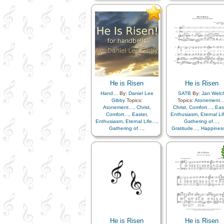
Gratitude…
,
Happiness…
,
Hope
,
Knowledge/Tru
Hope
,
Knowledge/Truth
,
Light/Sun
,
Sacrifice
Light/Sun
,
Sacrifice
,
Savior…
,
Strength
,
Tri
Savior…
,
Strength
,
Trials
,
Trust in…
Trust in…
,
Instrumental…
,
Simplified Arrangement…
He is Risen
He is Risen
Hand…
By:
Daniel Lee
SATB
By:
Jan Welc
Gibby
Topics:
Topics:
Atonement
Atonement…
,
Christ
,
Christ
,
Comfort…
,
Eas
Comfort…
,
Easter
,
Enthusiasm
,
Eternal L
Enthusiasm
,
Eternal Life…
,
Gathering of…
,
Gathering of…
,
Gratitude…
,
Happine
Gratitude…
,
Happiness…
,
Hope
,
Knowledge/Tru
Hope
,
Knowledge/Truth
,
Light/Sun
,
Sacrifice
Light/Sun
,
Sacrifice
,
Savior…
,
Strength
,
Tri
Savior…
,
Strength
,
Trials
,
Trust in…
Trust in…
He is Risen
He is Risen