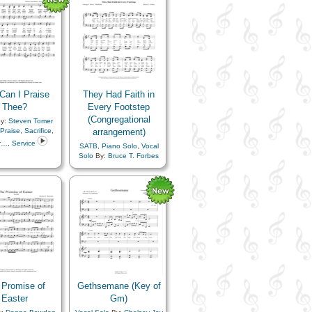
Sacrifice
,
Savior…
,
Supplication
Can I Praise
They Had Faith in
Thee?
Every Footstep
(Congregational
y:
Steven Tomer
Praise
,
Sacrifice
,
arrangement)
r…
,
Service
SATB
,
Piano Solo
,
Vocal
Solo
By:
Bruce T. Forbes
Topics:
Adversity
,
Comfort…
,
Courage
,
Example
,
Faith
,
Hope
,
Pioneers
,
Prophets
,
Sacrifice
 Promise of
Gethsemane (Key of
Easter
Gm)