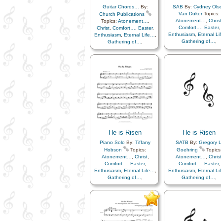
Guitar Chords…
By:
SAB
By:
Cydney Ols
Van Duker
Topics:
Church Publications
Atonement…
,
Chris
Topics:
Atonement…
,
Comfort…
,
Easter
,
Christ
,
Comfort…
,
Easter
,
Enthusiasm
,
Eternal L
Enthusiasm
,
Eternal Life…
,
Gathering of…
,
Gathering of…
,
Gratitude…
,
Happine
Gratitude…
,
Happiness…
,
Hope
,
Knowledge/Tru
Hope
,
Knowledge/Truth
,
Light/Sun
,
Sacrifice
Light/Sun
,
Sacrifice
,
Savior…
,
Strength
,
Tri
Savior…
,
Strength
,
Trials
,
Trust in…
,
Piano
,
Simplified
Trust in…
,
Choir with…
Arrangement…
He is Risen
He is Risen
Piano Solo
By:
Tiffany
SATB
By:
Gregory L
Hobson
Topics:
Goehring
Topics
Atonement…
,
Christ
,
Atonement…
,
Chris
Comfort…
,
Easter
,
Comfort…
,
Easter
,
Enthusiasm
,
Eternal Life…
,
Enthusiasm
,
Eternal L
Gathering of…
,
Gathering of…
,
Gratitude…
,
Happiness…
,
Gratitude…
,
Happine
Hope
,
Knowledge/Truth
,
Hope
,
Knowledge/Tru
Light/Sun
,
Sacrifice
,
Light/Sun
,
Sacrifice
Savior…
,
Strength
,
Trials
,
Savior…
,
Strength
,
Tri
Trust in…
,
Choir wit
Trust in…