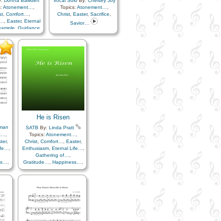
y:
Donna Bawden
Vocal Solo
By:
Chelsey Joy
s:
Atonement…
,
Topics:
Atonement…
,
st
,
Comfort…
,
Christ
,
Easter
,
Sacrifice
,
n…
,
Easter
,
Eternal
Savior…
xample
,
Guidance
,
en…
,
Heavenly
ther
,
Hope
,
rship/Shepherd
,
eace
,
Plan of…
,
ection
,
Sacrifice
,
avior…
He is Risen
man
SATB
By:
Linda Pratt
t…
,
Topics:
Atonement…
,
ter
,
Christ
,
Comfort…
,
Easter
,
ife…
,
Enthusiasm
,
Eternal Life…
,
Gathering of…
,
ss…
,
Gratitude…
,
Happiness…
,
uth
,
Hope
,
Knowledge/Truth
,
e
,
Light/Sun
,
Sacrifice
,
ials
,
Savior…
,
Strength
,
Trials
,
Trust in…