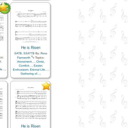
Light/Sun
,
Sacrifice
,
ss…
,
Savior…
,
Strength
,
Trials
,
uth
,
Trust in…
,
 in…
,
He is Risen
SATB
,
SSATTB
By:
Ross
cs:
Farnworth
Topics:
t
,
Atonement…
,
Christ
,
Comfort…
,
Easter
,
ife…
,
Enthusiasm
,
Eternal Life…
,
Gathering of…
,
ss…
,
Gratitude…
,
Happiness…
,
uth
,
Hope
,
Knowledge/Truth
,
e
,
Light/Sun
,
Sacrifice
,
ials
,
Savior…
,
Strength
,
Trials
,
Trust in…
He is Risen