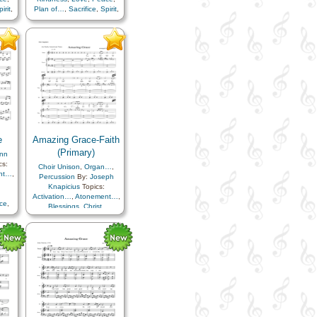
irit
,
Plan of…
,
Sacrifice
,
Spirit
,
Testimony
,
Piano
e
Amazing Grace-Faith
(Primary)
ynn
cs:
Choir Unison
,
Organ…
,
nt…
,
Percussion
By:
Joseph
Knapicius
Topics:
Activation…
,
Atonement…
,
ce
,
Blessings
,
Christ
,
pirit
Comfort…
,
Faith
,
Hope
,
Kindness
,
Love
,
Peace
,
Plan of…
,
Sacrifice
,
Spirit
,
Tithing/Offerings
,
Simplified
Arrangement…