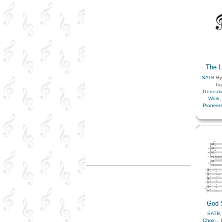
The L
SATB
By
To
Geneal
Work
Pioneer
God S
SATB
Choir…