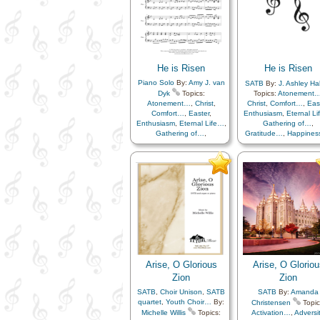
He is Risen
He is Risen
Piano Solo
By:
Amy J. van
SATB
By:
J. Ashley Hal
Dyk
Topics:
Topics:
Atonement
Atonement…
,
Christ
,
Christ
,
Comfort…
,
Eas
Comfort…
,
Easter
,
Enthusiasm
,
Eternal L
Enthusiasm
,
Eternal Life…
,
Gathering of…
,
Gathering of…
,
Gratitude…
,
Happine
Gratitude…
,
Happiness…
,
Hope
,
Knowledge/Tru
Hope
,
Knowledge/Truth
,
Light/Sun
,
Sacrifice
Light/Sun
,
Sacrifice
,
Savior…
,
Strength
,
Tri
Savior…
,
Strength
,
Trials
,
Trust in…
Trust in…
,
Instrumental…
Arise, O Glorious
Arise, O Gloriou
Zion
Zion
SATB
,
Choir Unison
,
SATB
SATB
By:
Amanda
quartet
,
Youth Choir…
By:
Christensen
Topic
Michelle Willis
Topics:
Activation…
,
Adversit