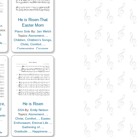
He is Risen-That
Easter Morn
en
ics:
Piano Solo
By:
Jan Welch
t
,
Topics:
Atonement…
,
Children
,
Children's Songs
,
ife…
,
Christ
,
Comfort…
,
Compassion
,
Courage
,
ss…
,
Easter
,
Enthusiasm
,
uth
,
Eternal Life…
,
Faith
,
e
,
Gathering of…
,
ials
,
Gratitude…
,
Happiness…
,
Hope
,
Instrumental
Music…
,
Knowledge/Truth
,
Light/Sun
,
Meditation
,
Plan
of…
,
Sabbath
,
Sacrament
,
Sacrifice
,
Savior…
,
Strength
,
Testimony
,
Trials
,
Trust in…
,
Worship
ce,
He is Risen
!
SSA
By:
Emily Nelson
Topics:
Atonement…
,
rtin
Christ
,
Comfort…
,
Easter
,
…
,
Enthusiasm
,
Eternal Life…
,
Gathering of…
,
Gratitude…
,
Happiness…
,
ife…
,
Hope
,
Knowledge/Truth
,