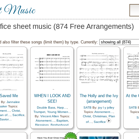
t Music
ifice sheet music (874 Free Arrangements)
 also filter these songs (limit them) by type. Currently:
 Saved Me
WHEN I LOOK AND
The Holly and the Ivy
At the 
SEE!
(arrangement)
By:
Jannalee
saker
Topics:
Double Bass
,
Harp…
,
SATB
By:
joy l y jolley
SATB
B
ement…
,
Christ
,
Trumpet
,
Young Women…
Topics:
Atonement…
,
Topic
lan of…
,
Sacrifice
,
By:
Vincent Allen
Topics:
Christ
,
Christmas
,
Plan
S
Savior…
Atonement…
,
Baptism
,
of…
,
Sacrifice
Blessings
,
Brotherhood
,
Christ
,
Commandments
,
Compassion
,
Creation…
,
Creator
,
Easter
,