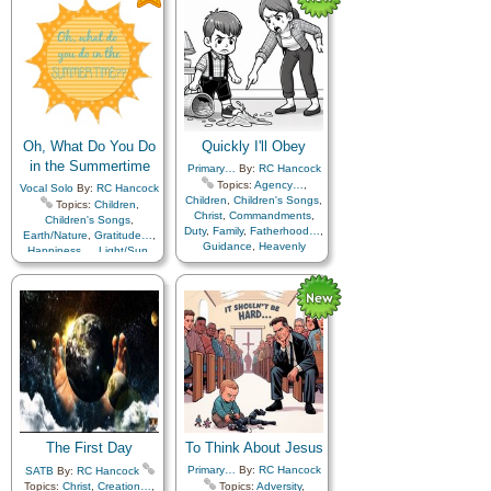
Savior…
,
Sorrow
,
Strength
,
Trials
,
Trust in…
Oh, What Do You Do
Quickly I'll Obey
in the Summertime
Primary…
By:
RC Hancock
Topics:
Agency…
,
Vocal Solo
By:
RC Hancock
Children
,
Children's Songs
,
Topics:
Children
,
Christ
,
Commandments
,
Children's Songs
,
Duty
,
Family
,
Fatherhood…
,
Earth/Nature
,
Gratitude…
,
Guidance
,
Heavenly
Happiness…
,
Light/Sun
,
Father
,
Home/Family
,
Nature
Motherhood…
,
Obedience…
,
Peace
,
Repentance
,
Self-
Improvement
,
Self-control
,
Service
,
Supplication
,
Trust
in…
,
Work
The First Day
To Think About Jesus
Primary…
By:
RC Hancock
SATB
By:
RC Hancock
Topics:
Christ
,
Creation…
,
Topics:
Adversity
,