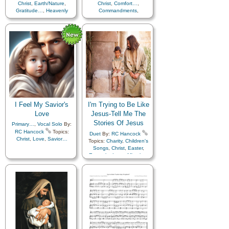
Christ
,
Earth/Nature
,
Christ
,
Comfort…
,
Gratitude…
,
Heavenly
Commandments
,
Father
,
Nature
,
Savior…
,
Compassion
,
Consecration
,
Death/Funeral
,
String Trio
Encouragement
,
Eternal
Life…
,
Faith
,
Family
,
Gospel
,
Gratitude…
,
Guidance
,
Happiness…
,
Heaven…
,
Heavenly
Father
,
Home/Family
,
Hope
,
Individual Worth…
,
Kindness
,
Learning
,
Love
,
Lullabies
,
Obedience…
,
Plan of…
,
Prayer
,
I Feel My Savior's
I'm Trying to Be Like
Repentance
,
Trust in…
,
Worship
,
Languages
Love
Jesus-Tell Me The
Stories Of Jesus
Primary…
,
Vocal Solo
By:
RC Hancock
Topics:
Duet
By:
RC Hancock
Christ
,
Love
,
Savior…
Topics:
Charity
,
Children's
Songs
,
Christ
,
Easter
,
Example
,
Love
,
Miracles
,
Savior…
,
Scriptures…
,
Languages