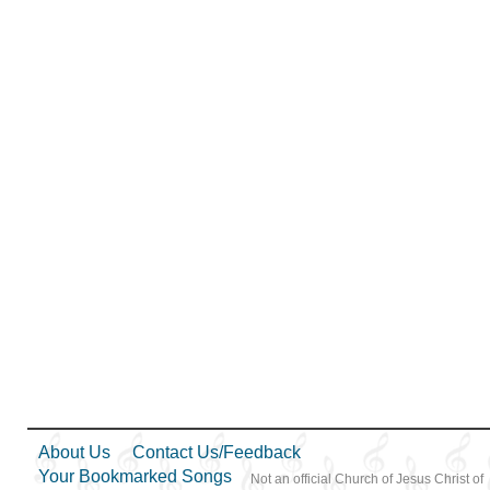
About Us
Contact Us/Feedback
Your Bookmarked Songs
Not an official Church of Jesus Christ of