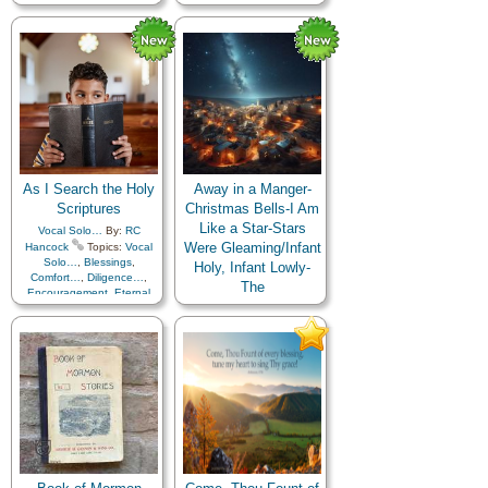
Compassion
,
Depression…
,
Encouragement
,
Family
,
Fatherhood…
,
Home/Family
,
Motherhood…
,
Patience
,
Secular
,
Sorrow
,
Temperance
,
Youth…
As I Search the Holy
Away in a Manger-
Scriptures
Christmas Bells-I Am
Like a Star-Stars
Vocal Solo…
By:
RC
Were Gleaming/Infant
Hancock
Topics:
Vocal
Solo…
,
Blessings
,
Holy, Infant Lowly-
Comfort…
,
Diligence…
,
The
Encouragement
,
Eternal
Life…
,
Faith
,
Gospel
,
SAT
,
Primary…
By:
RC
Guidance
,
Heavenly
Hancock
Topics:
Father
,
Holy…
,
Children's Songs
,
Christ
,
Knowledge/Truth
,
Christmas
,
Example
,
Light/Sun
,
Meditation
,
Instrumental Music…
,
Obedience…
,
Prayer
,
Savior…
,
Choir with…
,
Righteousness…
,
Instrumental…
,
Medley
,
Scriptures…
,
Strength
,
Primary with…
Supplication
,
Truth…