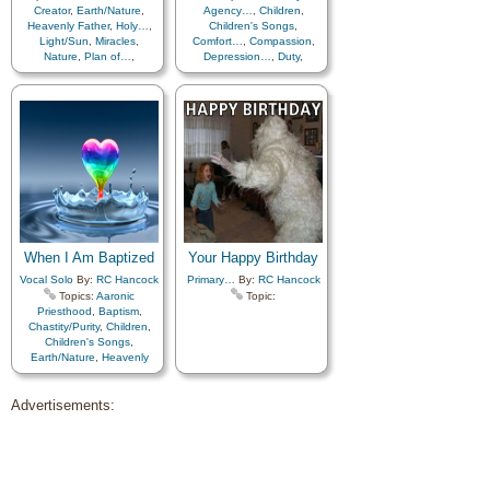
Creator
,
Earth/Nature
,
Agency…
,
Children
,
Heavenly Father
,
Holy…
,
Children's Songs
,
Light/Sun
,
Miracles
,
Comfort…
,
Compassion
,
Nature
,
Plan of…
,
Depression…
,
Duty
,
Savior…
,
Scriptures…
,
Encouragement
,
Spirit
,
Choir with…
Forgiveness
,
Guidance
,
Humility/Meekness
,
Individual Worth…
,
Judging/Justice
,
Obedience…
,
Peace
,
Reverence
,
Righteousness…
,
Sabbath
,
Savior…
,
Self-
Improvement
,
Self-control
,
Work
,
Worship
,
Worthiness
When I Am Baptized
Your Happy Birthday
Vocal Solo
By:
RC Hancock
Primary…
By:
RC Hancock
Topics:
Aaronic
Topic:
Priesthood
,
Baptism
,
Chastity/Purity
,
Children
,
Children's Songs
,
Earth/Nature
,
Heavenly
Father
,
Holy…
,
Preparedness
,
Advertisements:
Repentance
,
Righteousness…
,
Self-
Improvement
,
Worthiness