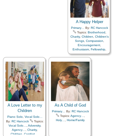
A Happy Helper
Primary…
By:
RC Hancock
Topics:
Brotherhood
,
Charity
,
Children
,
Children's
Songs
,
Compassion
,
Encouragement
,
Enthusiasm
,
Fellowship
,
Friend/Friendship
,
Guidance
,
Home/Family
,
Kindness
,
Love
,
Service
,
Work
A Love Letter to my
As A Child of God
Children
Primary…
By:
RC Hancock
Topics:
Agency…
,
Piano Solo
,
Vocal Solo…
Holy…
,
Home/Family
By:
RC Hancock
Topics:
Vocal Solo…
,
Adversity
,
Agency…
,
Charity
,
Children
,
Comfort…
,