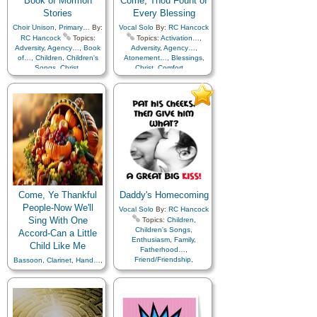
Book of Mormon
Come, Thou Fount of
Stories
Every Blessing
Choir Unison
,
Primary…
By:
Vocal Solo
By:
RC Hancock
RC Hancock
Topics:
Topics:
Activation…
,
Adversity
,
Agency…
,
Book
Adversity
,
Agency…
,
of…
,
Children
,
Children's
Atonement…
,
Blessings
,
Songs
,
Christ
,
Christ
,
Comfort…
,
Commandments
,
Courage
,
Compassion
,
Creation…
,
Duty
,
Enthusiasm
,
Faith
,
Creator
,
Fatherhood…
,
Gospel
,
Missionary Work
,
Forgiveness
,
Gratitude…
,
Prophets
,
Hope
,
Individual Worth…
,
Righteousness…
,
Savior…
,
Love
,
Obedience…
,
Scriptures…
,
Trials
,
Piano
Praise
,
Repentance
,
Righteousness…
,
Sacrament
,
Sacrifice
,
Savior…
,
Spirit
,
Supplication
,
Temptation
,
Testimony
,
Trials
,
Trust
in…
,
Worthiness
,
Youth
Come, Ye Thankful
Daddy's Homecoming
Mutual…
People-Now We'll
Vocal Solo
By:
RC Hancock
Sing With One
Topics:
Children
,
Children's Songs
,
Accord-Can a Little
Enthusiasm
,
Family
,
Child Like Me
Fatherhood…
,
Friend/Friendship
,
Bassoon
,
Clarinet
,
Hand…
,
Genealogy…
,
Gratitude…
,
Harp…
,
Oboe
,
Piccolo
,
Home/Family
Recorder
,
Soprano Sax
,
Trombone
,
Trumpet
,
Vocal
Solo…
By:
RC Hancock
Topics:
Vocal Solo…
,