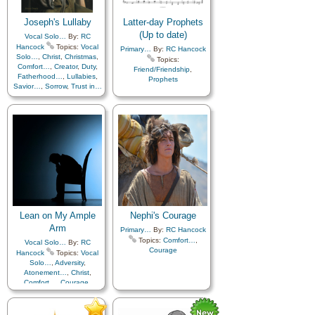
Joseph's Lullaby
Latter-day Prophets
(Up to date)
Vocal Solo…
By:
RC
Hancock
Topics:
Vocal
Primary…
By:
RC Hancock
Solo…
,
Christ
,
Christmas
,
Topics:
Comfort…
,
Creator
,
Duty
,
Friend/Friendship
,
Fatherhood…
,
Lullabies
,
Prophets
Savior…
,
Sorrow
,
Trust in…
Lean on My Ample
Nephi's Courage
Arm
Primary…
By:
RC Hancock
Topics:
Comfort…
,
Vocal Solo…
By:
RC
Courage
Hancock
Topics:
Vocal
Solo…
,
Adversity
,
Atonement…
,
Christ
,
Comfort…
,
Courage
,
Depression…
,
Encouragement
,
Hope
,
Peace
,
Repentance
,