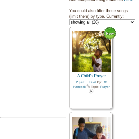
You could also filter these songs
(limit them) by type. Currently:
A Child's Prayer
2 part…
,
Duet
By:
RC
Hancock
Topic:
Prayer