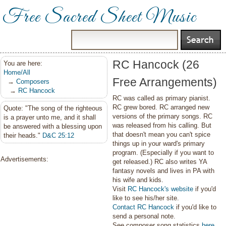
Free Sacred Sheet Music
RC Hancock (26
You are here:
Home/All
Free Arrangements)
→
Composers
→
RC Hancock
RC was called as primary pianist.
RC grew bored. RC arranged new
Quote: "The song of the righteous
versions of the primary songs. RC
is a prayer unto me, and it shall
was released from his calling. But
be answered with a blessing upon
that doesn't mean you can't spice
their heads."
D&C 25:12
things up in your ward's primary
program. (Especially if you want to
Advertisements:
get released.) RC also writes YA
fantasy novels and lives in PA with
his wife and kids.
Visit
RC Hancock's website
if you'd
like to see his/her site.
Contact RC Hancock
if you'd like to
send a personal note.
See composer song statistics
here
.