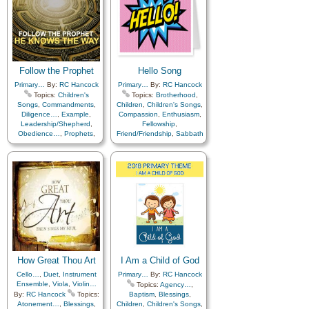
Atonement…
,
Blessings
,
Children
,
Children's Songs
,
Easter
,
Gratitude…
,
Heavenly Father
,
Missionary Work
,
Temple
,
Work
,
Cello…
,
Flute…
,
Medley
,
Primary with…
,
Follow the Prophet
Hello Song
Violin…
Primary…
By:
RC Hancock
Primary…
By:
RC Hancock
Topics:
Children's
Topics:
Brotherhood
,
Songs
,
Commandments
,
Children
,
Children's Songs
,
Diligence…
,
Example
,
Compassion
,
Enthusiasm
,
Leadership/Shepherd
,
Fellowship
,
Obedience…
,
Prophets
,
Friend/Friendship
,
Sabbath
Scriptures…
,
Piano
How Great Thou Art
I Am a Child of God
Cello…
,
Duet
,
Instrument
Primary…
By:
RC Hancock
Ensemble
,
Viola
,
Violin…
Topics:
Agency…
,
By:
RC Hancock
Topics:
Baptism
,
Blessings
,
Atonement…
,
Blessings
,
Children
,
Children's Songs
,