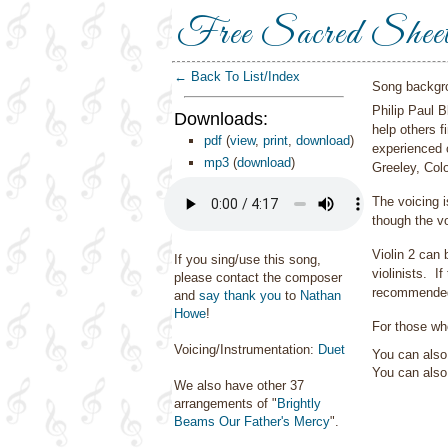
Free Sacred Shee
← Back To List/Index
Song backgr
Philip Paul 
Downloads:
help others f
pdf
(
view
,
print
,
download
)
experienced 
mp3
(
download
)
Greeley, Col
The voicing 
though the vo
Violin 2 can 
If you sing/use this song,
violinists. I
please contact the composer
recommende
and
say thank you
to
Nathan
Howe
!
For those who
Voicing/Instrumentation:
Duet
You can also 
You can als
We also have other 37
arrangements of "
Brightly
Beams Our Father's Mercy
".