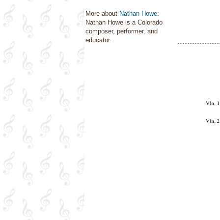
More about
Nathan Howe
:
Nathan Howe is a Colorado
composer, performer, and
educator.