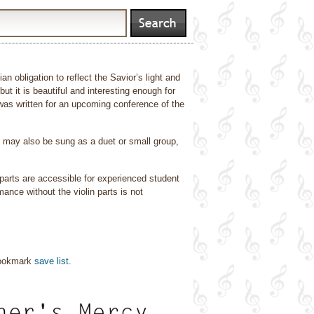
an obligation to reflect the Savior’s light and
t it is beautiful and interesting enough for
as written for an upcoming conference of the
t may also be sung as a duet or small group,
h parts are accessible for experienced student
mance without the violin parts is not
bookmark
save list
.