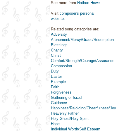
See more from
Nathan Howe
.
Visit
composer's personal
website
.
Related song categories are:
Adversity
Atonement/Mercy/Grace/Redemption
Blessings
Charity
Christ
Comfort/Strength/Courage/Assurance
Compassion
Duty
Easter
Example
Faith
Forgiveness
Gathering of Israel
Guidance
Happiness/Rejoicing/Cheerfulness/Joy
Heavenly Father
Holy Ghost/Holy Spirit
Hope
Individual Worth/Self Esteem