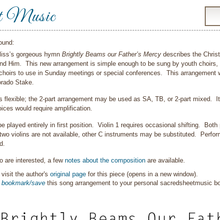
t Music
ound:
Bliss’s gorgeous hymn
Brightly Beams our Father’s Mercy
describes the Christi
ind Him. This new arrangement is simple enough to be sung by youth choirs, bu
choirs to use in Sunday meetings or special conferences. This arrangement w
orado Stake.
is flexible; the 2-part arrangement may be used as SA, TB, or 2-part mixed. I
ices would require amplification.
be played entirely in first position. Violin 1 requires occasional shifting. Bot
f two violins are not available, other C instruments may be substituted. Perfor
d.
 are interested, a few
notes about the composition
are available.
visit the author's
original page
for this piece (opens in a new window).
o
bookmark/save
this song arrangement to your personal sacredsheetmusic 