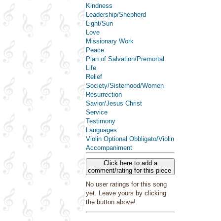
Kindness
Leadership/Shepherd
Light/Sun
Love
Missionary Work
Peace
Plan of Salvation/Premortal
Life
Relief
Society/Sisterhood/Women
Resurrection
Savior/Jesus Christ
Service
Testimony
Languages
Violin Optional Obbligato/Violin
Accompaniment
Click here to add a
comment/rating for this piece
No user ratings for this song
yet. Leave yours by clicking
the button above!