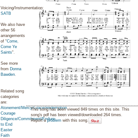
Voicing/Instrumentation:
SATB
We also have
other 56
arrangements
of "
Come,
Come Ye
Saints
".
See more
from
Donna
Bawden
.
Related song
categories
are:
Atonement/Mercy/Grace/Redemption
This song has been viewed 849 times on this site. This
Courage
song's pdf has been viewed/downloaded 264 times.
Diligence/Commitment/Endure
Report a
problem
with this song.
to End
Easter
Faith