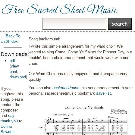
Free Sacred Sheet Music
← Back To
Song background:
List/Index
I wrote this simple arrangement for my ward choir. We
wanted to sing Come, Come Ye Saints for Pioneer Day, but
Downloads:
couldn't find a choir arrangement that would work with our
pdf
choir.
(
view
,
print
,
Our Ward Choir has really enjoyed it and it prepares very
download
)
quickly
You can also
bookmark/save
this song arrangement to your
If you
personal sacredsheetmusic bookmark
save list
.
sing/use this
song, please
contact the
composer
and
say
thank you
to
Donna
Bawden
!