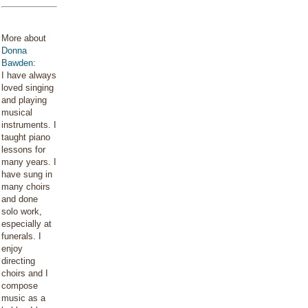
More about
Donna
Bawden
:
I have always
loved singing
and playing
musical
instruments. I
taught piano
lessons for
many years. I
have sung in
many choirs
and done
solo work,
especially at
funerals. I
enjoy
directing
choirs and I
compose
music as a