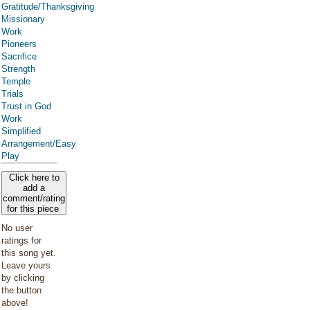
Gratitude/Thanksgiving
Missionary
Work
Pioneers
Sacrifice
Strength
Temple
Trials
Trust in God
Work
Simplified
Arrangement/Easy
Play
Click here to
add a
comment/rating
for this piece
No user
ratings for
this song yet.
Leave yours
by clicking
the button
above!