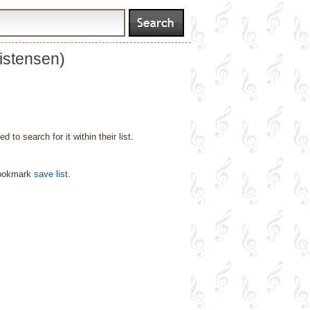
istensen)
o search for it within their list.
bookmark
save list
.