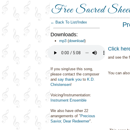
Free Sacred Shee
← Back To List/Index
Pr
Downloads:
mp3
(
download
)
Click her
and see the f
If you sing/use this song,
You can als
please contact the composer
and
say thank you
to
K.D.
Christensen
!
Voicing/Instrumentation:
Instrument Ensemble
We also have other 22
arrangements of "
Precious
Savior, Dear Redeemer
".