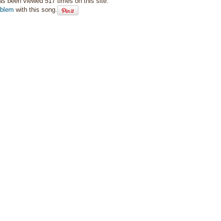
as been viewed 517 times on this site.
oblem
with this song.