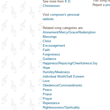
This song h
See more from
K.D.
Report a
pr
Christensen
.
Visit
composer's personal
website
.
Related song categories are:
Atonement/Mercy/Grace/Redemption
Blessings
Christ
Encouragement
Faith
Forgiveness
Guidance
Happiness/Rejoicing/Cheerfulness/Joy
Hope
Humility/Meekness
Individual Worth/Self Esteem
Love
Obedience/Commandments
Peace
Praise
Prayer
Repentance
Righteousness/Spirituality