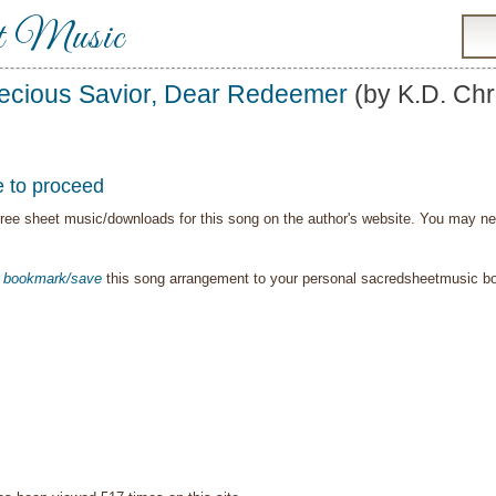
t Music
ecious Savior, Dear Redeemer
(by K.D. Chr
e to proceed
ree sheet music/downloads for this song on the author's website. You may need t
o
bookmark/save
this song arrangement to your personal sacredsheetmusic 