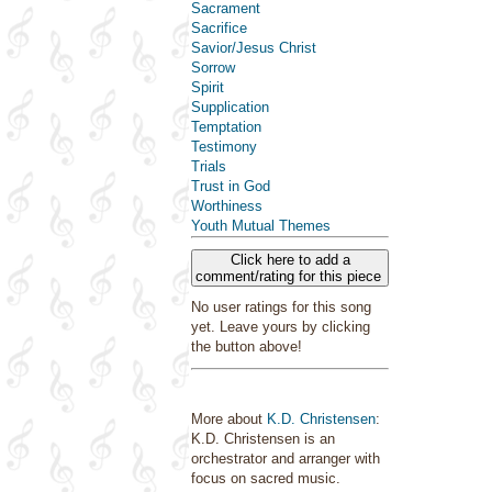
Sacrament
Sacrifice
Savior/Jesus Christ
Sorrow
Spirit
Supplication
Temptation
Testimony
Trials
Trust in God
Worthiness
Youth Mutual Themes
Click here to add a
comment/rating for this piece
No user ratings for this song
yet. Leave yours by clicking
the button above!
More about
K.D. Christensen
:
K.D. Christensen is an
orchestrator and arranger with
focus on sacred music.