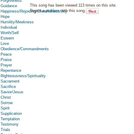
Forgiveness
This song has been viewed 113 times on this site.
Guidance
Report a
problem
with this song.
Happiness/Rejoicing/Cheerfulness/Joy
Hope
Humility/Meekness
Individual
Worth/Self
Esteem
Love
Obedience/Commandments
Peace
Praise
Prayer
Repentance
Righteousness/Spirituality
Sacrament
Sacrifice
Savior/Jesus
Christ
Sorrow
Spirit
Supplication
Temptation
Testimony
Trials