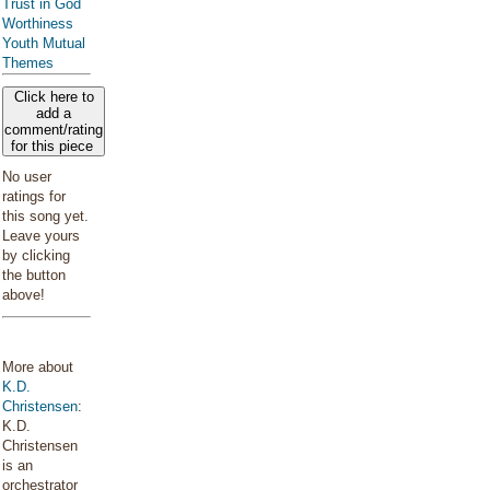
Trust in God
Worthiness
Youth Mutual
Themes
Click here to
add a
comment/rating
for this piece
No user
ratings for
this song yet.
Leave yours
by clicking
the button
above!
More about
K.D.
Christensen
:
K.D.
Christensen
is an
orchestrator