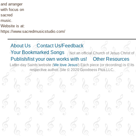
and arranger
with focus on
sacred
music.
Website is at:
https://www.sacredmusicstudio.com/
About Us
Contact Us/Feedback
Your Bookmarked Songs
Not an official Church of Jesus Christ of
Publish/list your own works with us!
Other Resources
Latter-day Saints website (
We love Jesus
!) Each piece (or recording) is © its
respective author. Site © 2020 Goodness Plus LLC.