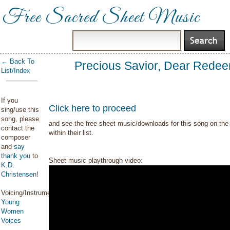
Free Sacred Sheet Music
← Back To
Precious Savior, Dear Rede
List/Index
If you
Click here to proceed
sing/use this
song, please
and see the free sheet music/downloads for this song on the 
contact the
within their list.
composer
and
say
thank you
to
Sheet music playthrough video:
K.D.
Christensen
!
Voicing/Instrumentation:
Young
Women
Voices