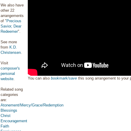
We also have
other 22
arrangements
of "
Precious
Savior, Dear
Redeemer
".
See more
from
K.D.
Christensen
.
Visit
composer's
personal
You can also
bookmark/save
this song arrangement to your
website
.
Related song
categories
are:
Atonement/Mercy/Grace/Redemption
Blessings
Christ
Encouragement
Faith