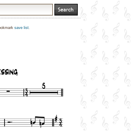
bookmark
save list
.