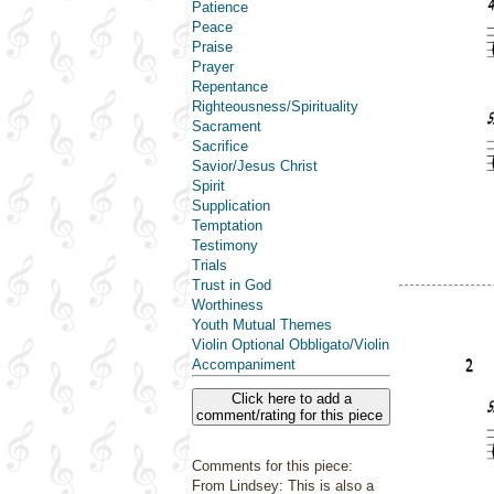
Patience
Peace
Praise
Prayer
Repentance
Righteousness/Spirituality
Sacrament
Sacrifice
Savior/Jesus Christ
Spirit
Supplication
Temptation
Testimony
Trials
Trust in God
Worthiness
Youth Mutual Themes
Violin Optional Obbligato/Violin
Accompaniment
Click here to add a
comment/rating for this piece
Comments for this piece:
From Lindsey: This is also a