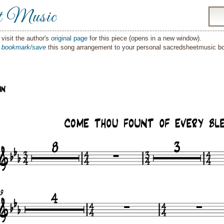
t Music
visit the author's
original page
for this piece (opens in a new window).
o
bookmark/save
this song arrangement to your personal sacredsheetmusic 