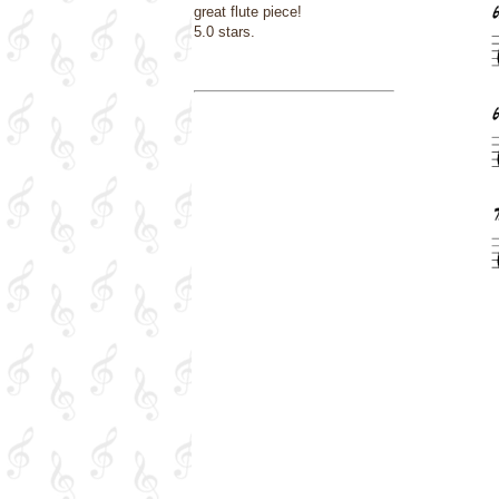
great flute piece!
5.0 stars.