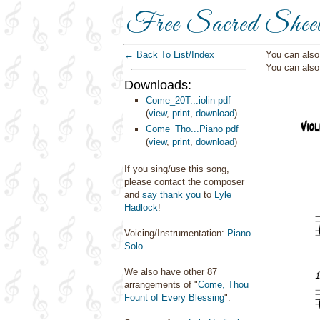
Free Sacred Shee
← Back To List/Index
You can also 
You can als
Downloads:
Come_20T...iolin pdf
(
view
,
print
,
download
)
Come_Tho...Piano pdf
(
view
,
print
,
download
)
If you sing/use this song,
please contact the composer
and
say thank you
to
Lyle
Hadlock
!
Voicing/Instrumentation:
Piano
Solo
We also have other 87
arrangements of "
Come, Thou
Fount of Every Blessing
".