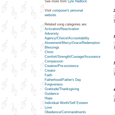
See more from
Lyle Hadlock
.
Visit
composer's personal
website
.
Related song categories are:
Activation/Reactivation
Adversity
Agency/Choice/Accountability
Atonement/Mercy/Grace/Redemption
Blessings
Christ
Comfort/Strength/Courage/Assurance
Compassion
Creation/Pre-existence
Creator
Faith
Fatherhood/Father's Day
Forgiveness
Gratitude/Thanksgiving
Guidance
Hope
Individual Worth/Self Esteem
Love
Obedience/Commandments