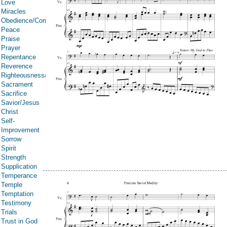
Love
Miracles
Obedience/Commandments
Peace
Praise
Prayer
Repentance
Reverence
Righteousness/Spirituality
Sacrament
Sacrifice
Savior/Jesus
Christ
Self-
Improvement
Sorrow
Spirit
Strength
Supplication
Temperance
Temple
Temptation
Testimony
Trials
Trust in God