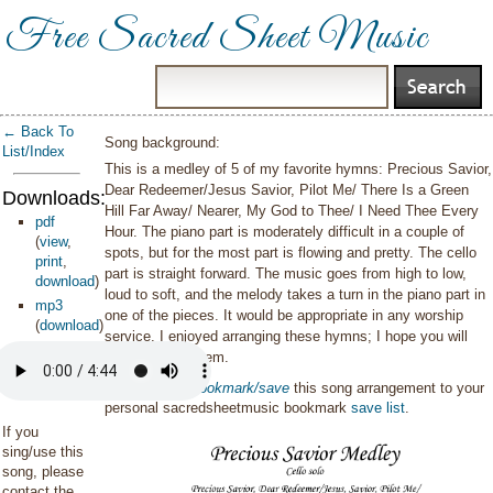
Free Sacred Sheet Music
← Back To
Song background:
List/Index
This is a medley of 5 of my favorite hymns: Precious Savior,
Dear Redeemer/Jesus Savior, Pilot Me/ There Is a Green
Downloads:
Hill Far Away/ Nearer, My God to Thee/ I Need Thee Every
pdf
Hour. The piano part is moderately difficult in a couple of
(
view
,
spots, but for the most part is flowing and pretty. The cello
print
,
part is straight forward. The music goes from high to low,
download
)
loud to soft, and the melody takes a turn in the piano part in
mp3
one of the pieces. It would be appropriate in any worship
(
download
)
service. I enjoyed arranging these hymns; I hope you will
enjoy playing them.
You can also
bookmark/save
this song arrangement to your
personal sacredsheetmusic bookmark
save list
.
If you
sing/use this
song, please
contact the