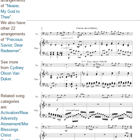
arrangements
of "
Nearer,
My God to
Thee
".
We also have
other 22
arrangements
of "
Precious
Savior, Dear
Redeemer
".
See more
from
Cydney
Olson Van
Duker
.
Related song
categories
are:
Activation/Reactivation
Adversity
Atonement/Mercy/Grace/Redemption
Blessings
Christ