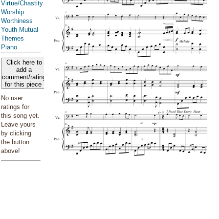
Virtue/Chastity
Worship
Worthiness
Youth Mutual
Themes
Piano
Click here to
add a
comment/rating
for this piece
No user
ratings for
this song yet.
Leave yours
by clicking
the button
above!