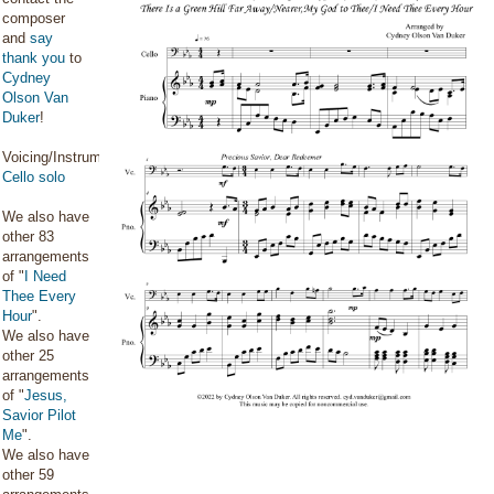
composer
and
say
thank you
to
Cydney
Olson Van
Duker
!
Voicing/Instrumentation:
Cello solo
We also have
other 83
arrangements
of "
I Need
Thee Every
Hour
".
We also have
other 25
arrangements
of "
Jesus,
Savior Pilot
Me
".
We also have
other 59