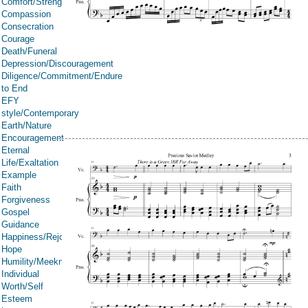
Comfort/Strength/Courage/Assurance
Compassion
Consecration
Courage
Death/Funeral
Depression/Discouragement
Diligence/Commitment/Endure
to End
EFY
style/Contemporary
Earth/Nature
Encouragement
Eternal
Life/Exaltation
Example
Faith
Forgiveness
Gospel
Guidance
Happiness/Rejoicing/Cheerfulness/Joy
Hope
Humility/Meekness
Individual
Worth/Self
Esteem