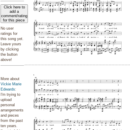
Click here to
add a
comment/rating
for this piece
No user
ratings for
this song yet.
Leave yours
by clicking
the button
above!
More about
Vickie Marie
Edwards
:
I'm trying to
upload
personal
arrangements
and pieces
from the past
ten years.