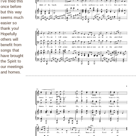
I've tried this
once before
but this way
seems much
easier so
thank you!
Hopefully
others will
benefit from
songs that
have brought
the Spirit to
our meetings
and homes.