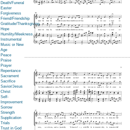
Death/Funeral
Easter
Forgiveness
Friend/Friendship
Gratitude/Thanksgiving
Hope
Humility/Meekness
Instrumental
Music or New
Age
Peace
Praise
Prayer
Repentance
Sacrament
Sacrifice
Savior/Jesus
Christ
Self-
Improvement
Sorrow
Strength
Supplication
Trials
Trust in God