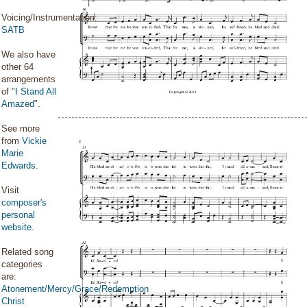
Voicing/Instrumentation:
SATB
We also have
other 64
arrangements
of "
I Stand All
Amazed
".
See more
from
Vickie
Marie
Edwards
.
Visit
composer's
personal
website
.
Related song
categories
are:
Atonement/Mercy/Grace/Redemption
Christ