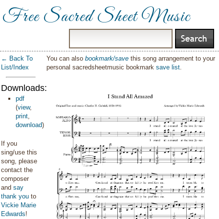
Free Sacred Sheet Music
← Back To
You can also
bookmark/save
this song arrangement to your
List/Index
personal sacredsheetmusic bookmark
save list
.
Downloads:
pdf
(
view
,
print
,
download
)
If you
sing/use this
song, please
contact the
composer
and
say
thank you
to
Vickie Marie
Edwards
!