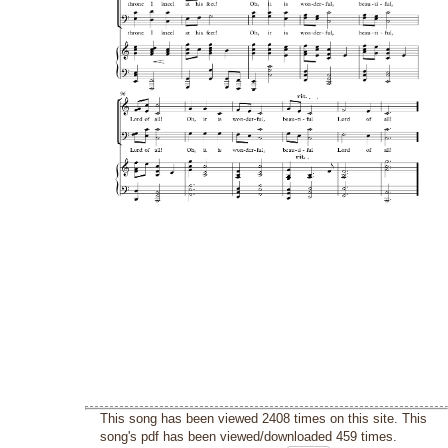
This song has been viewed 2408 times on this site. This
song's pdf has been viewed/downloaded 459 times.