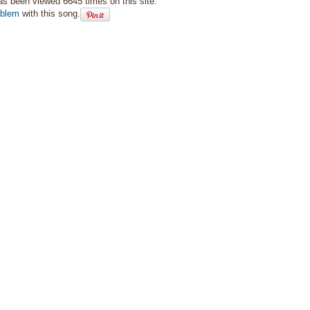
as been viewed 6645 times on this site.
oblem
with this song.