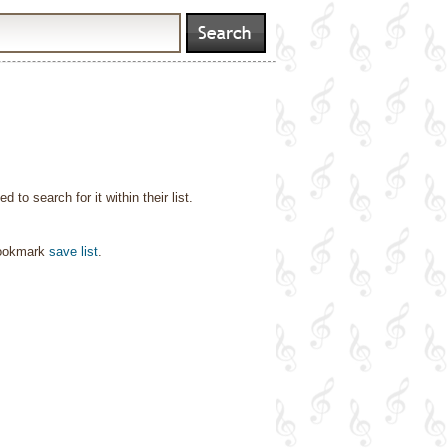
o search for it within their list.
bookmark
save list
.