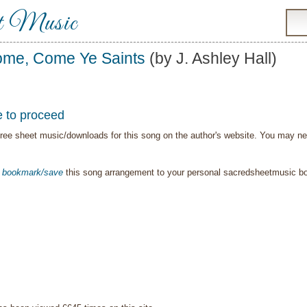
t Music
me, Come Ye Saints
(by J. Ashley Hall)
e to proceed
ree sheet music/downloads for this song on the author's website. You may need t
o
bookmark/save
this song arrangement to your personal sacredsheetmusic 