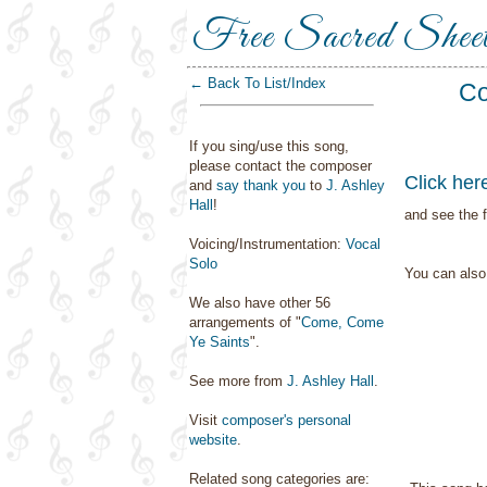
Free Sacred Shee
← Back To List/Index
Co
If you sing/use this song,
please contact the composer
Click her
and
say thank you
to
J. Ashley
Hall
!
and see the f
Voicing/Instrumentation:
Vocal
Solo
You can als
We also have other 56
arrangements of "
Come, Come
Ye Saints
".
See more from
J. Ashley Hall
.
Visit
composer's personal
website
.
Related song categories are: