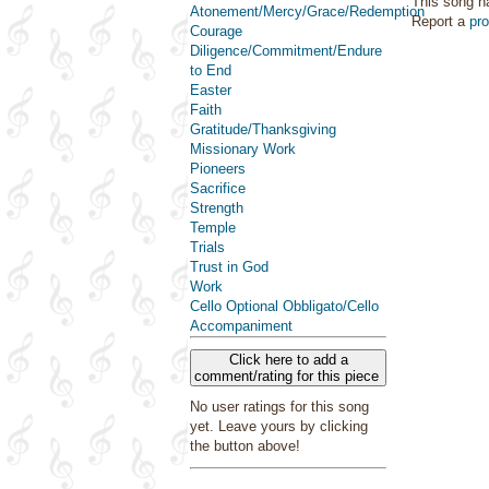
This song h
Atonement/Mercy/Grace/Redemption
Report a
pr
Courage
Diligence/Commitment/Endure
to End
Easter
Faith
Gratitude/Thanksgiving
Missionary Work
Pioneers
Sacrifice
Strength
Temple
Trials
Trust in God
Work
Cello Optional Obbligato/Cello
Accompaniment
Click here to add a
comment/rating for this piece
No user ratings for this song
yet. Leave yours by clicking
the button above!