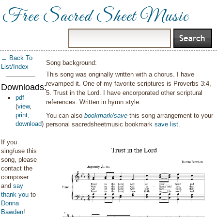
Free Sacred Sheet Music
← Back To
Song background:
List/Index
This song was originally written with a chorus. I have
revamped it. One of my favorite scriptures is Proverbs 3:4,
Downloads:
5. Trust in the Lord. I have encorporated other scriptural
pdf
references. Written in hymn style.
(
view
,
print
,
You can also
bookmark/save
this song arrangement to your
download
)
personal sacredsheetmusic bookmark
save list
.
If you
sing/use this
song, please
contact the
composer
and
say
thank you
to
Donna
Bawden
!