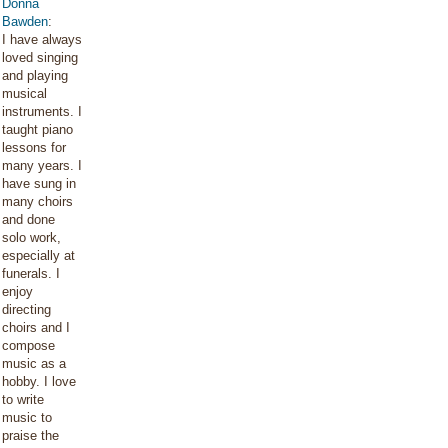
Donna
Bawden
:
I have always
loved singing
and playing
musical
instruments. I
taught piano
lessons for
many years. I
have sung in
many choirs
and done
solo work,
especially at
funerals. I
enjoy
directing
choirs and I
compose
music as a
hobby. I love
to write
music to
praise the