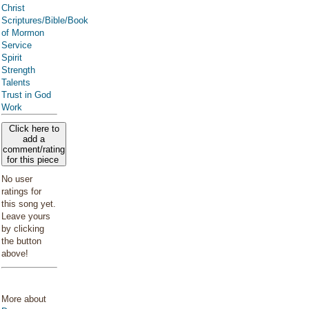
Christ
Scriptures/Bible/Book
of Mormon
Service
Spirit
Strength
Talents
Trust in God
Work
Click here to
add a
comment/rating
for this piece
No user
ratings for
this song yet.
Leave yours
by clicking
the button
above!
More about