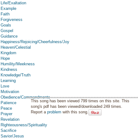
Life/Exaltation
Example
Faith
Forgiveness
Goals
Gospel
Guidance
Happiness/Rejoicing/Cheerfulness/Joy
Heaven/Celestial
Kingdom
Hope
Humility/Meekness
Kindness
Knowledge/Truth
Learning
Love
Motivation
Obedience/Commandments
This song has been viewed 799 times on this site. This
Patience
song's pdf has been viewed/downloaded 249 times.
Peace
Report a
problem
with this song.
Prayer
Revelation
Righteousness/Spirituality
Sacrifice
Savior/Jesus