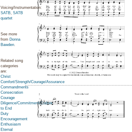
Voicing/Instrumentation:
SATB
,
SATB
quartet
See more
from
Donna
Bawden
.
Related song
categories
are:
Christ
Comfort/Strength/Courage/Assurance
Commandments
Consecration
Courage
Diligence/Commitment/Endure
to End
Duty
Encouragement
Enthusiasm
Eternal