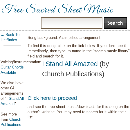
Free Sacred Sheet Music
← Back To
Song background: A simplified arrangement
List/Index
To find this song, click on the link below. If you don't see it
immediately, then type its name in the "search music library"
field and search for it.
Voicing/Instrumentation:
I Stand All Amazed
(by
Guitar Chords
Available
Church Publications)
We also have
other 64
arrangements
Click here to proceed
of "
I Stand All
Amazed
".
and see the free sheet music/downloads for this song on the
author's website. You may need to search for it within their
See more
list.
from
Church
Publications
.