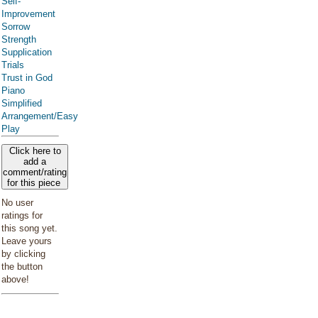
Self-
Improvement
Sorrow
Strength
Supplication
Trials
Trust in God
Piano
Simplified
Arrangement/Easy
Play
Click here to
add a
comment/rating
for this piece
No user
ratings for
this song yet.
Leave yours
by clicking
the button
above!