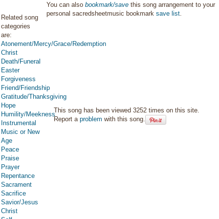
You can also
bookmark/save
this song arrangement to your
personal sacredsheetmusic bookmark
save list
.
Related song
categories
are:
Atonement/Mercy/Grace/Redemption
Christ
Death/Funeral
Easter
Forgiveness
Friend/Friendship
Gratitude/Thanksgiving
Hope
This song has been viewed 3252 times on this site.
Humility/Meekness
Report a
problem
with this song.
Instrumental
Music or New
Age
Peace
Praise
Prayer
Repentance
Sacrament
Sacrifice
Savior/Jesus
Christ