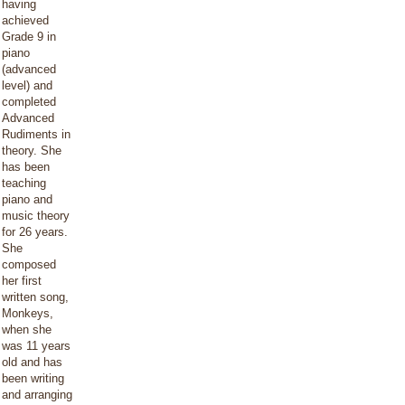
having
achieved
Grade 9 in
piano
(advanced
level) and
completed
Advanced
Rudiments in
theory. She
has been
teaching
piano and
music theory
for 26 years.
She
composed
her first
written song,
Monkeys,
when she
was 11 years
old and has
been writing
and arranging