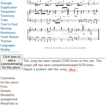
Strength
Supplication
Temptation
Testimony
Trials
Trust in God
Worship
Worthiness
Youth Mutual
Themes
Languages
Medley
Click here to
add a
This song has been viewed 27430 times on this site. This
comment/rating
song's pdf has been viewed/downloaded 5378 times.
for this piece
Report a
problem
with this song.
Comments
for this piece:
From
Daniela:
Wonderful
arrangement.
Would like to