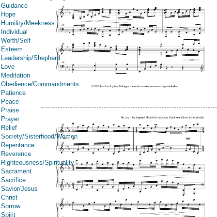
Guidance
Hope
Humility/Meekness
Individual
Worth/Self
Esteem
Leadership/Shepherd
Love
Meditation
Obedience/Commandments
Patience
Peace
Praise
Prayer
Relief
Society/Sisterhood/Women
Repentance
Reverence
Righteousness/Spirituality
Sacrament
Sacrifice
Savior/Jesus
Christ
Sorrow
Spirit