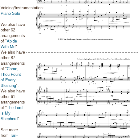
Voicing/Instrumentation:
Piano Solo
We also have
other 62
arrangements
of "
Abide
With Me
".
We also have
other 87
arrangements
of "
Come,
Thou Fount
of Every
Blessing
".
We also have
other 61
arrangements
of "
The Lord
is My
Shepherd
".
See more
from
Tari-