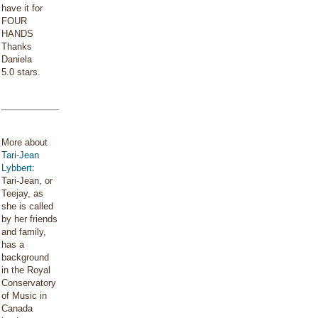
have it for
FOUR
HANDS
Thanks
Daniela
5.0 stars.
More about
Tari-Jean
Lybbert
:
Tari-Jean, or
Teejay, as
she is called
by her friends
and family,
has a
background
in the Royal
Conservatory
of Music in
Canada