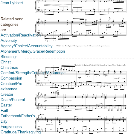
Jean Lybbert
.
Related song
categories
are:
Activation/Reactivation
Adversity
Agency/Choice/Accountability
Atonement/Mercy/Grace/Redemption
Blessings
Christ
Christmas
Comfort/Strength/Courage/Assurance
Compassion
Creation/Pre-
existence
Creator
Death/Funeral
Easter
Faith
Fatherhood/Father's
Day
Forgiveness
Gratitude/Thanksgiving