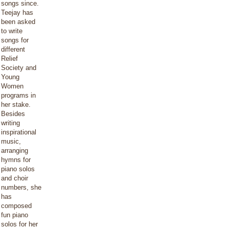
songs since.
Teejay has
been asked
to write
songs for
different
Relief
Society and
Young
Women
programs in
her stake.
Besides
writing
inspirational
music,
arranging
hymns for
piano solos
and choir
numbers, she
has
composed
fun piano
solos for her