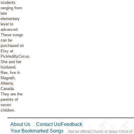
students
ranging from
late
elementary
level to
advanced.
These songs
can be
purchased on
Etsy at
PickledillyCircus.
She and her
husband,
Rae, live in
Magrath,
Alberta,
Canada.
They are the
parents of
seven
children.
About Us
Contact Us/Feedback
Your Bookmarked Songs
Not an official Church of Jesus Christ of