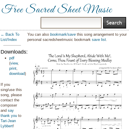
Free Sacred Sheet Music
← Back To
You can also
bookmark/save
this song arrangement to your
List/Index
personal sacredsheetmusic bookmark
save list
.
Downloads:
pdf
(
view
,
print
,
download
)
If you
sing/use this
song, please
contact the
composer
and
say
thank you
to
Tari-Jean
Lybbert
!