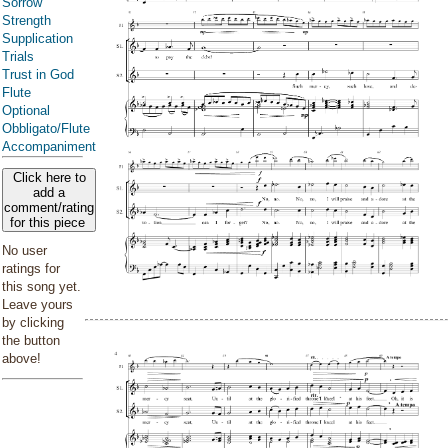
Sorrow
Strength
Supplication
Trials
Trust in God
Flute
Optional
Obbligato/Flute
Accompaniment
Click here to
add a
comment/rating
for this piece
No user
ratings for
this song yet.
Leave yours
by clicking
the button
above!