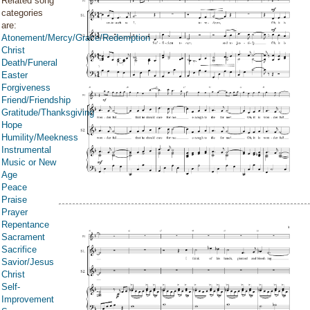
Related song
categories
are:
Atonement/Mercy/Grace/Redemption
Christ
Death/Funeral
Easter
Forgiveness
Friend/Friendship
Gratitude/Thanksgiving
Hope
Humility/Meekness
Instrumental
Music or New
Age
Peace
Praise
Prayer
Repentance
Sacrament
Sacrifice
Savior/Jesus
Christ
Self-
Improvement