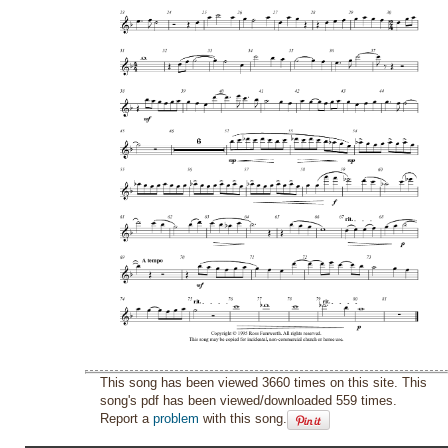
This song has been viewed 3660 times on this site. This
song's pdf has been viewed/downloaded 559 times.
Report a
problem
with this song.