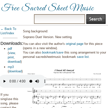
Free Sacred Sheet Music
← Back To
Song background:
List/Index
Soprano Duet Version. New setting.
Downloads:
You can also visit the author's
original page
for this piece
(opens in a new window).
pdf
You can also
bookmark/save
this song arrangement to your
(
view
,
personal sacredsheetmusic bookmark
save list
.
print
,
download
)
mp3
(
download
)
If you
sing/use this
song, please
contact the