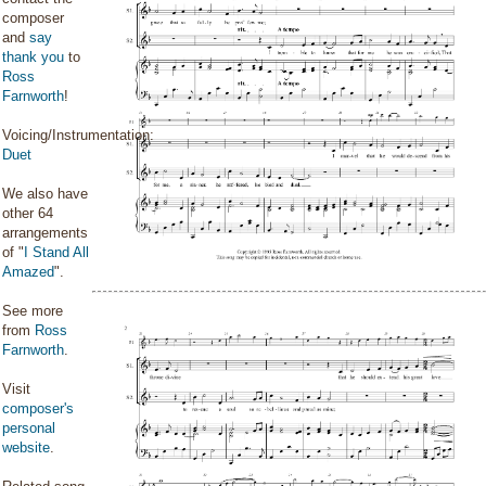
composer
and
say
thank you
to
Ross
Farnworth
!
Voicing/Instrumentation:
Duet
We also have
other 64
arrangements
of "
I Stand All
Amazed
".
See more
from
Ross
Farnworth
.
Visit
composer's
personal
website
.