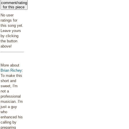
comment/rating
for this piece
No user
ratings for
this song yet.
Leave yours
by clicking
the button
above!
More about
Brian Richey
:
To make this
short and
sweet, I'm
not a
professional
musician. I'm
just a guy
who
enhanced his
calling by
preparing