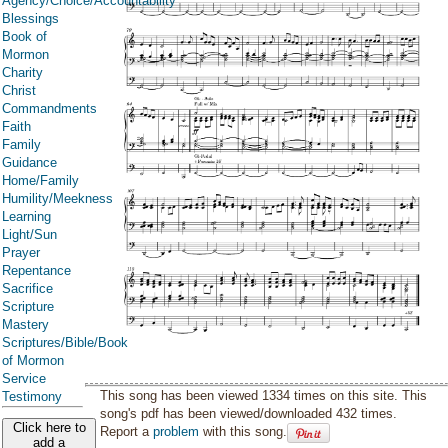
Agency/Choice/Accountability
Blessings
Book of
Mormon
Charity
Christ
Commandments
Faith
Family
Guidance
Home/Family
Humility/Meekness
Learning
Light/Sun
Prayer
Repentance
Sacrifice
Scripture
Mastery
Scriptures/Bible/Book
of Mormon
Service
This song has been viewed 1334 times on this site. This
Testimony
song's pdf has been viewed/downloaded 432 times.
Click here to
Report a
problem
with this song.
add a