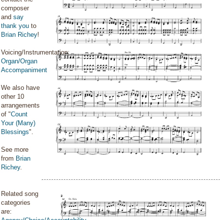
composer
and
say
thank you
to
Brian Richey
!
Voicing/Instrumentation:
Organ/Organ
Accompaniment
We also have
other 10
arrangements
of "
Count
Your (Many)
Blessings
".
See more
from
Brian
Richey
.
Related song
categories
are: