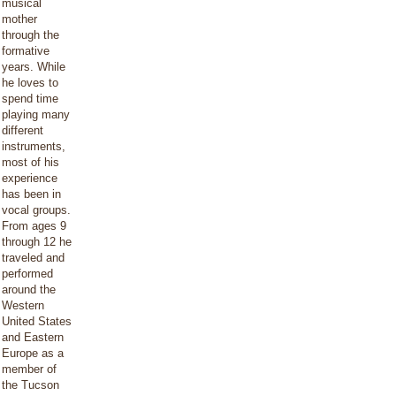
musical
mother
through the
formative
years. While
he loves to
spend time
playing many
different
instruments,
most of his
experience
has been in
vocal groups.
From ages 9
through 12 he
traveled and
performed
around the
Western
United States
and Eastern
Europe as a
member of
the Tucson