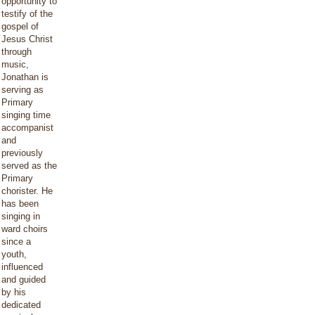
opportunity to
testify of the
gospel of
Jesus Christ
through
music,
Jonathan is
serving as
Primary
singing time
accompanist
and
previously
served as the
Primary
chorister. He
has been
singing in
ward choirs
since a
youth,
influenced
and guided
by his
dedicated