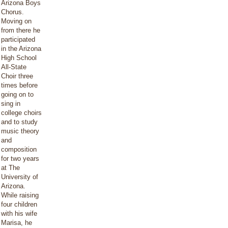
Arizona Boys
Chorus.
Moving on
from there he
participated
in the Arizona
High School
All-State
Choir three
times before
going on to
sing in
college choirs
and to study
music theory
and
composition
for two years
at The
University of
Arizona.
While raising
four children
with his wife
Marisa, he