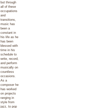
but through
all of these
occupations
and
transitions,
music has
been a
constant in
his life as he
has been
blessed with
time in his
schedule to
write, record,
and perform
musically on
countless
occasions.
As a
composer he
has worked
on projects
ranging in
style from
jazz, to pop