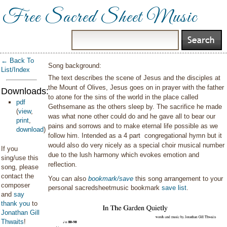
Free Sacred Sheet Music
← Back To
Song background:
List/Index
The text describes the scene of Jesus and the disciples at
the Mount of Olives, Jesus goes on in prayer with the father
Downloads:
to atone for the sins of the world in the place called
pdf
Gethsemane as the others sleep by. The sacrifice he made
(
view
,
was what none other could do and he gave all to bear our
print
,
pains and sorrows and to make eternal life possible as we
download
)
follow him. Intended as a 4 part congregational hymn but it
would also do very nicely as a special choir musical number
If you
due to the lush harmony which evokes emotion and
sing/use this
reflection.
song, please
contact the
You can also
bookmark/save
this song arrangement to your
composer
personal sacredsheetmusic bookmark
save list
.
and
say
thank you
to
Jonathan Gill
Thwaits
!