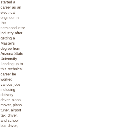
started a
career as an
electrical
engineer in
the
semiconductor
industry after
getting a
Master’s
degree from
Arizona State
University.
Leading up to
this technical
career he
worked
various jobs
including
delivery
driver, piano
mover, piano
tuner, airport
taxi driver,
and school
bus driver;