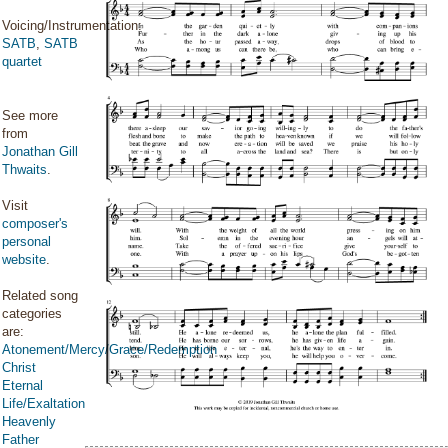
Voicing/Instrumentation:
SATB
,
SATB
quartet
See more
from
Jonathan Gill
Thwaits
.
Visit
composer's
personal
website
.
Related song
categories
are:
Atonement/Mercy/Grace/Redemption
Christ
Eternal
Life/Exaltation
Heavenly
Father