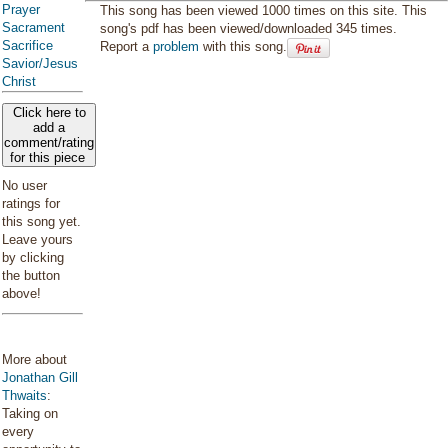
Prayer
This song has been viewed 1000 times on this site. This
Sacrament
song's pdf has been viewed/downloaded 345 times.
Sacrifice
Report a
problem
with this song.
Savior/Jesus
Christ
Click here to
add a
comment/rating
for this piece
No user
ratings for
this song yet.
Leave yours
by clicking
the button
above!
More about
Jonathan Gill
Thwaits
:
Taking on
every