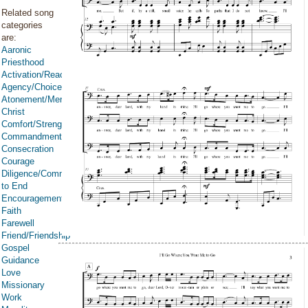
Related song
categories
are:
Aaronic
Priesthood
Activation/Reactivation
Agency/Choice/Accountability
Atonement/Mercy/Grace/Redemption
Christ
Comfort/Strength/Courage/Assurance
Commandments
Consecration
Courage
Diligence/Commitment/Endure
to End
Encouragement
Faith
Farewell
Friend/Friendship
Gospel
Guidance
Love
Missionary
Work