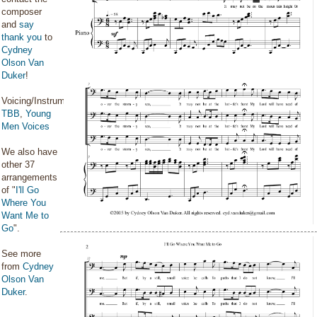
composer
and
say
thank you
to
Cydney
Olson Van
Duker
!
Voicing/Instrumentation:
TBB
,
Young
Men Voices
We also have
other 37
arrangements
of "
I'll Go
Where You
Want Me to
Go
".
See more
from
Cydney
Olson Van
Duker
.