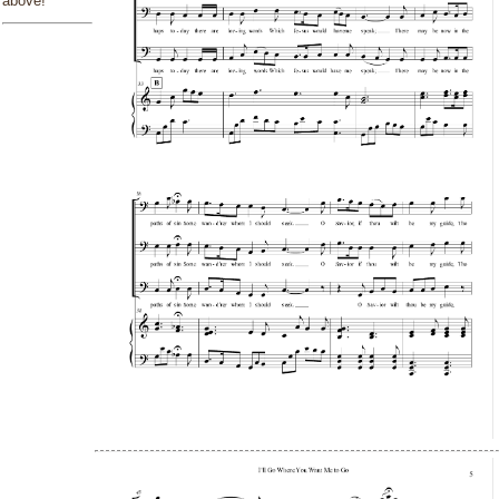
above!