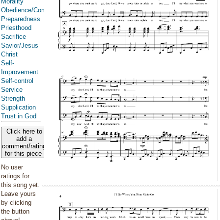
Morality
Obedience/Commandments
Preparedness
Priesthood
Sacrifice
Savior/Jesus
Christ
Self-
Improvement
Self-control
Service
Strength
Supplication
Trust in God
Click here to
add a
comment/rating
for this piece
No user
ratings for
this song yet.
Leave yours
by clicking
the button