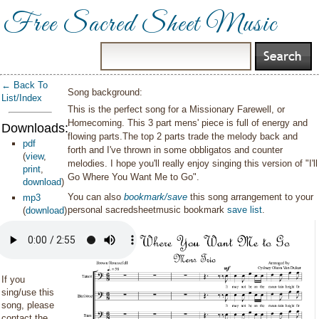
Free Sacred Sheet Music
← Back To
Song background:
List/Index
This is the perfect song for a Missionary Farewell, or
Homecoming. This 3 part mens' piece is full of energy and
Downloads:
flowing parts.The top 2 parts trade the melody back and
pdf
forth and I've thrown in some obbligatos and counter
(
view
,
melodies. I hope you'll really enjoy singing this version of "I'll
print
,
Go Where You Want Me to Go".
download
)
You can also
bookmark/save
this song arrangement to your
mp3
personal sacredsheetmusic bookmark
save list
.
(
download
)
If you
sing/use this
song, please
contact the