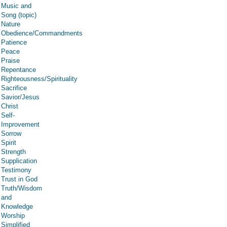
Music and
Song (topic)
Nature
Obedience/Commandments
Patience
Peace
Praise
Repentance
Righteousness/Spirituality
Sacrifice
Savior/Jesus
Christ
Self-
Improvement
Sorrow
Spirit
Strength
Supplication
Testimony
Trust in God
Truth/Wisdom
and
Knowledge
Worship
Simplified