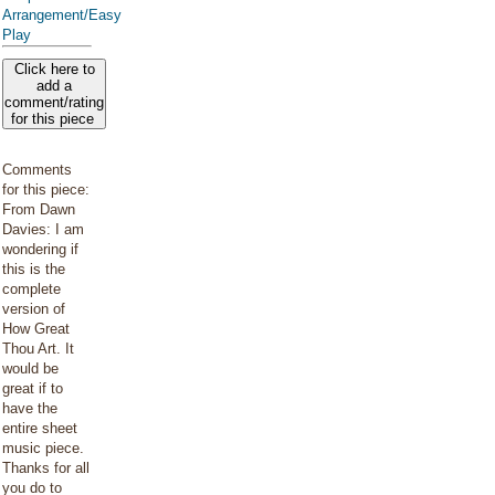
Arrangement/Easy
Play
Click here to
add a
comment/rating
for this piece
Comments
for this piece:
From Dawn
Davies: I am
wondering if
this is the
complete
version of
How Great
Thou Art. It
would be
great if to
have the
entire sheet
music piece.
Thanks for all
you do to