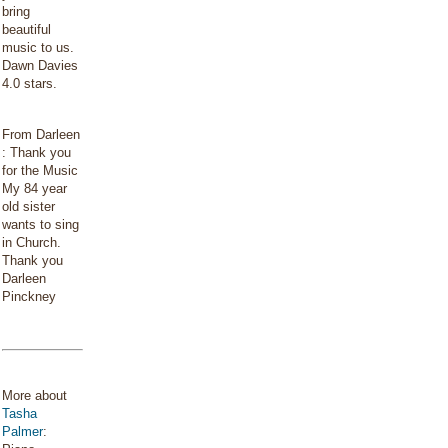
bring
beautiful
music to us.
Dawn Davies
4.0 stars.
From Darleen
: Thank you
for the Music
My 84 year
old sister
wants to sing
in Church.
Thank you
Darleen
Pinckney
More about
Tasha
Palmer
: