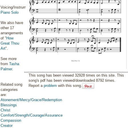
Voicing/Instrumentation:
Piano Solo
We also have
other 17
arrangements
of "
How
Great Thou
Art
".
See more
from
Tasha
Palmer
.
This song has been viewed 32928 times on this site. This
song's pdf has been viewed/downloaded 8792 times.
Related song
Report a
problem
with this song.
categories
are:
Atonement/Mercy/Grace/Redemption
Blessings
Christ
Comfort/Strength/Courage/Assurance
Compassion
Creator