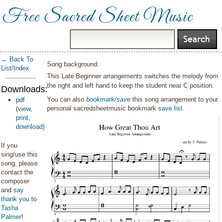
Free Sacred Sheet Music
← Back To
Song background:
List/Index
This Late Beginner arrangements switches the melody from
the right and left hand to keep the student near C position.
Downloads:
You can also
bookmark/save
this song arrangement to your
pdf
personal sacredsheetmusic bookmark
save list
.
(
view
,
print
,
download
)
If you
sing/use this
song, please
contact the
composer
and
say
thank you
to
Tasha
Palmer
!