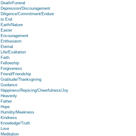
Death/Funeral
Depression/Discouragement
Diligence/Commitment/Endure
to End
Earth/Nature
Easter
Encouragement
Enthusiasm
Eternal
Life/Exaltation
Faith
Fellowship
Forgiveness
Friend/Friendship
Gratitude/Thanksgiving
Guidance
Happiness/Rejoicing/Cheerfulness/Joy
Heavenly
Father
Hope
Humility/Meekness
Kindness
Knowledge/Truth
Love
Meditation