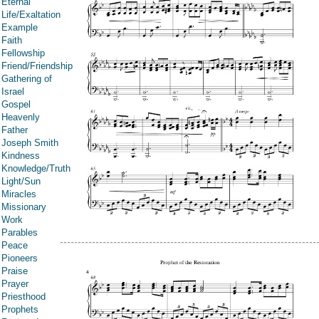
Eternal
Life/Exaltation
Example
Faith
Fellowship
Friend/Friendship
Gathering of
Israel
Gospel
Heavenly
Father
Joseph Smith
Kindness
Knowledge/Truth
Light/Sun
Miracles
Missionary
Work
Parables
Peace
Pioneers
Praise
Prayer
Priesthood
Prophets