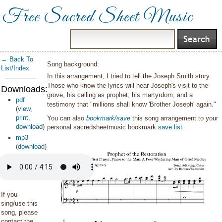
Free Sacred Sheet Music
← Back To
Song background:
List/Index
In this arrangement, I tried to tell the Joseph Smith story.
Those who know the lyrics will hear Joseph's visit to the
Downloads:
grove, his calling as prophet, his martyrdom, and a
pdf
testimony that "millions shall know 'Brother Joseph' again."
(
view
,
print
,
You can also
bookmark/save
this song arrangement to your
download
)
personal sacredsheetmusic bookmark
save list
.
mp3
(
download
)
If you
sing/use this
song, please
contact the