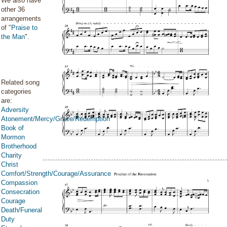
We also have
other 36
arrangements
of "
Praise to
the Man
".
Related song
categories
are:
Adversity
Atonement/Mercy/Grace/Redemption
Book of
Mormon
Brotherhood
Charity
Christ
Comfort/Strength/Courage/Assurance
Compassion
Consecration
Courage
Death/Funeral
Duty