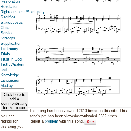
Restoration
Revelation
Righteousness/Spirituality
Sacrifice
Savior/Jesus
Christ
Service
Strength
Supplication
Testimony
Trials
Trust in God
Truth/Wisdom
and
Knowledge
Languages
Medley
Click here to
add a
comment/rating
for this piece
This song has been viewed 12619 times on this site. This
song's pdf has been viewed/downloaded 2232 times.
No user
Report a
problem
with this song.
ratings for
this song yet.