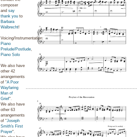
composer
and
say
thank you
to
Barbara
Walbrecht
!
Voicing/Instrumentation:
Piano
Prelude/Postlude
,
Piano Solo
We also have
other 42
arrangements
of "
A Poor
Wayfaring
Man of
Grief
".
We also have
other 63
arrangements
of "
Joseph
Smith's First
Prayer
".