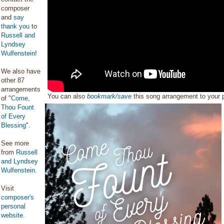
composer
and
say
thank you
to
Russell and
Lyndsey
Wulfenstein
!
We also have
other 87
arrangements
You can also
bookmark/save
this song arrangement to your
of "
Come,
Thou Fount
of Every
Blessing
".
See more
from
Russell
and Lyndsey
Wulfenstein
.
Visit
composer's
personal
website
.