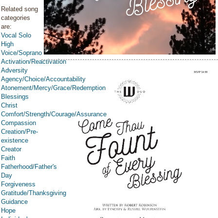
Related song
categories
are:
Vocal Solo
High
Voice/Soprano
Activation/Reactivation
Adversity
Agency/Choice/Accountability
Atonement/Mercy/Grace/Redemption
Blessings
Christ
Comfort/Strength/Courage/Assurance
Compassion
Creation/Pre-
existence
Creator
Faith
Fatherhood/Father's
Day
Forgiveness
Gratitude/Thanksgiving
Guidance
Hope