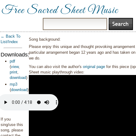
Free Sacred Sheet Music
← Back To
Song background:
List/Index
Please enjoy this unique and thought provoking arrangement
particular arrangement began 12 years ago and has taken on 
Downloads:
we do.
pdf
(
view
,
You can also visit the author's
original page
for this piece (o
print
,
Sheet music playthrough video:
download
)
mp3
(
download
)
If you
sing/use this
song, please
contact the