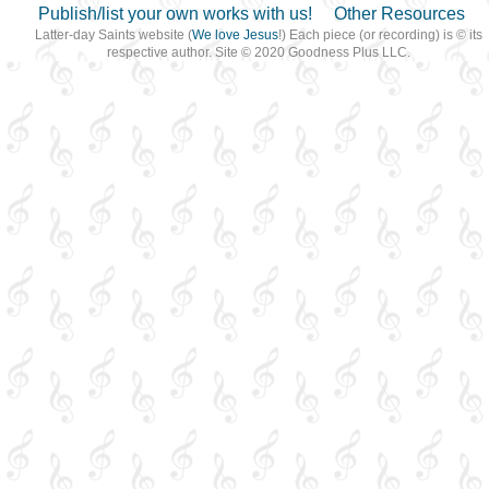
Publish/list your own works with us!
Other Resources
Latter-day Saints website (
We love Jesus
!) Each piece (or recording) is © its
respective author. Site © 2020 Goodness Plus LLC.