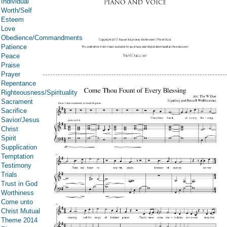
Individual
Worth/Self
Esteem
Love
Obedience/Commandments
Patience
Peace
Praise
Prayer
Repentance
Righteousness/Spirituality
Sacrament
Sacrifice
Savior/Jesus
Christ
Spirit
Supplication
Temptation
Testimony
Trials
Trust in God
Worthiness
Come unto
Christ Mutual
Theme 2014