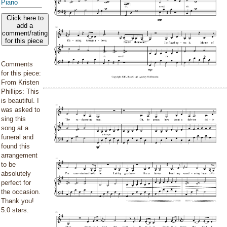
Piano
Click here to
add a
comment/rating
for this piece
Comments
for this piece:
From Kristen
Phillips: This
is beautiful. I
was asked to
sing this
song at a
funeral and
found this
arrangement
to be
absolutely
perfect for
the occasion.
Thank you!
5.0 stars.