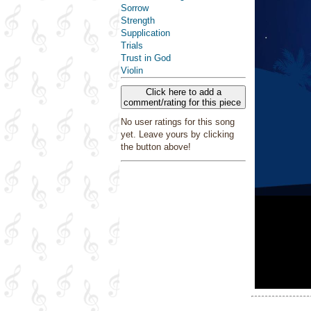
Sorrow
Strength
Supplication
Trials
Trust in God
Violin
Click here to add a
comment/rating for this piece
No user ratings for this song
yet. Leave yours by clicking
the button above!