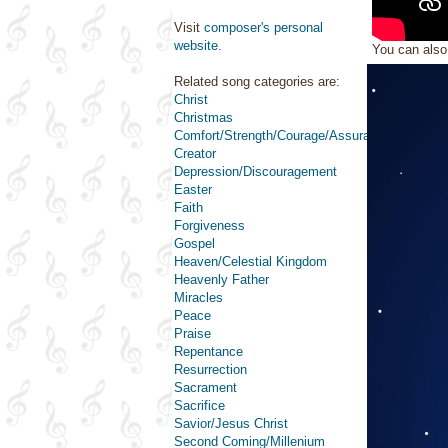
Visit
composer's personal
website
.
You can als
Related song categories are:
Christ
Christmas
Comfort/Strength/Courage/Assurance
Creator
Depression/Discouragement
Easter
Faith
Forgiveness
Gospel
Heaven/Celestial Kingdom
Heavenly Father
Miracles
Peace
Praise
Repentance
Resurrection
Sacrament
Sacrifice
Savior/Jesus Christ
Second Coming/Millenium