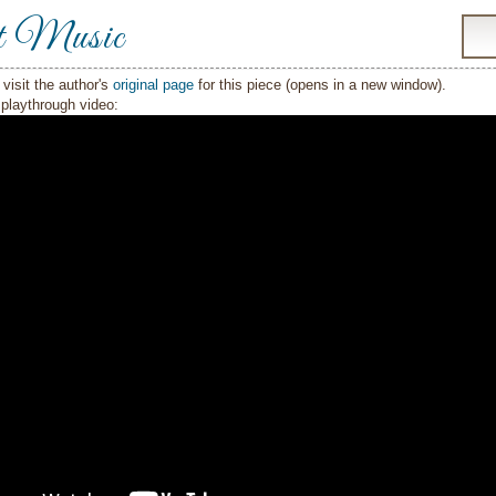
t Music
visit the author's
original page
for this piece (opens in a new window).
playthrough video: