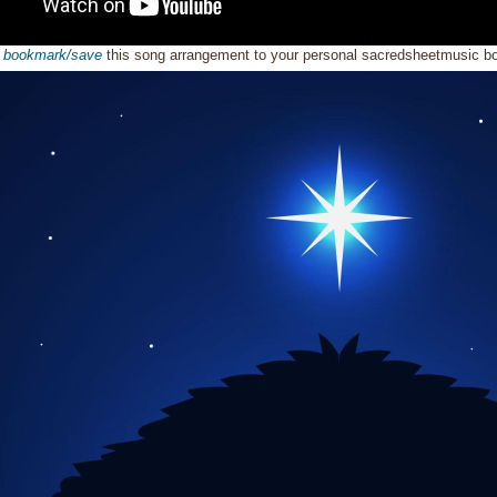
o
bookmark/save
this song arrangement to your personal sacredsheetmusic 