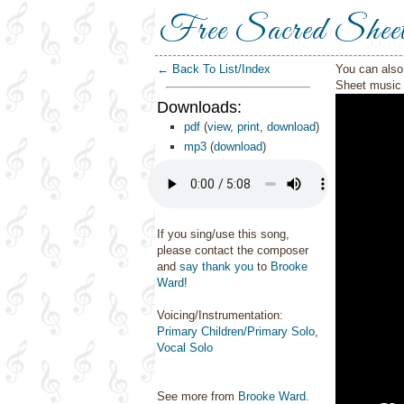
Free Sacred Shee
← Back To List/Index
You can also 
Sheet music 
Downloads:
pdf
(
view
,
print
,
download
)
mp3
(
download
)
If you sing/use this song,
please contact the composer
and
say thank you
to
Brooke
Ward
!
Voicing/Instrumentation:
Primary Children/Primary Solo
,
Vocal Solo
See more from
Brooke Ward
.