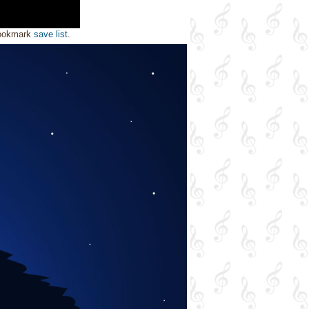
bookmark
save list
.