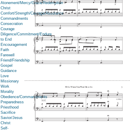
Atonement/Mercy/Grace/Redemption
Christ
Comfort/Strength/Courage/Assurance
Commandments
Consecration
Courage
Diligence/Commitment/Endure
to End
Encouragement
Faith
Farewell
Friend/Friendship
Gospel
Guidance
Love
Missionary
Work
Morality
Obedience/Commandments
Preparedness
Priesthood
Sacrifice
Savior/Jesus
Christ
Self-