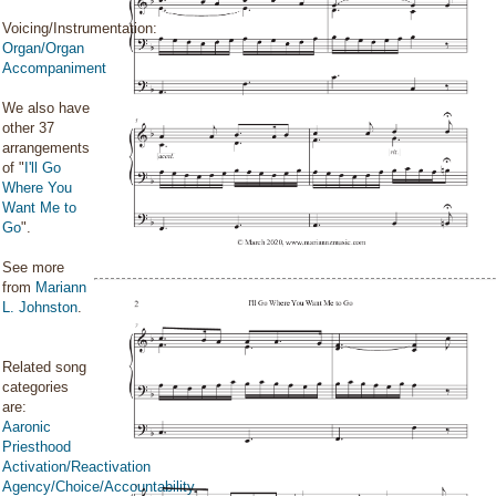
Voicing/Instrumentation:
Organ/Organ
Accompaniment
We also have
other 37
arrangements
of "
I'll Go
Where You
Want Me to
Go
".
See more
from
Mariann
L. Johnston
.
Related song
categories
are:
Aaronic
Priesthood
Activation/Reactivation
Agency/Choice/Accountability