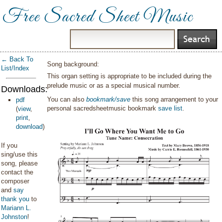
Free Sacred Sheet Music
← Back To
Song background:
List/Index
This organ setting is appropriate to be included during the
prelude music or as a special musical number.
Downloads:
You can also
bookmark/save
this song arrangement to your
pdf
personal sacredsheetmusic bookmark
save list
.
(
view
,
print
,
download
)
If you
sing/use this
song, please
contact the
composer
and
say
thank you
to
Mariann L.
Johnston
!