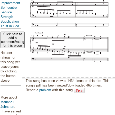
Improvement
Self-control
Service
Strength
Supplication
Trust in God
Click here to
add a
comment/rating
for this piece
No user
ratings for
this song yet.
Leave yours
by clicking
the button
above!
This song has been viewed 1434 times on this site. This
song's pdf has been viewed/downloaded 465 times.
Report a
problem
with this song.
More about
Mariann L.
Johnston
:
I have served