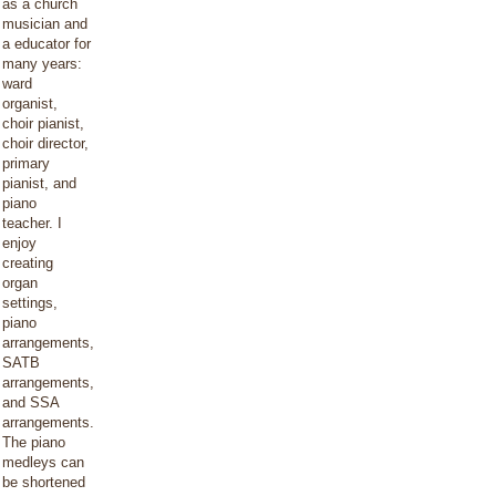
as a church
musician and
a educator for
many years:
ward
organist,
choir pianist,
choir director,
primary
pianist, and
piano
teacher. I
enjoy
creating
organ
settings,
piano
arrangements,
SATB
arrangements,
and SSA
arrangements.
The piano
medleys can
be shortened