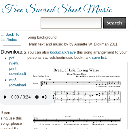
Free Sacred Sheet Music
← Back To
Song background:
List/Index
Hymn text and music by by Annette W. Dickman 2011
Downloads:
You can also
bookmark/save
this song arrangement to your
personal sacredsheetmusic bookmark
save list
.
pdf
(
view
,
print
,
download
)
mp3
(
download
)
If you
sing/use this
song, please
contact the