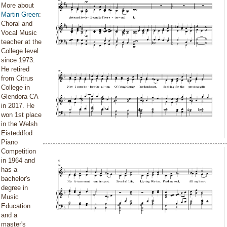
More about
Martin Green
:
Choral and
Vocal Music
teacher at the
College level
since 1973.
He retired
from Citrus
College in
Glendora CA
in 2017. He
won 1st place
in the Welsh
Eisteddfod
Piano
Competition
in 1964 and
has a
bachelor's
degree in
Music
Education
and a
master's