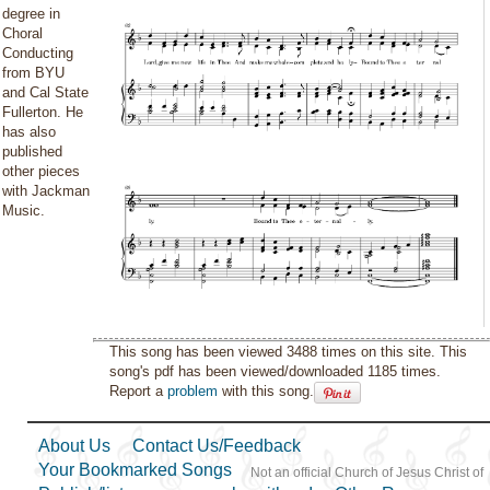
degree in
Choral
Conducting
from BYU
and Cal State
Fullerton. He
has also
published
other pieces
with Jackman
Music.
This song has been viewed 3488 times on this site. This
song's pdf has been viewed/downloaded 1185 times.
Report a
problem
with this song.
About Us
Contact Us/Feedback
Your Bookmarked Songs
Not an official Church of Jesus Christ of