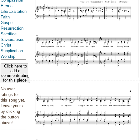
Compassion
Eternal
Life/Exaltation
Faith
Gospel
Resurrection
Sacrifice
Savior/Jesus
Christ
Supplication
Worship
Click here to
add a
comment/rating
for this piece
No user
ratings for
this song yet.
Leave yours
by clicking
the button
above!