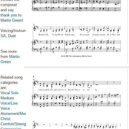
composer
and
say
thank you
to
Martin Green
!
Voicing/Instrumentation:
SA
,
Duet
See more
from
Martin
Green
.
Related song
categories
are:
Vocal Solo
Medium
Voice/Low
Voice
Atonement/Mercy/Grace/Redemption
Christ
Comfort/Strength/Courage/Assurance