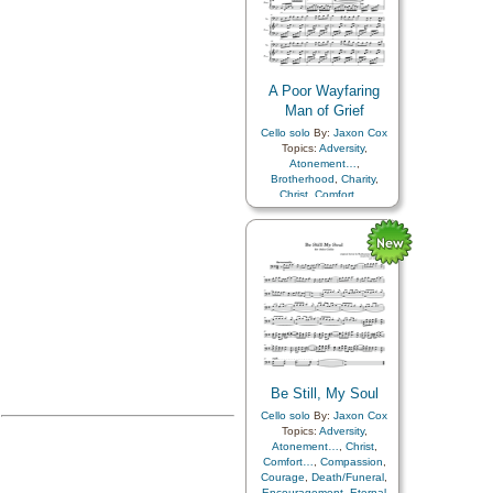
A Poor Wayfaring
Man of Grief
Cello solo
By:
Jaxon Cox
Topics:
Adversity
,
Atonement…
,
Brotherhood
,
Charity
,
Christ
,
Comfort…
,
Compassion
,
Consecration
,
Courage
,
Death/Funeral
,
Duty
,
Fellowship
,
Friend/Friendship
,
Joseph
Smith
,
Kindness
,
Parables
,
Peace
,
Sacrifice
,
Savior…
,
Service
,
Trials
Be Still, My Soul
Cello solo
By:
Jaxon Cox
Topics:
Adversity
,
Atonement…
,
Christ
,
Comfort…
,
Compassion
,
Courage
,
Death/Funeral
,
Encouragement
,
Eternal