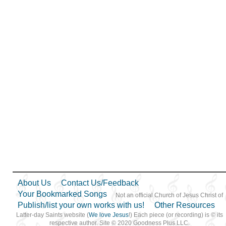
About Us
Contact Us/Feedback
Your Bookmarked Songs
Not an official Church of Jesus Christ of
Publish/list your own works with us!
Other Resources
Latter-day Saints website (
We love Jesus
!) Each piece (or recording) is © its
respective author. Site © 2020 Goodness Plus LLC.