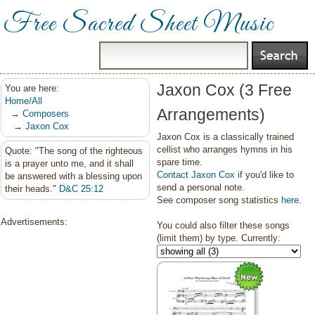
Free Sacred Sheet Music
Jaxon Cox (3 Free
You are here:
Home/All
Arrangements)
→
Composers
→
Jaxon Cox
Jaxon Cox is a classically trained
cellist who arranges hymns in his
Quote: "The song of the righteous
spare time.
is a prayer unto me, and it shall
Contact Jaxon Cox
if you'd like to
be answered with a blessing upon
send a personal note.
their heads."
D&C 25:12
See composer song statistics
here
.
Advertisements:
You could also filter these songs
(limit them) by type. Currently: