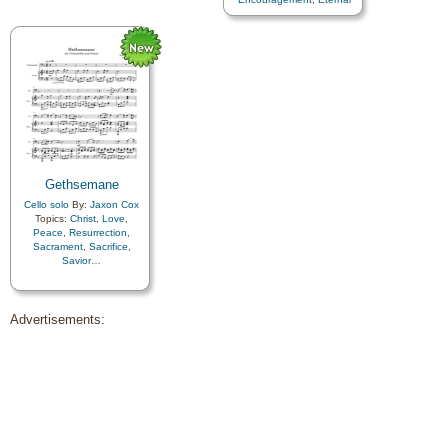
Life…
,
Faith
,
Farewell
,
Hope
,
Humility/Meekness
,
Love
,
Peace
,
Trials
,
Trust
in…
Gethsemane
Cello solo
By:
Jaxon Cox
Topics:
Christ
,
Love
,
Peace
,
Resurrection
,
Sacrament
,
Sacrifice
,
Savior…
Advertisements: