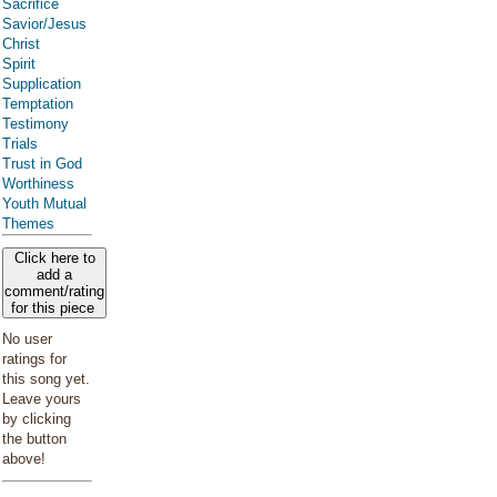
Sacrifice
Savior/Jesus
Christ
Spirit
Supplication
Temptation
Testimony
Trials
Trust in God
Worthiness
Youth Mutual
Themes
Click here to
add a
comment/rating
for this piece
No user
ratings for
this song yet.
Leave yours
by clicking
the button
above!