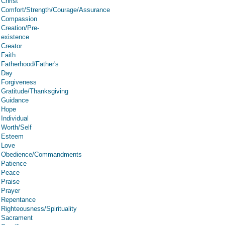
Christ
Comfort/Strength/Courage/Assurance
Compassion
Creation/Pre-
existence
Creator
Faith
Fatherhood/Father's
Day
Forgiveness
Gratitude/Thanksgiving
Guidance
Hope
Individual
Worth/Self
Esteem
Love
Obedience/Commandments
Patience
Peace
Praise
Prayer
Repentance
Righteousness/Spirituality
Sacrament