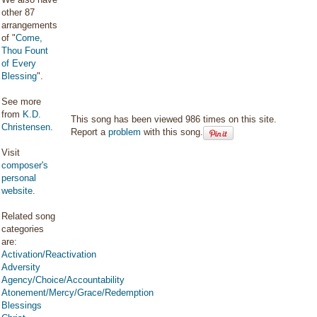
other 87
arrangements
of "
Come,
Thou Fount
of Every
Blessing
".
See more
from
K.D.
This song has been viewed 986 times on this site.
Christensen
.
Report a
problem
with this song.
Visit
composer's
personal
website
.
Related song
categories
are:
Activation/Reactivation
Adversity
Agency/Choice/Accountability
Atonement/Mercy/Grace/Redemption
Blessings