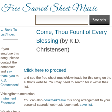
Free Sacred Sheet Music
← Back To
Come, Thou Fount of Every
List/Index
Blessing
(by K.D.
Christensen)
If you
sing/use this
song, please
contact the
composer
Click here to proceed
and
say
thank you
to
and see the free sheet music/downloads for this song on the
K.D.
author's website. You may need to search for it within their
Christensen
!
list.
Voicing/Instrumentation:
Instrument
You can also
bookmark/save
this song arrangement to your
Ensemble
personal sacredsheetmusic bookmark
save list
.
We also have