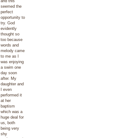
and this
seemed the
perfect
opportunity to
try. God
evidently
thought so
too because
words and
melody came
to me as I
was enjoying
a swim one
day soon
after. My
daughter and
I even
performed it
at her
baptism
which was a
huge deal for
us, both
being very
shy