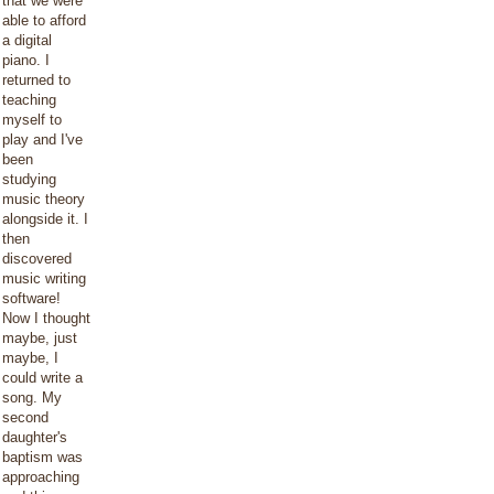
that we were
able to afford
a digital
piano. I
returned to
teaching
myself to
play and I've
been
studying
music theory
alongside it. I
then
discovered
music writing
software!
Now I thought
maybe, just
maybe, I
could write a
song. My
second
daughter's
baptism was
approaching