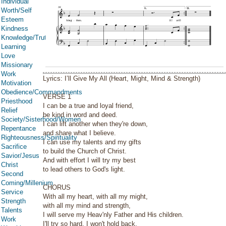
Individual
Worth/Self
Esteem
Kindness
Knowledge/Truth
Learning
Love
Missionary
Work
Lyrics: I’ll Give My All (Heart, Might, Mind & Strength)
Motivation
Obedience/Commandments
VERSE 1
Priesthood
I can be a true and loyal friend,
Relief
be kind in word and deed.
Society/Sisterhood/Women
I can lift another when they're down,
Repentance
and share what I believe.
Righteousness/Spirituality
I can use my talents and my gifts
Sacrifice
to build the Church of Christ.
Savior/Jesus
And with effort I will try my best
Christ
to lead others to God's light.
Second
Coming/Millenium
CHORUS
Service
With all my heart, with all my might,
Strength
with all my mind and strength,
Talents
I will serve my Heav'nly Father and His children.
Work
I'll try so hard, I won't hold back,