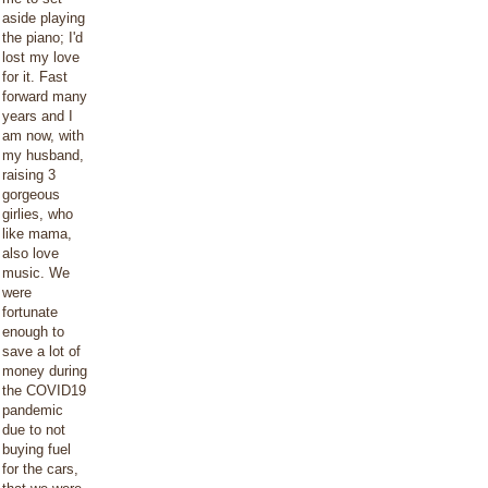
aside playing
the piano; I'd
lost my love
for it. Fast
forward many
years and I
am now, with
my husband,
raising 3
gorgeous
girlies, who
like mama,
also love
music. We
were
fortunate
enough to
save a lot of
money during
the COVID19
pandemic
due to not
buying fuel
for the cars,