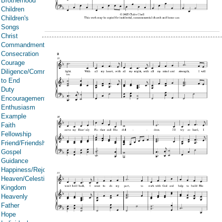
Brotherhood
Children
Children's
Songs
Christ
Commandments
Consecration
Courage
Diligence/Commitment/Endure
to End
Duty
Encouragement
Enthusiasm
Example
Faith
Fellowship
Friend/Friendship
Gospel
Guidance
Happiness/Rejoicing/Cheerfulness/Joy
Heaven/Celestial
Kingdom
Heavenly
Father
Hope