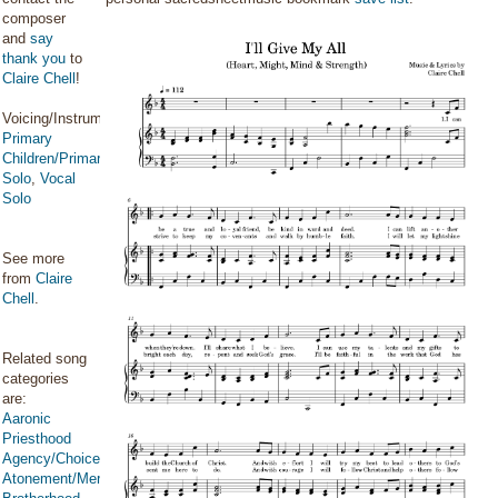
composer
and
say
thank you
to
Claire Chell
!
Voicing/Instrumentation:
Primary
Children/Primary
Solo
,
Vocal
Solo
See more
from
Claire
Chell
.
Related song
categories
are:
Aaronic
Priesthood
Agency/Choice/Accountability
Atonement/Mercy/Grace/Redemption