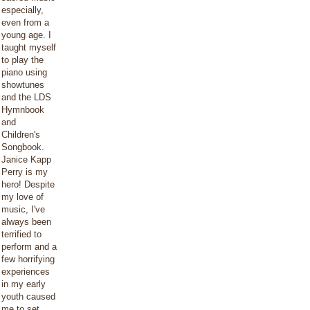
especially,
even from a
young age. I
taught myself
to play the
piano using
showtunes
and the LDS
Hymnbook
and
Children's
Songbook.
Janice Kapp
Perry is my
hero! Despite
my love of
music, I've
always been
terrified to
perform and a
few horrifying
experiences
in my early
youth caused
me to set