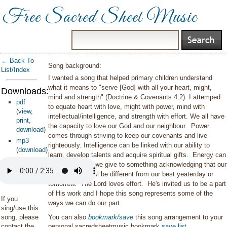
Free Sacred Sheet Music
← Back To
Song background:
List/Index
I wanted a song that helped primary children understand
what it means to "serve [God] with all your heart, might,
Downloads:
mind and strength" (Doctrine & Covenants 4:2). I attemped
pdf
to equate heart with love, might with power, mind with
(
view
,
intellectual/intelligence, and strength with effort. We all have
print
,
the capacity to love our God and our neighbour. Power
download
)
comes through striving to keep our covenants and live
mp3
righteously. Intelligence can be linked with our ability to
(
download
)
learn, develop talents and acquire spiritual gifts. Energy can
mean the effort we give to something acknowledging that our
best one day, will be different from our best yeaterday or
tomorrow. The Lord loves effort. He's invited us to be a part
of His work and I hope this song represents some of the
If you
ways we can do our part.
sing/use this
song, please
You can also
bookmark/save
this song arrangement to your
contact the
personal sacredsheetmusic bookmark
save list
.