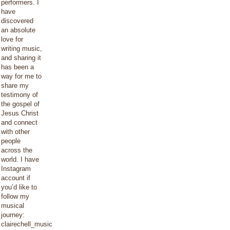
performers. I
have
discovered
an absolute
love for
writing music,
and sharing it
has been a
way for me to
share my
testimony of
the gospel of
Jesus Christ
and connect
with other
people
across the
world. I have
Instagram
account if
you’d like to
follow my
musical
journey:
clairechell_music