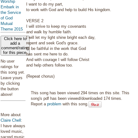
Worship
I want to do my part,
Embark in
to work with God and help to build His kingdom.
the Service
of God
VERSE 2
Mutual
I will strive to keep my covenants
Theme 2015
and walk by humble faith.
I will let my light shine bright each day,
Click here to
repent and seek God's grace.
add a
comment/rating
I'll be faithful in the work that God
for this piece
has sent me here to do.
And with courage I will follow Christ
No user
and help others follow too.
ratings for
this song yet.
(Repeat chorus)
Leave yours
by clicking
the button
This song has been viewed 294 times on this site. This
above!
song's pdf has been viewed/downloaded 174 times.
Report a
problem
with this song.
More about
Claire Chell
:
I have always
loved music,
sacred music