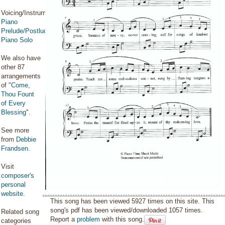
Voicing/Instrumentation:
Piano
Prelude/Postlude
,
Piano Solo
We also have
other 87
arrangements
of "
Come,
Thou Fount
of Every
Blessing
".
See more
from
Debbie
Frandsen
.
Visit
composer's
personal
website
.
This song has been viewed 5927 times on this site. This
song's pdf has been viewed/downloaded 1057 times.
Related song
Report a
problem
with this song.
categories