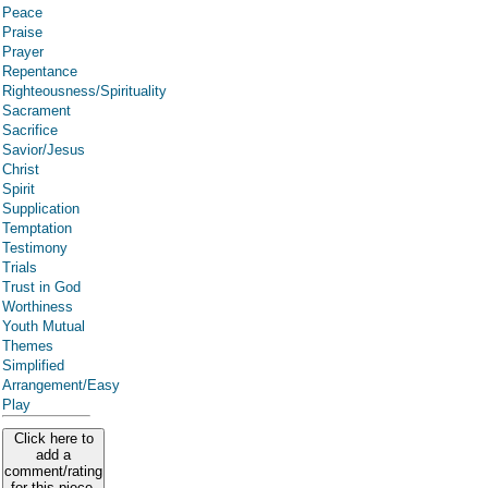
Peace
Praise
Prayer
Repentance
Righteousness/Spirituality
Sacrament
Sacrifice
Savior/Jesus
Christ
Spirit
Supplication
Temptation
Testimony
Trials
Trust in God
Worthiness
Youth Mutual
Themes
Simplified
Arrangement/Easy
Play
Click here to
add a
comment/rating
for this piece