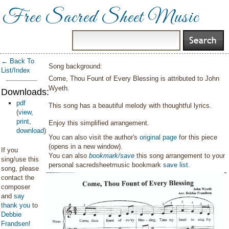
Free Sacred Sheet Music
← Back To
Song background:
List/Index
Come, Thou Fount of Every Blessing is attributed to John
Wyeth.
Downloads:
pdf
This song has a beautiful melody with thoughtful lyrics.
(
view
,
print
,
Enjoy this simplified arrangement.
download
)
You can also visit the author's
original page
for this piece
(opens in a new window).
If you
You can also
bookmark/save
this song arrangement to your
sing/use this
personal sacredsheetmusic bookmark
save list
.
song, please
contact the
composer
and
say
thank you
to
Debbie
Frandsen
!