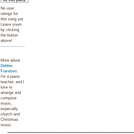
No user
ratings for
this song yet.
Leave yours
by clicking
the button
above!
More about
Debbie
Frandsen
:
I'm a piano
teacher, and I
love to
arrange and
compose
music,
especially
church and
Christmas
music.