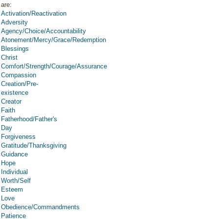
are:
Activation/Reactivation
Adversity
Agency/Choice/Accountability
Atonement/Mercy/Grace/Redemption
Blessings
Christ
Comfort/Strength/Courage/Assurance
Compassion
Creation/Pre-
existence
Creator
Faith
Fatherhood/Father's
Day
Forgiveness
Gratitude/Thanksgiving
Guidance
Hope
Individual
Worth/Self
Esteem
Love
Obedience/Commandments
Patience