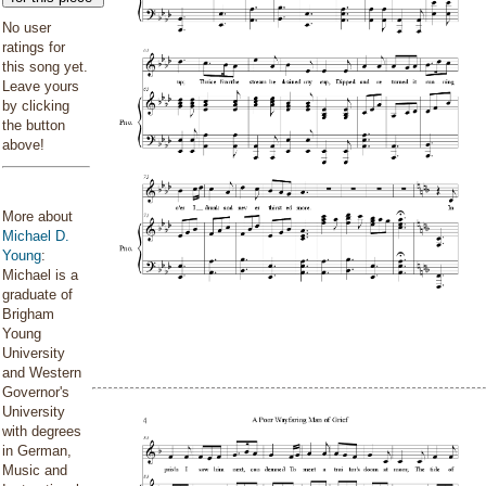
No user
ratings for
this song yet.
Leave yours
by clicking
the button
above!
More about
Michael D.
Young
:
Michael is a
graduate of
Brigham
Young
University
and Western
Governor's
University
with degrees
in German,
Music and