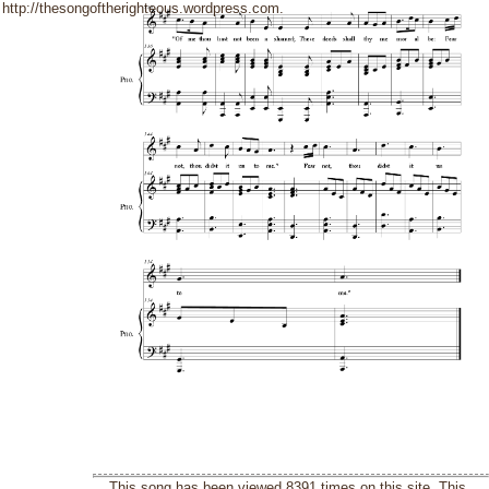
http://thesongoftherighteous.wordpress.com.
This song has been viewed 8391 times on this site. This