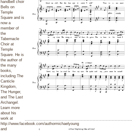
handbell choir
Bells on
Temple
Square and is
now a
member of
the
Tabernacle
Choir at
Temple
Square. He is
the author of
the many
books,
including The
Canticle
Kingdom,
The Hunger,
and The Last
Archangel.
Learn more
about his
work at
http://www.facebook.com/authormichaelyoung
and