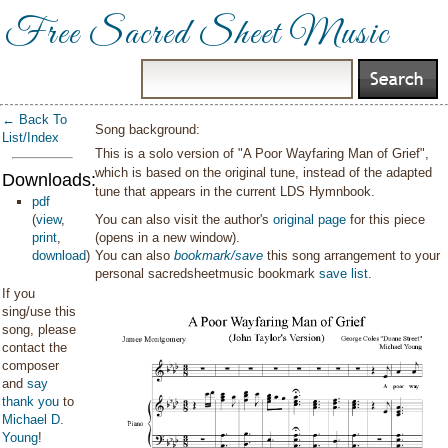
Free Sacred Sheet Music
← Back To
Song background:
List/Index
This is a solo version of "A Poor Wayfaring Man of Grief",
which is based on the original tune, instead of the adapted
Downloads:
tune that appears in the current LDS Hymnbook.
pdf
(
view
,
You can also visit the author's
original page
for this piece
print
,
(opens in a new window).
download
)
You can also
bookmark/save
this song arrangement to your
personal sacredsheetmusic bookmark
save list
.
If you
sing/use this
song, please
contact the
composer
and
say
thank you
to
Michael D.
Young
!