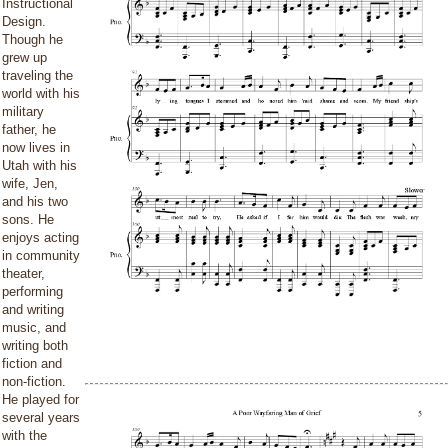
Instructional
Design.
Though he
grew up
traveling the
world with his
military
father, he
now lives in
Utah with his
wife, Jen,
and his two
sons. He
enjoys acting
in community
theater,
performing
and writing
music, and
writing both
fiction and
non-fiction.
He played for
several years
with the