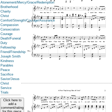
Atonement/Mercy/Grace/Redemption
Brotherhood
Charity
Christ
Comfort/Strength/Courage/Assurance
Compassion
Consecration
Courage
Death/Funeral
Duty
Fellowship
Friend/Friendship
Joseph Smith
Kindness
Parables
Peace
Sacrifice
Savior/Jesus
Christ
Service
Trials
Click here to
add a
comment/rating
for this piece