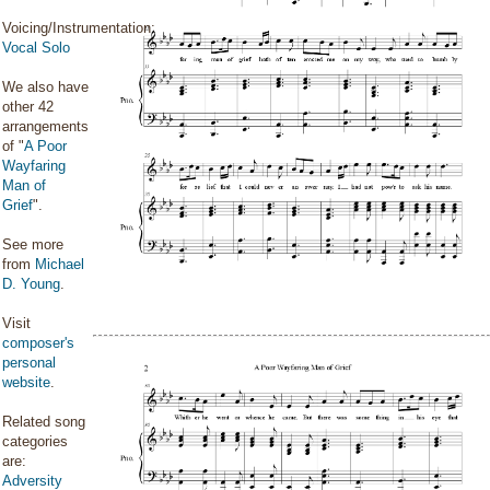
Voicing/Instrumentation:
Vocal Solo
We also have
other 42
arrangements
of "
A Poor
Wayfaring
Man of
Grief
".
See more
from
Michael
D. Young
.
Visit
composer's
personal
website
.
Related song
categories
are:
Adversity