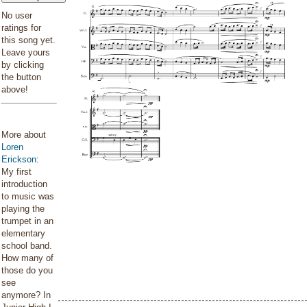
No user
ratings for
this song yet.
Leave yours
by clicking
the button
above!
More about
Loren
Erickson
:
My first
introduction
to music was
playing the
trumpet in an
elementary
school band.
How many of
those do you
see
anymore? In