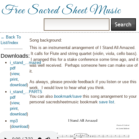
Free Sacred Sheet Music
← Back To
Song background:
List/Index
This is an instrumental arrangement of I Stand All Amazed.
It calls for Flute and string quartet (violin, viola, cello bass).
Downloads:
I arranged this for a stake conference some time ago, and it
i_stand_...mazed
was well received. Perhaps someone here can make use of
pdf
it.
(
view
,
print
,
As always, please provide feedback if you listen or use this
download
)
work. I would love to hear what you think.
i_stand_...PARTS
You can also
bookmark/save
this song arrangement to your
pdf
personal sacredsheetmusic bookmark
save list
.
(
view
,
print
,
download
)
mp3
(
download
)