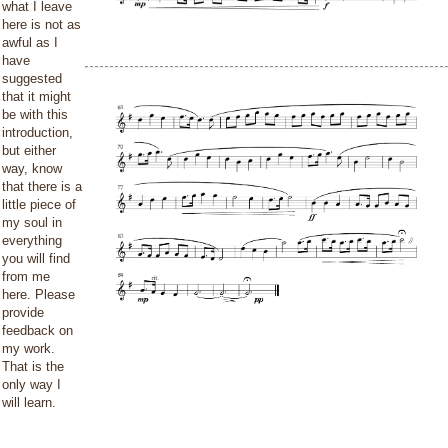
what I leave
here is not as
awful as I
have
suggested
that it might
be with this
introduction,
but either
way, know
that there is a
little piece of
my soul in
everything
you will find
from me
here. Please
provide
feedback on
my work.
That is the
only way I
will learn.