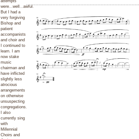
attempts
were...well...awful.
But I had a
very forgiving
Bishop and
patient
accompanists
and choir and
I continued to
learn. I am
now stake
music
chairman and
have inflicted
slightly less
atrocious
arrangements
on otherwise
unsuspecting
congregations.
I also
currently sing
with
Millennial
Choirs and