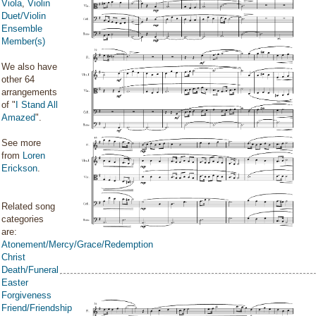
Viola
,
Violin
Duet/Violin
Ensemble
Member(s)
We also have
other 64
arrangements
of "
I Stand All
Amazed
".
See more
from
Loren
Erickson
.
Related song
categories
are:
Atonement/Mercy/Grace/Redemption
Christ
Death/Funeral
Easter
Forgiveness
Friend/Friendship