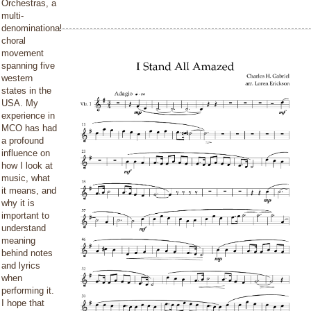
Orchestras, a
multi-
denominational
choral
movement
spanning five
western
states in the
USA. My
experience in
MCO has had
a profound
influence on
how I look at
music, what
it means, and
why it is
important to
understand
meaning
behind notes
and lyrics
when
performing it.
I hope that