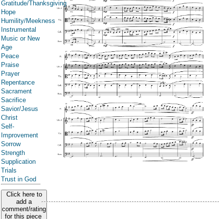
Gratitude/Thanksgiving
Hope
Humility/Meekness
Instrumental
Music or New
Age
Peace
Praise
Prayer
Repentance
Sacrament
Sacrifice
Savior/Jesus
Christ
Self-
Improvement
Sorrow
Strength
Supplication
Trials
Trust in God
Click here to
add a
comment/rating
for this piece