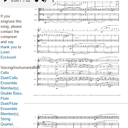
If you
sing/use this
song, please
contact the
composer
and
say
thank you
to
Loren
Erickson
!
Voicing/Instrumentation:
Cello
Duet/Cello
Ensemble
Member(s)
,
Double Bass
,
Flute
Duet/Flute
Ensemble
Member(s)
,
String
Quartet
,