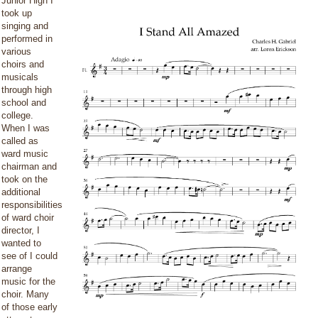
Junior High I
took up
singing and
performed in
various
choirs and
musicals
through high
school and
college.
When I was
called as
ward music
chairman and
took on the
additional
responsibilities
of ward choir
director, I
wanted to
see of I could
arrange
music for the
choir. Many
of those early