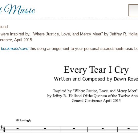
t Music
ound:
were inspired by, "Where Justice, Love, and Mercy Meet" by Jeffrey R. Holla
erence, April 2015.
o
bookmark/save
this song arrangement to your personal sacredsheetmusic 