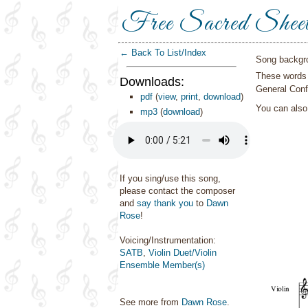
Free Sacred Shee
← Back To List/Index
Song backgr
These words 
Downloads:
General Conf
pdf
(
view
,
print
,
download
)
You can als
mp3
(
download
)
If you sing/use this song,
please contact the composer
and
say thank you
to
Dawn
Rose
!
Voicing/Instrumentation:
SATB
,
Violin Duet/Violin
Ensemble Member(s)
See more from
Dawn Rose
.