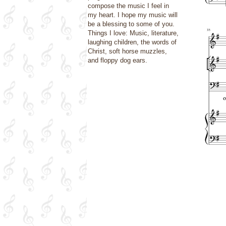
compose the music I feel in
my heart. I hope my music will
be a blessing to some of you.
Things I love: Music, literature,
laughing children, the words of
Christ, soft horse muzzles,
and floppy dog ears.