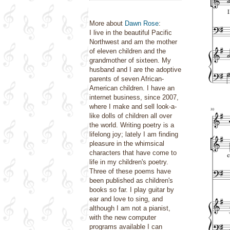
More about
Dawn Rose
:
I live in the beautiful Pacific
Northwest and am the mother
of eleven children and the
grandmother of sixteen. My
husband and I are the adoptive
parents of seven African-
American children. I have an
internet business, since 2007,
where I make and sell look-a-
like dolls of children all over
the world. Writing poetry is a
lifelong joy; lately I am finding
pleasure in the whimsical
characters that have come to
life in my children's poetry.
Three of these poems have
been published as children's
books so far. I play guitar by
ear and love to sing, and
although I am not a pianist,
with the new computer
programs available I can