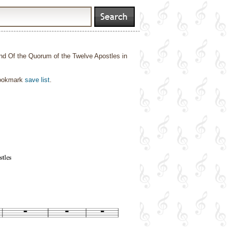
nd Of the Quorum of the Twelve Apostles in
bookmark
save list
.