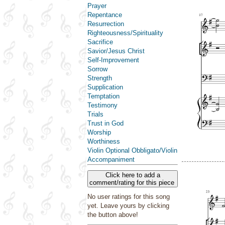
Prayer
Repentance
Resurrection
Righteousness/Spirituality
Sacrifice
Savior/Jesus Christ
Self-Improvement
Sorrow
Strength
Supplication
Temptation
Testimony
Trials
Trust in God
Worship
Worthiness
Violin Optional Obbligato/Violin
Accompaniment
Click here to add a
comment/rating for this piece
No user ratings for this song
yet. Leave yours by clicking
the button above!