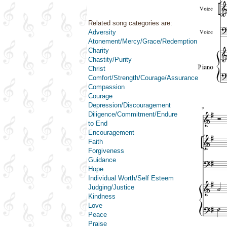
Related song categories are:
Adversity
Atonement/Mercy/Grace/Redemption
Charity
Chastity/Purity
Christ
Comfort/Strength/Courage/Assurance
Compassion
Courage
Depression/Discouragement
Diligence/Commitment/Endure
to End
Encouragement
Faith
Forgiveness
Guidance
Hope
Individual Worth/Self Esteem
Judging/Justice
Kindness
Love
Peace
Praise