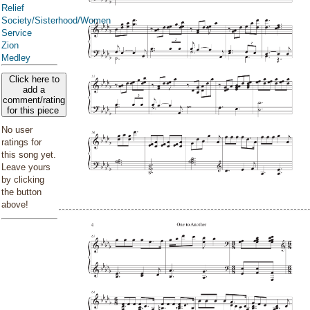
Relief
Society/Sisterhood/Women
Service
Zion
Medley
Click here to
add a
comment/rating
for this piece
No user
ratings for
this song yet.
Leave yours
by clicking
the button
above!