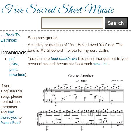
Free Sacred Sheet Music
← Back To
Song background:
List/Index
A medley or mashup of "As I Have Loved You" and "The
Lord is My Shepherd" I wrote for my son, Dallin.
Downloads:
You can also
bookmark/save
this song arrangement to your
pdf
personal sacredsheetmusic bookmark
save list
.
(
view
,
print
,
download
)
If you
sing/use this
song, please
contact the
composer
and
say
thank you
to
Aaron Pratt
!