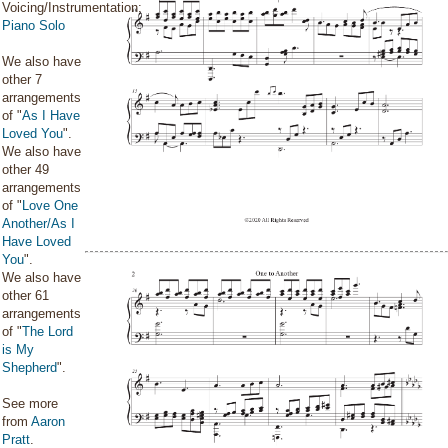
Voicing/Instrumentation:
Piano Solo
We also have
other 7
arrangements
of "
As I Have
Loved You
".
We also have
other 49
arrangements
of "
Love One
Another/As I
Have Loved
You
".
We also have
other 61
arrangements
of "
The Lord
is My
Shepherd
".
See more
from
Aaron
Pratt
.