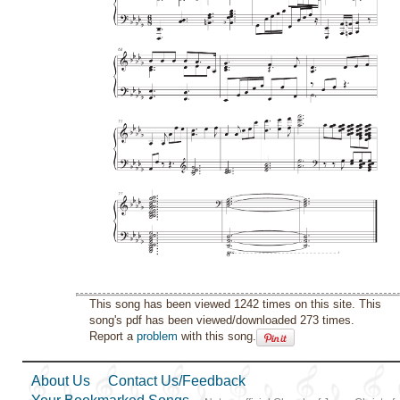
This song has been viewed 1242 times on this site. This
song's pdf has been viewed/downloaded 273 times.
Report a
problem
with this song.
About Us
Contact Us/Feedback