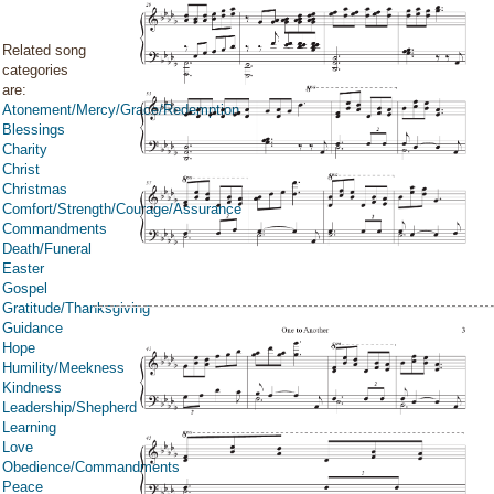
Related song
categories
are:
Atonement/Mercy/Grace/Redemption
Blessings
Charity
Christ
Christmas
Comfort/Strength/Courage/Assurance
Commandments
Death/Funeral
Easter
Gospel
Gratitude/Thanksgiving
Guidance
Hope
Humility/Meekness
Kindness
Leadership/Shepherd
Learning
Love
Obedience/Commandments
Peace