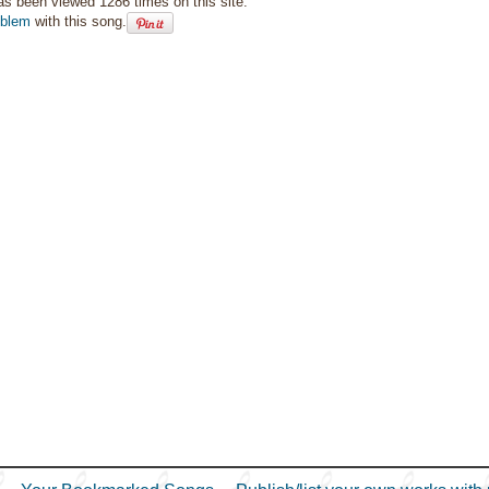
as been viewed 1286 times on this site.
oblem
with this song.