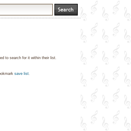
o search for it within their list.
bookmark
save list
.