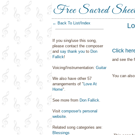
Free Sacred Shee
← Back To List/Index
Lo
If you sing/use this song,
please contact the composer
Click her
and
say thank you
to
Don
Fallick
!
and see the f
Voicing/Instrumentation:
Guitar
You can als
We also have other 57
arrangements of "
Love At
Home
".
See more from
Don Fallick
.
Visit
composer's personal
website
.
Related song categories are:
Blessings