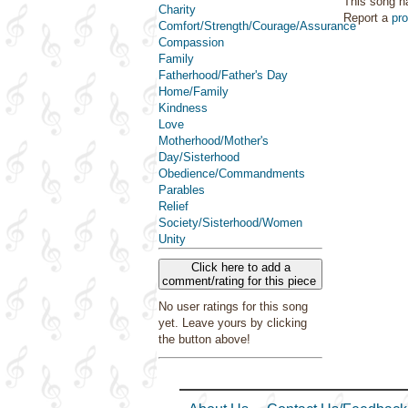
This song h
Charity
Report a
pr
Comfort/Strength/Courage/Assurance
Compassion
Family
Fatherhood/Father's Day
Home/Family
Kindness
Love
Motherhood/Mother's
Day/Sisterhood
Obedience/Commandments
Parables
Relief
Society/Sisterhood/Women
Unity
Click here to add a
comment/rating for this piece
No user ratings for this song
yet. Leave yours by clicking
the button above!