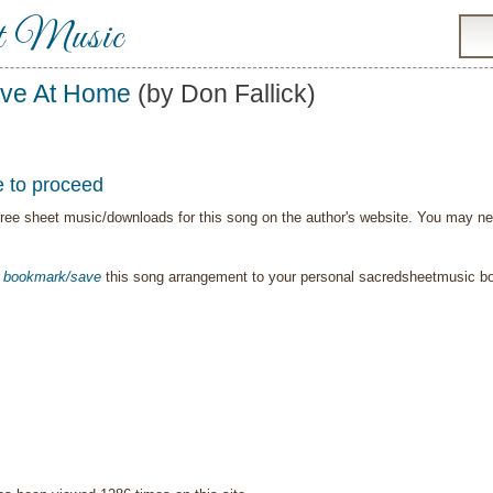
t Music
ve At Home
(by Don Fallick)
e to proceed
ree sheet music/downloads for this song on the author's website. You may need t
o
bookmark/save
this song arrangement to your personal sacredsheetmusic 