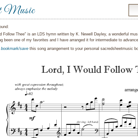
t Music
ound:
ld Follow Thee" is an LDS hymn written by K. Newell Dayley, a wonderful musi
g been one of my favorites and I have arranged it for intermediate to advance
o
bookmark/save
this song arrangement to your personal sacredsheetmusic 