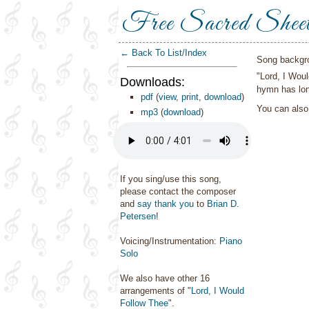
Free Sacred Shee
← Back To List/Index
Song backgr
"Lord, I Wou
Downloads:
hymn has lon
pdf
(
view
,
print
,
download
)
You can als
mp3
(
download
)
If you sing/use this song,
please contact the composer
and
say thank you
to
Brian D.
Petersen
!
Voicing/Instrumentation:
Piano
Solo
We also have other 16
arrangements of "
Lord, I Would
Follow Thee
".