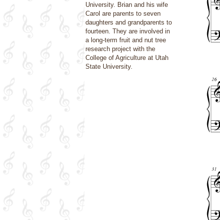
University. Brian and his wife
Carol are parents to seven
daughters and grandparents to
fourteen. They are involved in
a long-term fruit and nut tree
research project with the
College of Agriculture at Utah
State University.