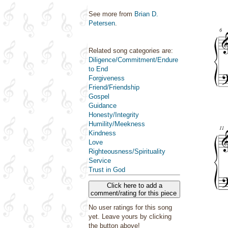
See more from
Brian D.
Petersen
.
Related song categories are:
Diligence/Commitment/Endure
to End
Forgiveness
Friend/Friendship
Gospel
Guidance
Honesty/Integrity
Humility/Meekness
Kindness
Love
Righteousness/Spirituality
Service
Trust in God
Click here to add a
comment/rating for this piece
No user ratings for this song
yet. Leave yours by clicking
the button above!