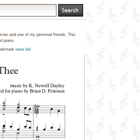
cian and one of my personal friends. This
d piano.
bookmark
save list
.