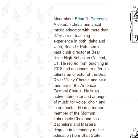
More about
Brian D. Petersen
:
A veteran choral and vocal
music educator with more than
37 years of teaching
experience in both Idaho and
Utah, Brian D. Petersen is
past choir director at Bear
River High School in Garland,
UT. He retired from teaching in
2018 and continues to offer his
talents as director of the Bear
River Valley Chorale and as a
member of the American
Festival Chorus. He is an
active composer and arranger
of music for voice, choir, and
instrumental. He is a former
member of the Mormon
Tabernacle Choir and has
Bachelor's and Master's
degrees in secondary music
education from Utah State