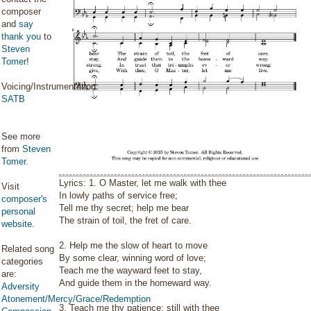
composer
and
say
thank you
to
Steven
Tomer
!
Voicing/Instrumentation:
SATB
See more
from
Steven
Tomer
.
Lyrics: 1. O Master, let me walk with thee
Visit
In lowly paths of service free;
composer's
Tell me thy secret; help me bear
personal
The strain of toil, the fret of care.
website
.
2. Help me the slow of heart to move
Related song
By some clear, winning word of love;
categories
Teach me the wayward feet to stay,
are:
And guide them in the homeward way.
Adversity
Atonement/Mercy/Grace/Redemption
3. Teach me thy patience; still with thee