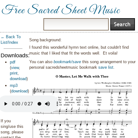
Free Sacred Sheet Music
← Back To
Song background:
List/Index
I found this wonderful hymn text online, but couldn't find
music that I liked that fit the words well. Et voila!
Downloads:
You can also
bookmark/save
this song arrangement to your
pdf
personal sacredsheetmusic bookmark
save list
.
(
view
,
print
,
download
)
mp3
(
download
)
If you
sing/use this
song, please
contact the