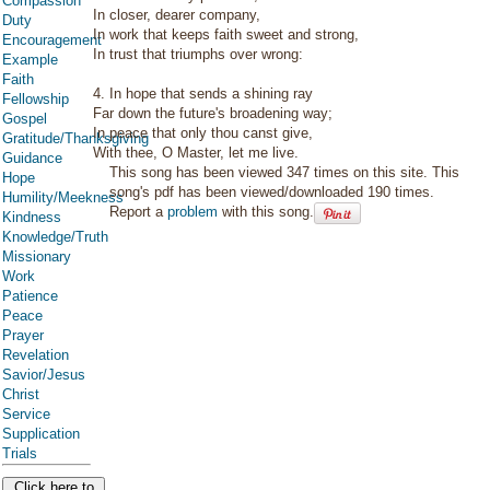
Compassion
In closer, dearer company,
Duty
In work that keeps faith sweet and strong,
Encouragement
In trust that triumphs over wrong:
Example
Faith
4. In hope that sends a shining ray
Fellowship
Far down the future's broadening way;
Gospel
In peace that only thou canst give,
Gratitude/Thanksgiving
With thee, O Master, let me live.
Guidance
This song has been viewed 347 times on this site. This
Hope
song's pdf has been viewed/downloaded 190 times.
Humility/Meekness
Report a
problem
with this song.
Kindness
Knowledge/Truth
Missionary
Work
Patience
Peace
Prayer
Revelation
Savior/Jesus
Christ
Service
Supplication
Trials
Click here to