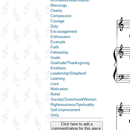
Activation/Reactivation
Blessings
Charity
Compassion
Courage
Duty
Encouragement
Enthusiasm
Example
Faith
Fellowship
Goals
Gratitude/Thanksgiving
Kindness
Leadership/Shepherd
Learning
Love
Motivation
Relief
Society/Sisterhood/Women
Righteousness/Spirituality
Self-Improvement
Unity
Click here to add a
comment/rating for this piece