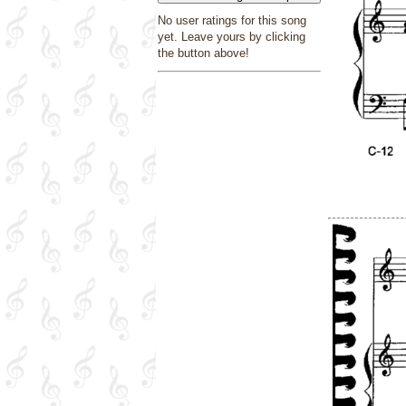
No user ratings for this song
yet. Leave yours by clicking
the button above!