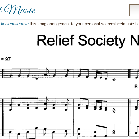
t Music
o
bookmark/save
this song arrangement to your personal sacredsheetmusic 