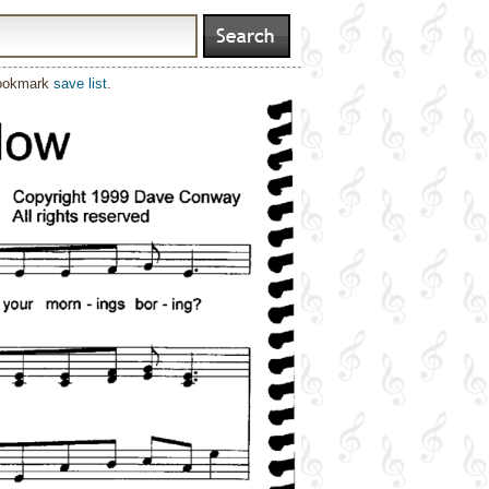
bookmark
save list
.