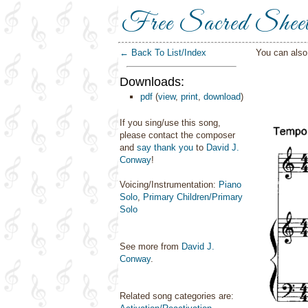
Free Sacred Shee
← Back To List/Index
You can als
Downloads:
pdf
(
view
,
print
,
download
)
If you sing/use this song,
please contact the composer
and
say thank you
to
David J.
Conway
!
Voicing/Instrumentation:
Piano
Solo
,
Primary Children/Primary
Solo
See more from
David J.
Conway
.
Related song categories are: