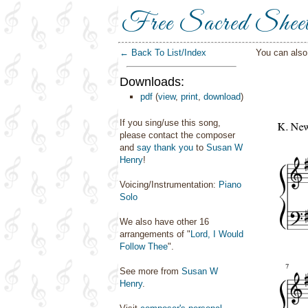
Free Sacred Shee
← Back To List/Index
You can als
Downloads:
pdf
(
view
,
print
,
download
)
If you sing/use this song,
please contact the composer
and
say thank you
to
Susan W
Henry
!
Voicing/Instrumentation:
Piano
Solo
We also have other 16
arrangements of "
Lord, I Would
Follow Thee
".
See more from
Susan W
Henry
.