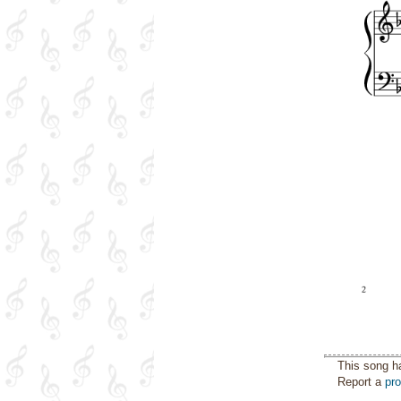
This song h
Report a
pr