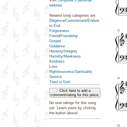
Visit
composer's personal
website
.
Related song categories are:
Diligence/Commitment/Endure
to End
Forgiveness
Friend/Friendship
Gospel
Guidance
Honesty/Integrity
Humility/Meekness
Kindness
Love
Righteousness/Spirituality
Service
Trust in God
Click here to add a
comment/rating for this piece
No user ratings for this song
yet. Leave yours by clicking
the button above!