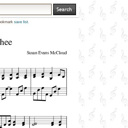
bookmark
save list
.