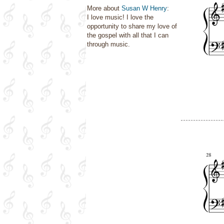
More about
Susan W Henry
:
I love music! I love the
opportunity to share my love of
the gospel with all that I can
through music.