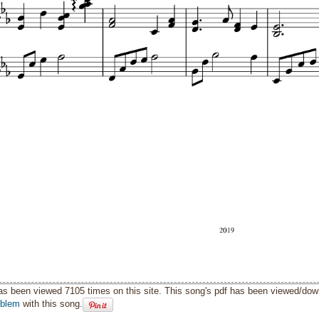
as been viewed 7105 times on this site. This song's pdf has been viewed/do
oblem
with this song.