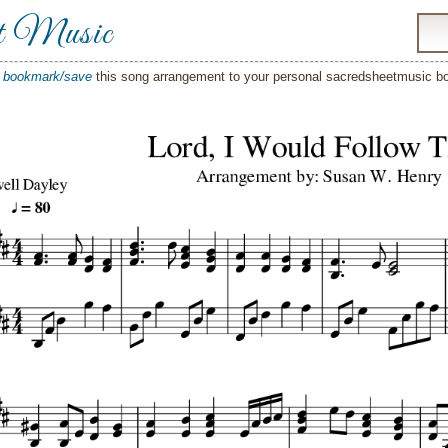
t Music
o
bookmark/save
this song arrangement to your personal sacredsheetmusic 