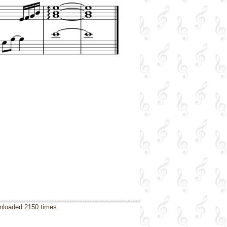
wnloaded 2150 times.