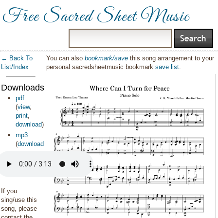
Free Sacred Sheet Music
← Back To
You can also
bookmark/save
this song arrangement to your
List/Index
personal sacredsheetmusic bookmark
save list
.
Downloads:
pdf
(
view
,
print
,
download
)
mp3
(
download
)
If you
sing/use this
song, please
contact the