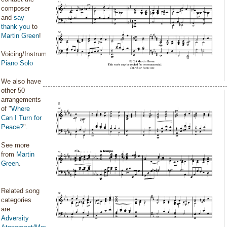
composer
and
say
thank you
to
Martin Green
!
Voicing/Instrumentation:
Piano Solo
We also have
other 50
arrangements
of "
Where
Can I Turn for
Peace?
".
See more
from
Martin
Green
.
Related song
categories
are:
Adversity