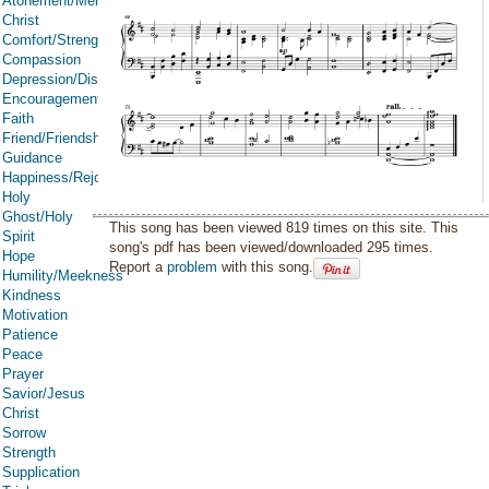
Atonement/Mercy/Grace/Redemption
Christ
Comfort/Strength/Courage/Assurance
Compassion
Depression/Discouragement
Encouragement
Faith
Friend/Friendship
Guidance
Happiness/Rejoicing/Cheerfulness/Joy
Holy
Ghost/Holy
This song has been viewed 819 times on this site. This
Spirit
song's pdf has been viewed/downloaded 295 times.
Hope
Report a
problem
with this song.
Humility/Meekness
Kindness
Motivation
Patience
Peace
Prayer
Savior/Jesus
Christ
Sorrow
Strength
Supplication