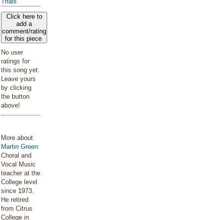
Trials
Click here to
add a
comment/rating
for this piece
No user
ratings for
this song yet.
Leave yours
by clicking
the button
above!
More about
Martin Green
:
Choral and
Vocal Music
teacher at the
College level
since 1973.
He retired
from Citrus
College in