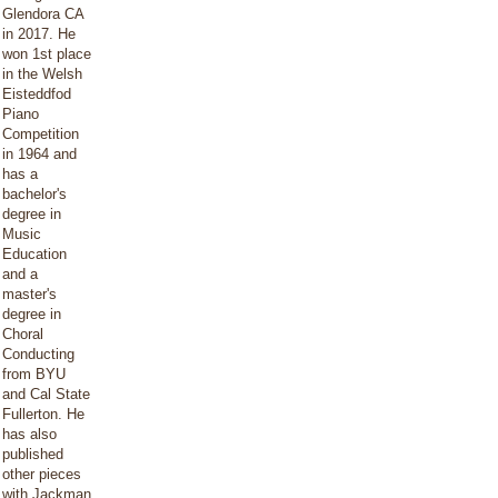
Glendora CA
in 2017. He
won 1st place
in the Welsh
Eisteddfod
Piano
Competition
in 1964 and
has a
bachelor's
degree in
Music
Education
and a
master's
degree in
Choral
Conducting
from BYU
and Cal State
Fullerton. He
has also
published
other pieces
with Jackman