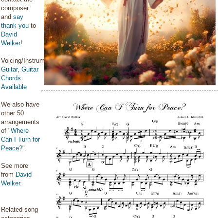
composer
and
say
thank you
to
David
Welker
!
Voicing/Instrumentation:
Guitar
,
Guitar
Chords
Available
We also have
other 50
arrangements
of "
Where
Can I Turn for
Peace?
".
See more
from
David
Welker
.
Related song