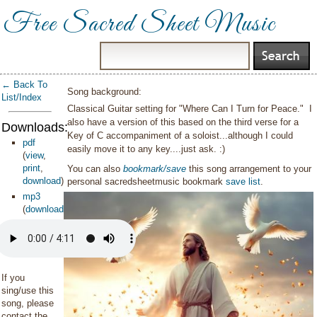
Free Sacred Sheet Music
← Back To
Song background:
List/Index
Classical Guitar setting for "Where Can I Turn for Peace." I
also have a version of this based on the third verse for a
Downloads:
Key of C accompaniment of a soloist...although I could
pdf
easily move it to any key....just ask. :)
(
view
,
print
,
You can also
bookmark/save
this song arrangement to your
download
)
personal sacredsheetmusic bookmark
save list
.
mp3
(
download
)
If you
sing/use this
song, please
contact the