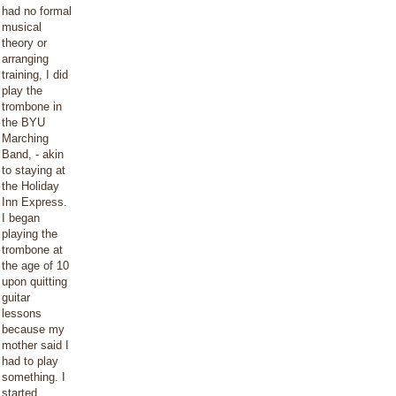
had no formal
musical
theory or
arranging
training, I did
play the
trombone in
the BYU
Marching
Band, - akin
to staying at
the Holiday
Inn Express.
I began
playing the
trombone at
the age of 10
upon quitting
guitar
lessons
because my
mother said I
had to play
something. I
started