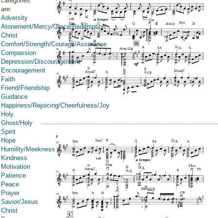
categories
are:
Adversity
Atonement/Mercy/Grace/Redemption
Christ
Comfort/Strength/Courage/Assurance
Compassion
Depression/Discouragement
Encouragement
Faith
Friend/Friendship
Guidance
Happiness/Rejoicing/Cheerfulness/Joy
Holy
Ghost/Holy
Spirit
Hope
Humility/Meekness
Kindness
Motivation
Patience
Peace
Prayer
Savior/Jesus
Christ