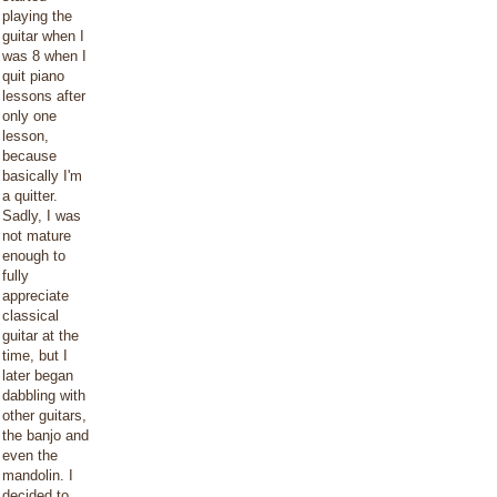
playing the
guitar when I
was 8 when I
quit piano
lessons after
only one
lesson,
because
basically I'm
a quitter.
Sadly, I was
not mature
enough to
fully
appreciate
classical
guitar at the
time, but I
later began
dabbling with
other guitars,
the banjo and
even the
mandolin. I
decided to