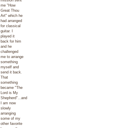
mission sent
me "How
Great Thou
Art" which he
had arranged
for classical
guitar. I
played it
back for him
and he
challenged
me to arrange
something
myself and
send it back.
That
something
became "The
Lord is My
Shepherd"...and
I am now
slowly
arranging
some of my
other favorite