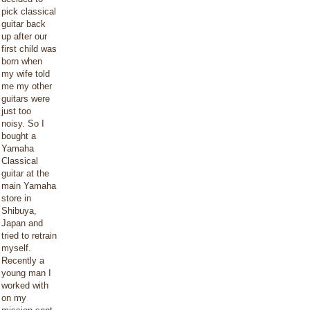
pick classical
guitar back
up after our
first child was
born when
my wife told
me my other
guitars were
just too
noisy. So I
bought a
Yamaha
Classical
guitar at the
main Yamaha
store in
Shibuya,
Japan and
tried to retrain
myself.
Recently a
young man I
worked with
on my