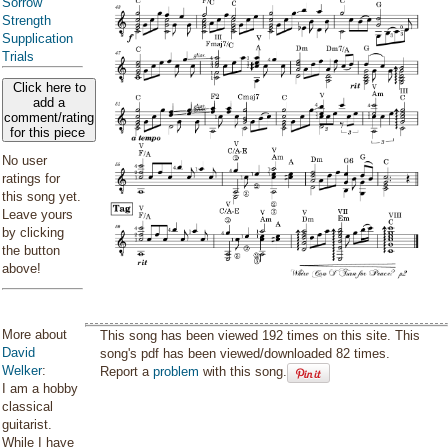
Sorrow
Strength
Supplication
Trials
Click here to
add a
comment/rating
for this piece
No user
ratings for
this song yet.
Leave yours
by clicking
the button
above!
More about
This song has been viewed 192 times on this site. This
David
song's pdf has been viewed/downloaded 82 times.
Welker
:
Report a
problem
with this song.
I am a hobby
classical
guitarist.
While I have