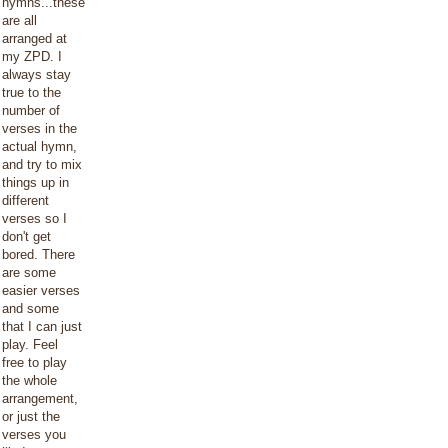
hymns...these
are all
arranged at
my ZPD. I
always stay
true to the
number of
verses in the
actual hymn,
and try to mix
things up in
different
verses so I
don't get
bored. There
are some
easier verses
and some
that I can just
play. Feel
free to play
the whole
arrangement,
or just the
verses you