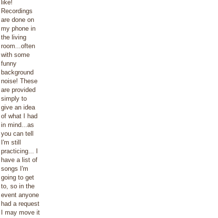
like!
Recordings
are done on
my phone in
the living
room...often
with some
funny
background
noise! These
are provided
simply to
give an idea
of what I had
in mind...as
you can tell
I'm still
practicing... I
have a list of
songs I'm
going to get
to, so in the
event anyone
had a request
I may move it