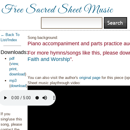
Free Sacred Sheet Music
← Back To
Song background:
List/Index
Piano accompaniment and parts practice au
Downloads:
For more hymns/songs like this, please down
pdf
Faith and Worship
".
(
view
,
print
,
download
)
You can also visit the author's
original page
for this piece (o
mp3
Sheet music playthrough video:
(
download
)
If you
sing/use this
song, please
contact the