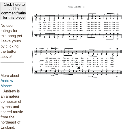
Click here to
add a
comment/rating
for this piece
No user
ratings for
this song yet.
Leave yours
by clicking
the button
above!
More about
Andrew
Moore
:
_ Andrew is
an amateur
composer of
hymns and
sacred music
from the
northeast of
England. _