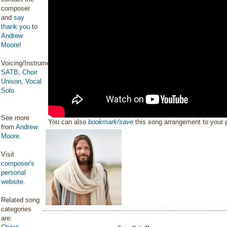
composer
and
say
thank you
to
Andrew
Moore
!
Voicing/Instrumentation:
SATB
,
Choir
Unison
,
Vocal
Solo
See more
You can also
bookmark/save
this song arrangement to your
from
Andrew
Moore
.
Visit
composer's
personal
website
.
Related song
categories
are: