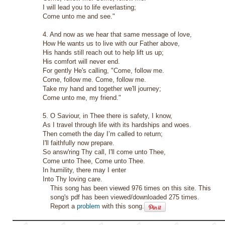
I will lead you to life everlasting;
Come unto me and see."
4. And now as we hear that same message of love,
How He wants us to live with our Father above,
His hands still reach out to help lift us up;
His comfort will never end.
For gently He's calling, "Come, follow me.
Come, follow me. Come, follow me.
Take my hand and together we'll journey;
Come unto me, my friend."
5. O Saviour, in Thee there is safety, I know,
As I travel through life with its hardships and woes.
Then cometh the day I’m called to return;
I'll faithfully now prepare.
So answ'ring Thy call, I'll come unto Thee,
Come unto Thee, Come unto Thee.
In humility, there may I enter
Into Thy loving care.
This song has been viewed 976 times on this site. This
song's pdf has been viewed/downloaded 275 times.
Report a
problem
with this song.