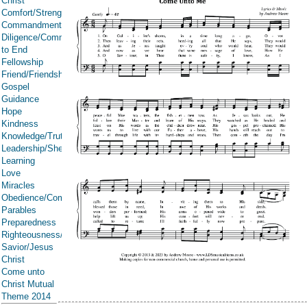
Christ
Comfort/Strength/Courage/Assurance
Commandments
Diligence/Commitment/Endure
to End
Fellowship
Friend/Friendship
Gospel
Guidance
Hope
Kindness
Knowledge/Truth
Leadership/Shepherd
Learning
Love
Miracles
Obedience/Commandments
Parables
Preparedness
Righteousness/Spirituality
Savior/Jesus
Christ
Come unto
Christ Mutual
Theme 2014