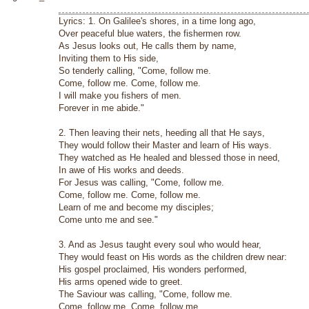
Lyrics: 1. On Galilee's shores, in a time long ago,
Over peaceful blue waters, the fishermen row.
As Jesus looks out, He calls them by name,
Inviting them to His side,
So tenderly calling, "Come, follow me.
Come, follow me. Come, follow me.
I will make you fishers of men.
Forever in me abide."
2. Then leaving their nets, heeding all that He says,
They would follow their Master and learn of His ways.
They watched as He healed and blessed those in need,
In awe of His works and deeds.
For Jesus was calling, "Come, follow me.
Come, follow me. Come, follow me.
Learn of me and become my disciples;
Come unto me and see."
3. And as Jesus taught every soul who would hear,
They would feast on His words as the children drew near:
His gospel proclaimed, His wonders performed,
His arms opened wide to greet.
The Saviour was calling, "Come, follow me.
Come, follow me. Come, follow me.