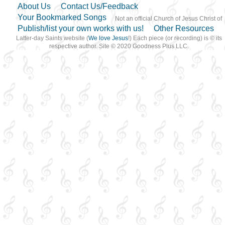
About Us
Contact Us/Feedback
Your Bookmarked Songs
Not an official Church of Jesus Christ of
Publish/list your own works with us!
Other Resources
Latter-day Saints website (
We love Jesus
!) Each piece (or recording) is © its
respective author. Site © 2020 Goodness Plus LLC.