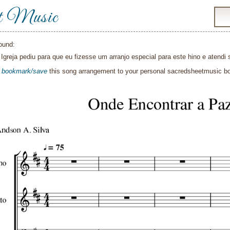
t Music
ound:
Igreja pediu para que eu fizesse um arranjo especial para este hino e atendi 
o
bookmark/save
this song arrangement to your personal sacredsheetmusic 