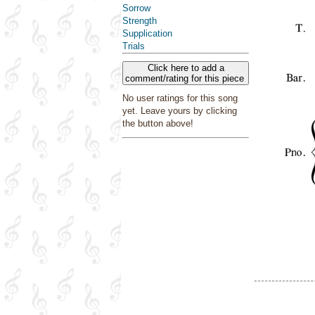
Sorrow
Strength
Supplication
Trials
Click here to add a
comment/rating for this piece
No user ratings for this song
yet. Leave yours by clicking
the button above!