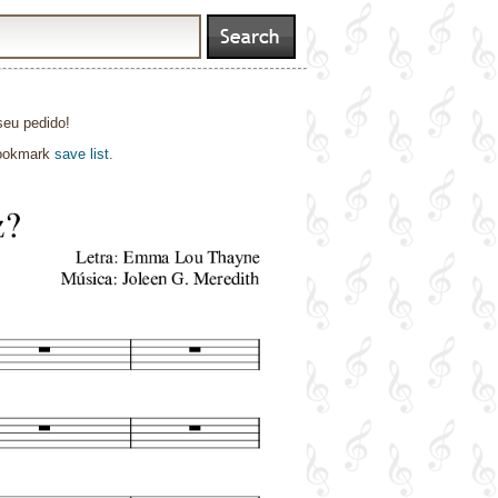
seu pedido!
bookmark
save list
.