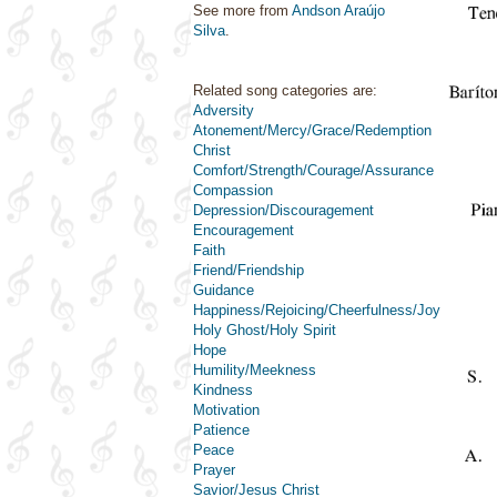
See more from
Andson Araújo
Silva
.
Related song categories are:
Adversity
Atonement/Mercy/Grace/Redemption
Christ
Comfort/Strength/Courage/Assurance
Compassion
Depression/Discouragement
Encouragement
Faith
Friend/Friendship
Guidance
Happiness/Rejoicing/Cheerfulness/Joy
Holy Ghost/Holy Spirit
Hope
Humility/Meekness
Kindness
Motivation
Patience
Peace
Prayer
Savior/Jesus Christ