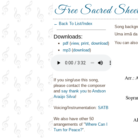
Free Sacred Shee
← Back To List/Index
Song backgr
Uma irmã da 
Downloads:
You can als
pdf
(
view
,
print
,
download
)
mp3
(
download
)
If you sing/use this song,
please contact the composer
and
say thank you
to
Andson
Araújo Silva
!
Voicing/Instrumentation:
SATB
We also have other 50
arrangements of "
Where Can I
Turn for Peace?
".