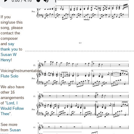
If you
sing/use this
song, please
contact the
composer
and
say
thank you
to
Susan W
Henry
!
Voicing/Instrumentation:
Flute Solo
We also have
other 16
arrangements
of "
Lord, I
Would Follow
Thee
".
See more
from
Susan