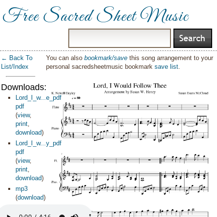
Free Sacred Sheet Music
← Back To
You can also
bookmark/save
this song arrangement to your
List/Index
personal sacredsheetmusic bookmark
save list
.
Downloads:
Lord_I_w...e_pdf
pdf
(
view
,
print
,
download
)
Lord_I_w...y_pdf
pdf
(
view
,
print
,
download
)
mp3
(
download
)