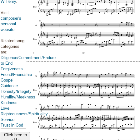
W Henry
.
Visit
composer's
personal
website
.
Related song
categories
are:
Diligence/Commitment/Endure
to End
Forgiveness
Friend/Friendship
Gospel
Guidance
Honesty/Integrity
Humility/Meekness
Kindness
Love
Righteousness/Spirituality
Service
Trust in God
Click here to
add a