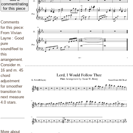
comment/rating
for this piece
Comments
for this piece:
From Vivian
Layne : Good
pure
sound/feel to
this
arrangement.
Consider m.
16 and m. 45
chord
adjustment
for smoother
transition to
next measure
4.0 stars.
More about