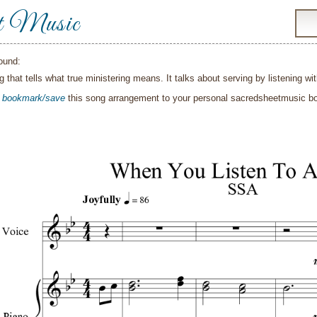
t Music
ound:
g that tells what true ministering means. It talks about serving by listening 
o
bookmark/save
this song arrangement to your personal sacredsheetmusic 