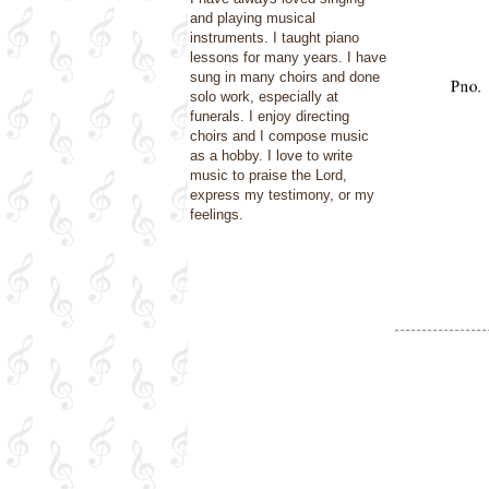
and playing musical
instruments. I taught piano
lessons for many years. I have
sung in many choirs and done
solo work, especially at
funerals. I enjoy directing
choirs and I compose music
as a hobby. I love to write
music to praise the Lord,
express my testimony, or my
feelings.