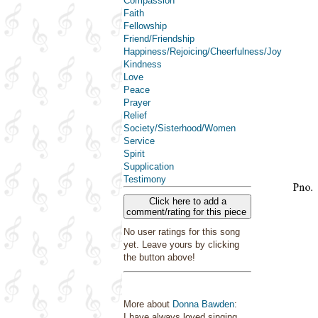
Compassion
Faith
Fellowship
Friend/Friendship
Happiness/Rejoicing/Cheerfulness/Joy
Kindness
Love
Peace
Prayer
Relief
Society/Sisterhood/Women
Service
Spirit
Supplication
Testimony
Click here to add a
comment/rating for this piece
No user ratings for this song
yet. Leave yours by clicking
the button above!
More about
Donna Bawden
:
I have always loved singing