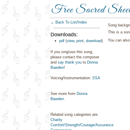
Free Sacred Shee
← Back To List/Index
Song backgr
This is a son
Downloads:
You can als
pdf
(
view
,
print
,
download
)
If you sing/use this song,
please contact the composer
and
say thank you
to
Donna
Bawden
!
Voicing/Instrumentation:
SSA
See more from
Donna
Bawden
.
Related song categories are:
Charity
Comfort/Strength/Courage/Assurance