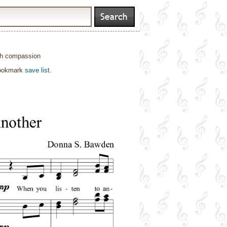
with compassion
bookmark
save list
.