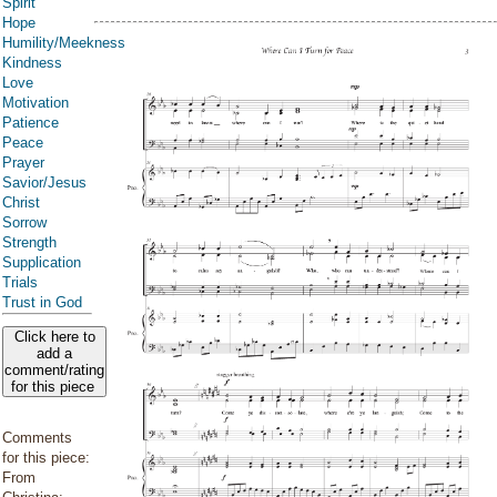
Spirit
Hope
Humility/Meekness
Kindness
Love
Motivation
Patience
Peace
Prayer
Savior/Jesus
Christ
Sorrow
Strength
Supplication
Trials
Trust in God
Click here to
add a
comment/rating
for this piece
Comments
for this piece:
From