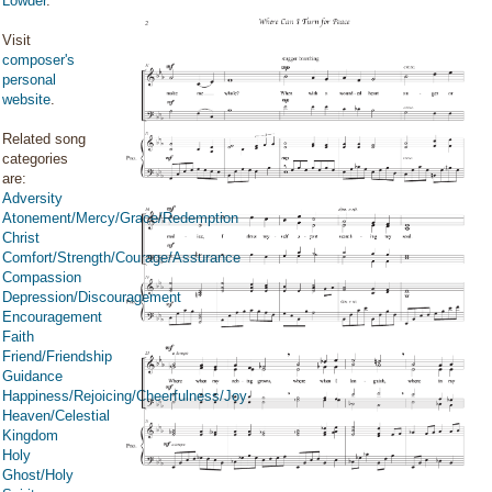
Lowder
.
Visit
composer's
personal
website
.
Related song
categories
are:
Adversity
Atonement/Mercy/Grace/Redemption
Christ
Comfort/Strength/Courage/Assurance
Compassion
Depression/Discouragement
Encouragement
Faith
Friend/Friendship
Guidance
Happiness/Rejoicing/Cheerfulness/Joy
Heaven/Celestial
Kingdom
Holy
Ghost/Holy