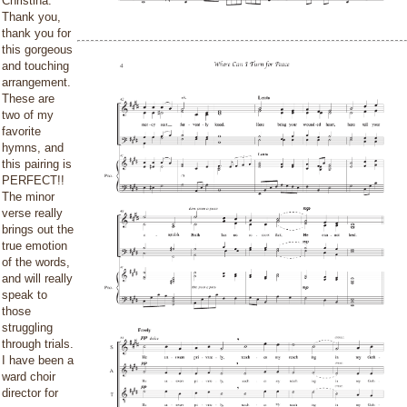
Christina:
Thank you,
thank you for
this gorgeous
and touching
arrangement.
These are
two of my
favorite
hymns, and
this pairing is
PERFECT!!
The minor
verse really
brings out the
true emotion
of the words,
and will really
speak to
those
struggling
through trials.
I have been a
ward choir
director for