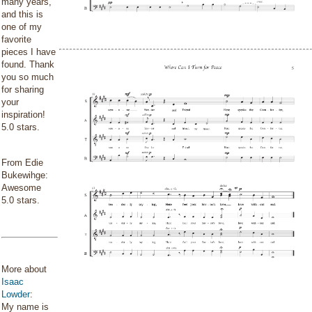
many years,
and this is
one of my
favorite
pieces I have
found. Thank
you so much
for sharing
your
inspiration!
5.0 stars.
From Edie
Bukewihge:
Awesome
5.0 stars.
More about
Isaac
Lowder
:
My name is