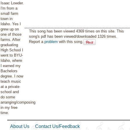
Isaac Lowder.
I'm from a
small farm
town in
Idaho. Yes I
grew up on
This song has been viewed 4369 times on this site. This
one of those
song's pdf has been viewed/downloaded 1326 times.
farms. After
Report a
problem
with this song.
graduating
High School I
went to BYU-
Idaho, where
I earned my
Bachelors
degree. I now
teach music
at a private
school and
do some
arranging/composing
in my free
time.
About Us
Contact Us/Feedback