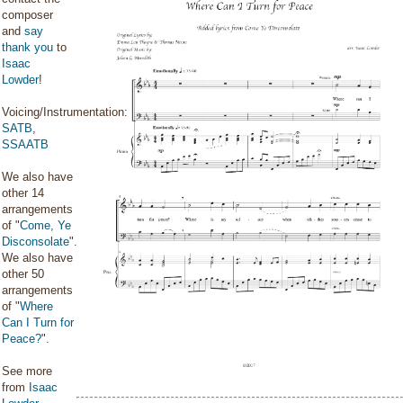
composer
and
say
thank you
to
Isaac
Lowder
!
Voicing/Instrumentation:
SATB
,
SSAATB
We also have
other 14
arrangements
of "
Come, Ye
Disconsolate
".
We also have
other 50
arrangements
of "
Where
Can I Turn for
Peace?
".
See more
from
Isaac