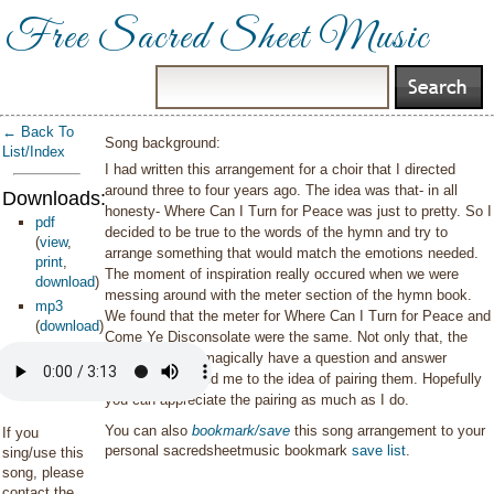
Free Sacred Sheet Music
← Back To
Song background:
List/Index
I had written this arrangement for a choir that I directed
around three to four years ago. The idea was that- in all
Downloads:
honesty- Where Can I Turn for Peace was just to pretty. So I
pdf
decided to be true to the words of the hymn and try to
(
view
,
arrange something that would match the emotions needed.
print
,
The moment of inspiration really occured when we were
download
)
messing around with the meter section of the hymn book.
mp3
We found that the meter for Where Can I Turn for Peace and
(
download
)
Come Ye Disconsolate were the same. Not only that, the
words seem to magically have a question and answer
dialogue. That led me to the idea of pairing them. Hopefully
you can appreciate the pairing as much as I do.
You can also
bookmark/save
this song arrangement to your
If you
personal sacredsheetmusic bookmark
save list
.
sing/use this
song, please
contact the