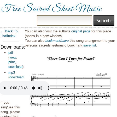
Free Sacred Sheet Music
← Back To
You can also visit the author's
original page
for this piece
List/Index
(opens in a new window).
You can also
bookmark/save
this song arrangement to your
personal sacredsheetmusic bookmark
save list
.
Downloads:
pdf
(
view
,
print
,
download
)
mp3
(
download
)
If you
sing/use this
song, please
contact the