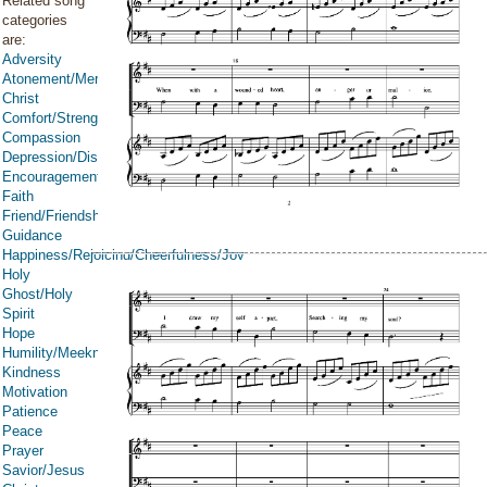
Related song
categories
are:
Adversity
Atonement/Mercy/Grace/Redemption
Christ
Comfort/Strength/Courage/Assurance
Compassion
Depression/Discouragement
Encouragement
Faith
Friend/Friendship
Guidance
Happiness/Rejoicing/Cheerfulness/Joy
Holy
Ghost/Holy
Spirit
Hope
Humility/Meekness
Kindness
Motivation
Patience
Peace
Prayer
Savior/Jesus