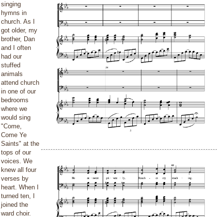
singing
hymns in
church. As I
got older, my
brother, Dan
and I often
had our
stuffed
animals
attend church
in one of our
bedrooms
where we
would sing
"Come,
Come Ye
Saints" at the
tops of our
voices. We
knew all four
verses by
heart. When I
turned ten, I
joined the
ward choir.