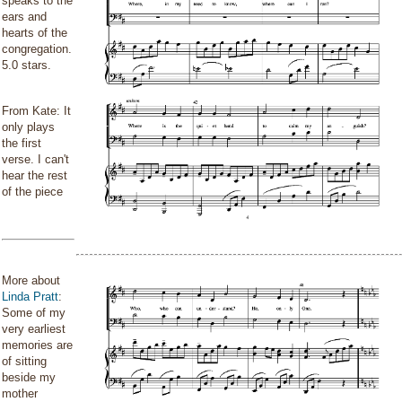
speaks to the
ears and
hearts of the
congregation.
5.0 stars.
From Kate: It
only plays
the first
verse. I can't
hear the rest
of the piece
More about
Linda Pratt
:
Some of my
very earliest
memories are
of sitting
beside my
mother