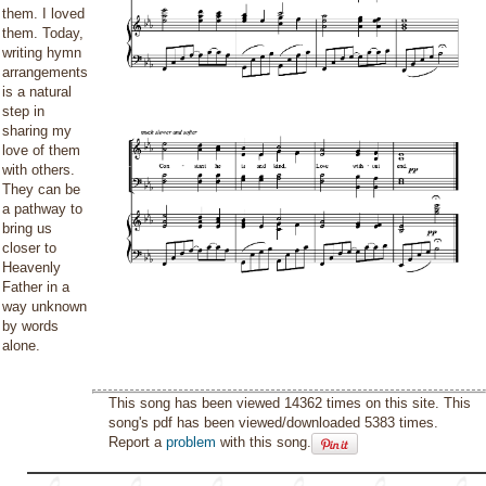
them. I loved
them. Today,
writing hymn
arrangements
is a natural
step in
sharing my
love of them
with others.
They can be
a pathway to
bring us
closer to
Heavenly
Father in a
way unknown
by words
alone.
This song has been viewed 14362 times on this site. This
song's pdf has been viewed/downloaded 5383 times.
Report a
problem
with this song.