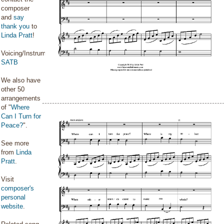
composer
and
say
thank you
to
Linda Pratt
!
Voicing/Instrumentation:
SATB
We also have
other 50
arrangements
of "
Where
Can I Turn for
Peace?
".
See more
from
Linda
Pratt
.
Visit
composer's
personal
website
.