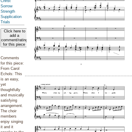
Christ
Sorrow
Strength
Supplication
Trials
Click here to
add a
comment/rating
for this piece
Comments
for this piece:
From Carol
Echols: This
is an easy,
yet
thoughtfully
and musically
satisfying
arrangement.
The choir
members
enjoy singing
it and it