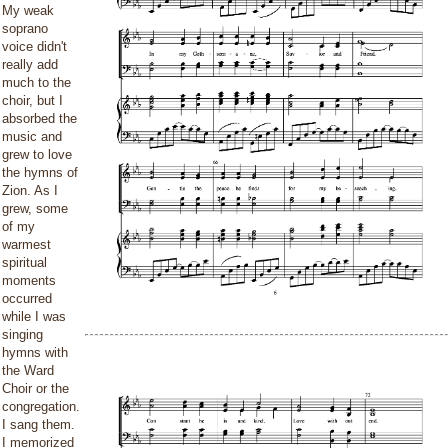
My weak
soprano
voice didn't
really add
much to the
choir, but I
absorbed the
music and
grew to love
the hymns of
Zion. As I
grew, some
of my
warmest
spiritual
moments
occurred
while I was
singing
hymns with
the Ward
Choir or the
congregation.
I sang them.
I memorized